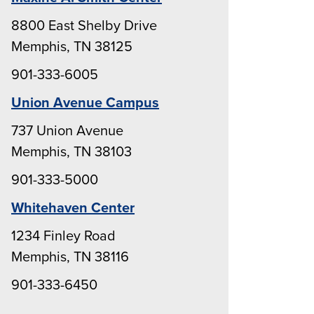
8800 East Shelby Drive
Memphis, TN 38125
901-333-6005
Union Avenue Campus
737 Union Avenue
Memphis, TN 38103
901-333-5000
Whitehaven Center
1234 Finley Road
Memphis, TN 38116
901-333-6450