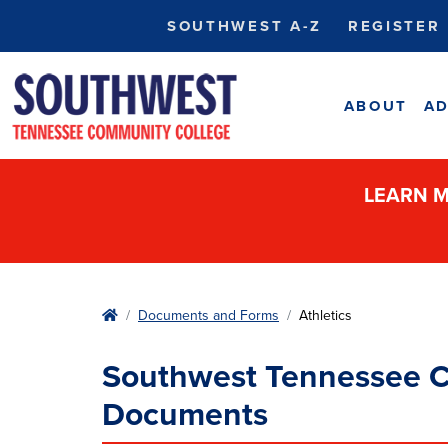
SOUTHWEST A-Z
REGISTER
ABOUT
AD
LEARN M
Home
Documents and Forms
Athletics
Southwest Tennessee C
Documents