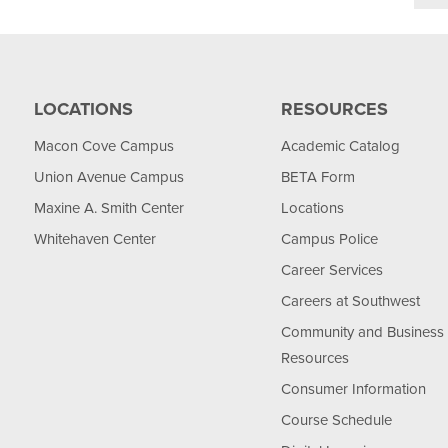
LOCATIONS
RESOURCES
Macon Cove Campus
Academic Catalog
Union Avenue Campus
BETA Form
Maxine A. Smith Center
Locations
Whitehaven Center
Campus Police
Career Services
Careers at Southwest
Community and Business
Resources
Consumer Information
Course Schedule