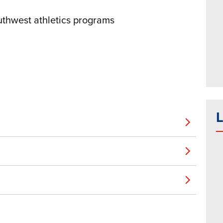
uthwest athletics programs
L