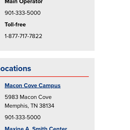
Main Operator
901-333-5000
Toll-free
1-877-717-7822
ocations
Macon Cove Campus
5983 Macon Cove
Memphis, TN 38134
901-333-5000
Maxine A. Smith Center