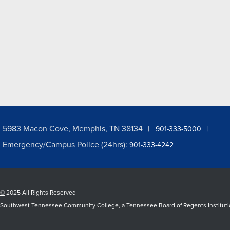
5983 Macon Cove, Memphis, TN 38134
901-333-5000
Emergency/Campus Police (24hrs):
901-333-4242
©
2025 All Rights Reserved
Southwest Tennessee Community College, a Tennessee Board of Regents Institution