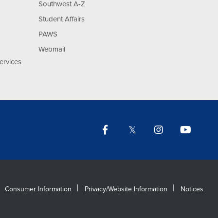
Southwest A-Z
Student Affairs
PAWS
Webmail
ervices
Facebook
Twitter
Instagram
YouTu
Lin
Consumer Information
Privacy/Website Information
Notices