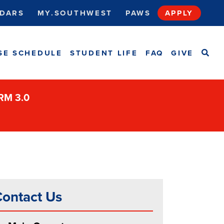
DARS
MY.SOUTHWEST
PAWS
APPLY
SEA
SE SCHEDULE
STUDENT LIFE
FAQ
GIVE
ORM 3.0
ontact Us