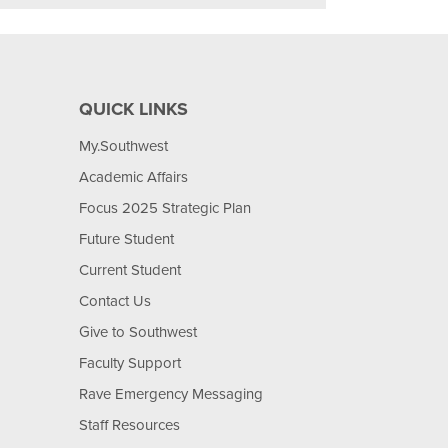
QUICK LINKS
My.Southwest
Academic Affairs
Focus 2025 Strategic Plan
Future Student
Current Student
Contact Us
Give to Southwest
Faculty Support
Rave Emergency Messaging
Staff Resources