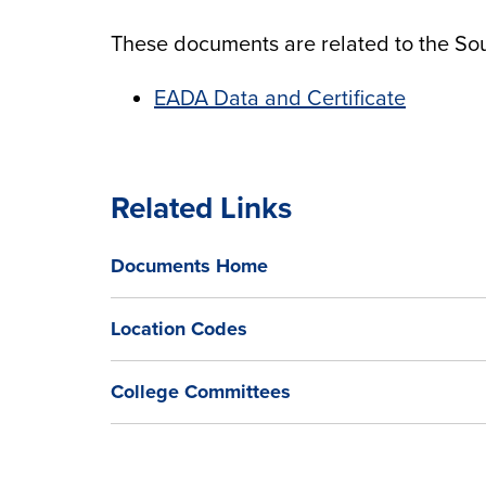
These documents are related to the So
EADA Data and Certificate
Related Links
Documents Home
Location Codes
College Committees