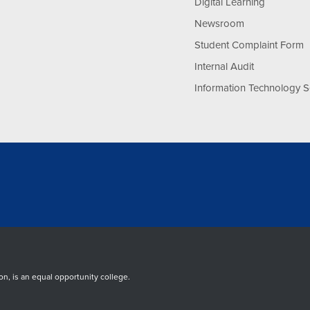
Digital Learning
Newsroom
Student Complaint Form
Internal Audit
Information Technology S
, is an equal opportunity college.