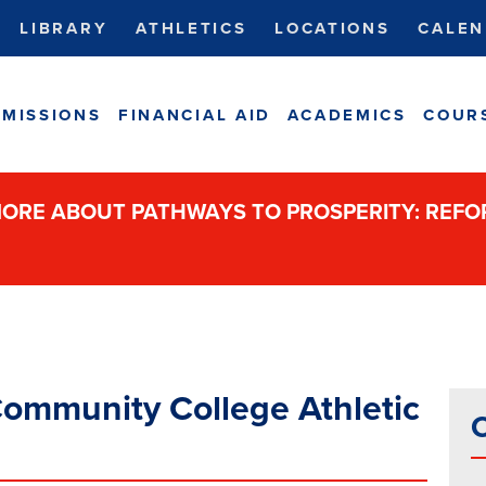
LIBRARY
ATHLETICS
LOCATIONS
CALEN
MISSIONS
FINANCIAL AID
ACADEMICS
COUR
ORE ABOUT PATHWAYS TO PROSPERITY: REF
ommunity College Athletic
C