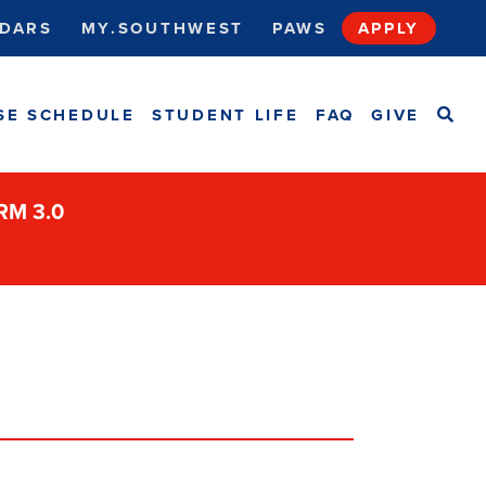
DARS
MY.SOUTHWEST
PAWS
APPLY
SEA
SE SCHEDULE
STUDENT LIFE
FAQ
GIVE
ORM 3.0