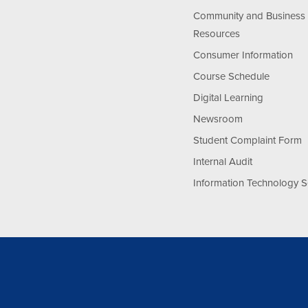
Community and Business
Resources
Consumer Information
Course Schedule
Digital Learning
Newsroom
Student Complaint Form
Internal Audit
Information Technology S