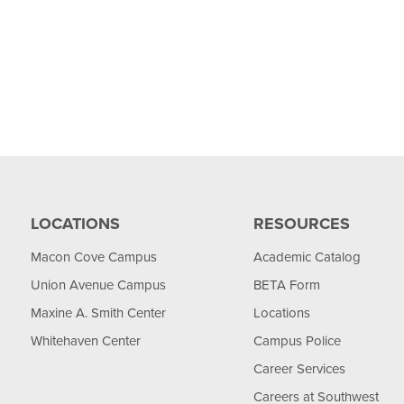
LOCATIONS
RESOURCES
Macon Cove Campus
Academic Catalog
Union Avenue Campus
BETA Form
Maxine A. Smith Center
Locations
Whitehaven Center
Campus Police
Career Services
Careers at Southwest