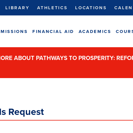
LIBRARY
ATHLETICS
LOCATIONS
CALEN
MISSIONS
FINANCIAL AID
ACADEMICS
COUR
ORE ABOUT PATHWAYS TO PROSPERITY: REF
als Request