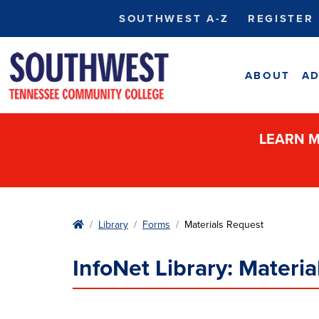
SOUTHWEST A-Z
REGISTER
ABOUT
AD
LEARN M
Home
Library
Forms
Materials Request
InfoNet Library: Materi