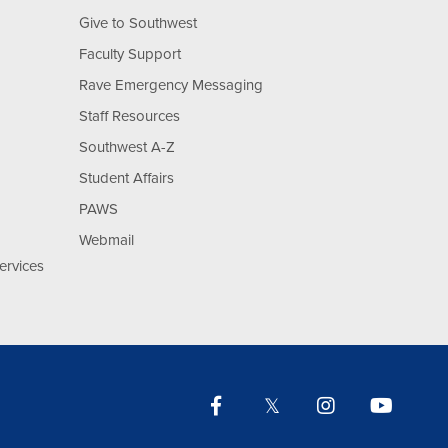
Give to Southwest
Faculty Support
Rave Emergency Messaging
Staff Resources
Southwest A-Z
Student Affairs
PAWS
Webmail
ervices
Facebook
Twitter
Instagram
YouTu
Lin