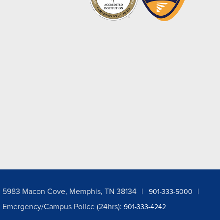
5983 Macon Cove, Memphis, TN 38134
901-333-5000
Emergency/Campus Police (24hrs):
901-333-4242