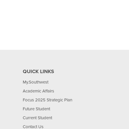
QUICK LINKS
My.Southwest
Academic Affairs
Focus 2025 Strategic Plan
Future Student
Current Student
Contact Us