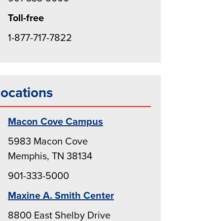
Toll-free
1-877-717-7822
ocations
Macon Cove Campus
5983 Macon Cove
Memphis, TN 38134
901-333-5000
Maxine A. Smith Center
8800 East Shelby Drive