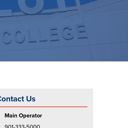
ontact Us
Main Operator
901-333-5000