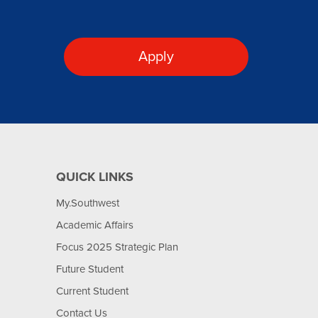
Apply
QUICK LINKS
My.Southwest
Academic Affairs
Focus 2025 Strategic Plan
Future Student
Current Student
Contact Us