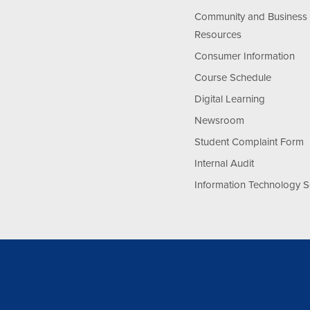
Community and Business
Resources
Consumer Information
Course Schedule
Digital Learning
Newsroom
Student Complaint Form
Internal Audit
Information Technology S