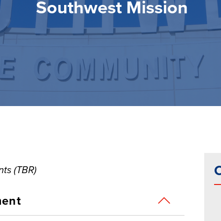
Southwest Mission
C
ts (TBR)
ment