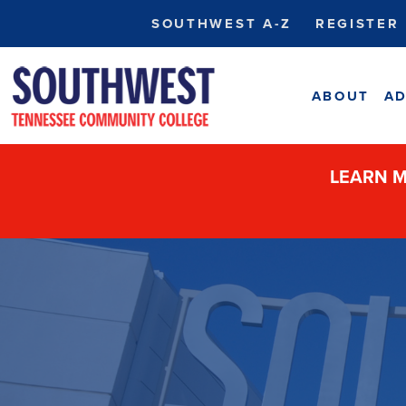
SOUTHWEST A-Z
REGISTER
ABOUT
AD
LEARN M