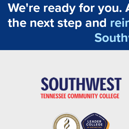
We're ready for you. 
the next step and
rei
South