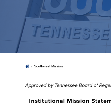
Home
Southwest Mission
Approved by Tennessee Board of Regen
Institutional Mission State