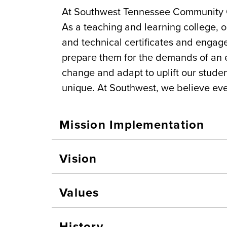
At Southwest Tennessee Community C
As a teaching and learning college, 
and technical certificates and engag
prepare them for the demands of an e
change and adapt to uplift our stud
unique. At Southwest, we believe ev
Mission Implementation
Vision
Values
History