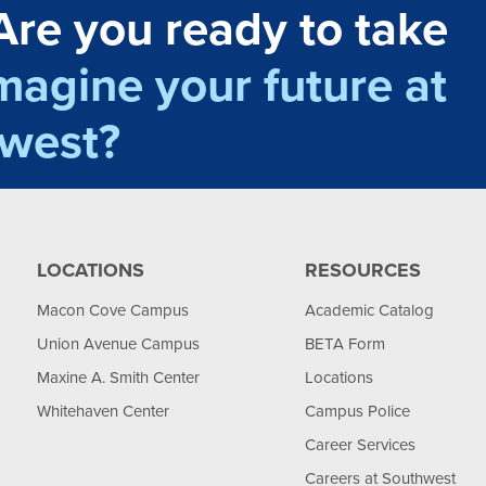
Are you ready to take
magine your future at
west?
LOCATIONS
RESOURCES
Macon Cove Campus
Academic Catalog
Union Avenue Campus
BETA Form
Maxine A. Smith Center
Locations
Whitehaven Center
Campus Police
Career Services
Careers at Southwest