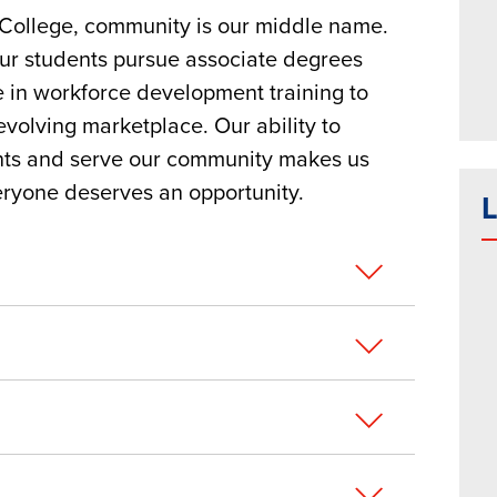
ollege, community is our middle name.
our students pursue associate degrees
e in workforce development training to
volving marketplace. Our ability to
ents and serve our community makes us
eryone deserves an opportunity.
L