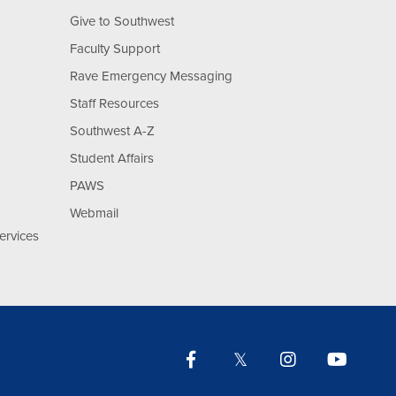
Give to Southwest
Faculty Support
Rave Emergency Messaging
Staff Resources
Southwest A-Z
Student Affairs
PAWS
Webmail
ervices
Facebook
Twitter
Instagram
YouTu
Lin