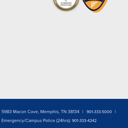
5983 Macon Cove, Memphis, TN 38134
901-333-5000
Emergency/Campus Police (24hrs):
901-333-4242