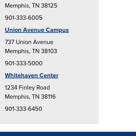
Memphis, TN 38125
901-333-6005
Union Avenue Campus
737 Union Avenue
Memphis, TN 38103
901-333-5000
Whitehaven Center
1234 Finley Road
Memphis, TN 38116
901-333-6450