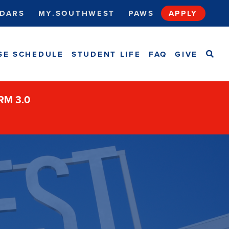
DARS
MY.SOUTHWEST
PAWS
APPLY
SEA
SE SCHEDULE
STUDENT LIFE
FAQ
GIVE
ORM 3.0