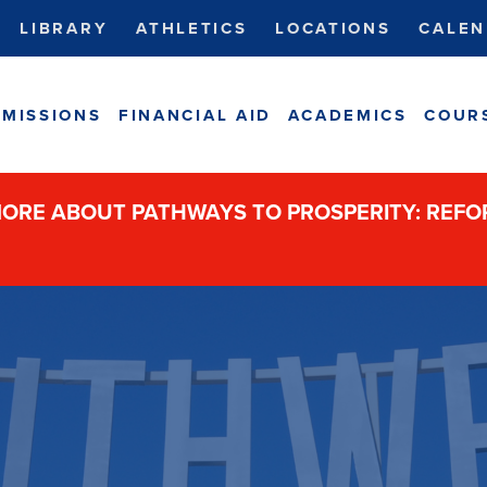
LIBRARY
ATHLETICS
LOCATIONS
CALEN
MISSIONS
FINANCIAL AID
ACADEMICS
COUR
ORE ABOUT PATHWAYS TO PROSPERITY: REF