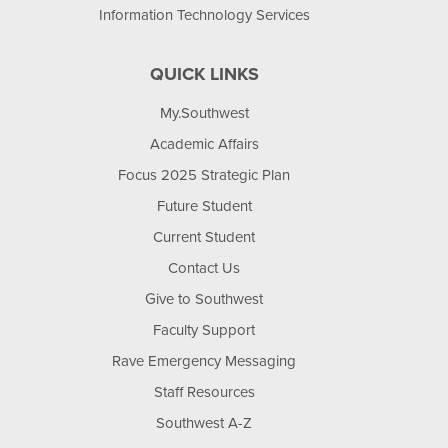
Information Technology Services
QUICK LINKS
My.Southwest
Academic Affairs
Focus 2025 Strategic Plan
Future Student
Current Student
Contact Us
Give to Southwest
Faculty Support
Rave Emergency Messaging
Staff Resources
Southwest A-Z