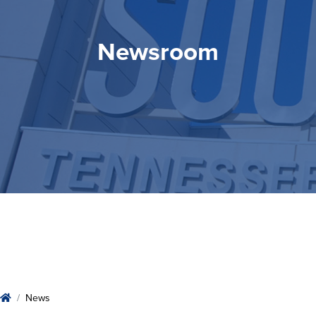
Newsroom
Newsroom
Home
News