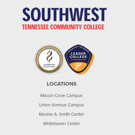
LOCATIONS
Macon Cove Campus
Union Avenue Campus
Maxine A. Smith Center
Whitehaven Center