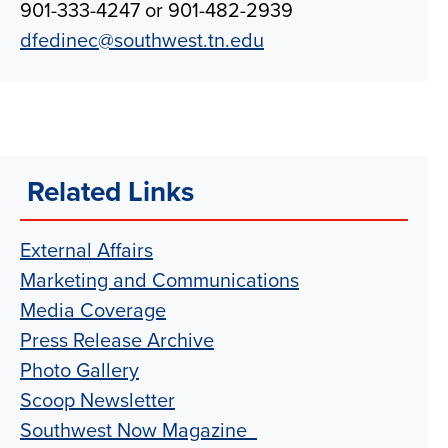
901-333-4247 or 901-482-2939
dfedinec@southwest.tn.edu
Related Links
External Affairs
Marketing and Communications
Media Coverage
Press Release Archive
Photo Gallery
Scoop Newsletter
Southwest Now Magazine