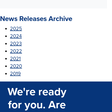
News Releases Archive
2025
2024
2023
2022
2021
2020
2019
We're ready
for you. Are