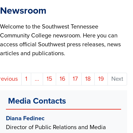
Newsroom
Welcome to the Southwest Tennessee
Community College newsroom. Here you can
access official Southwest press releases, news
articles and publications.
revious
1
...
15
16
17
18
19
Next
Media Contacts
Diana Fedinec
Director of Public Relations and Media