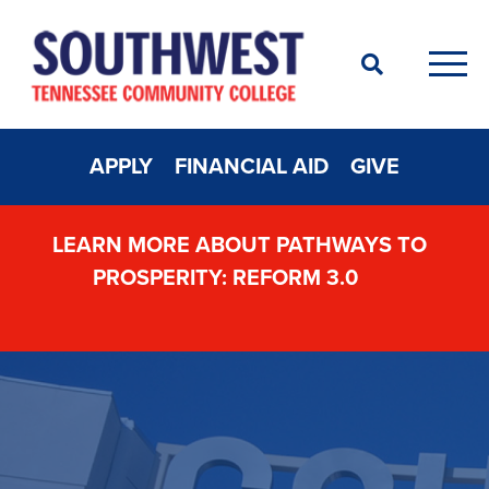
Search
Men
APPLY
FINANCIAL AID
GIVE
LEARN MORE ABOUT PATHWAYS TO
PROSPERITY: REFORM 3.0