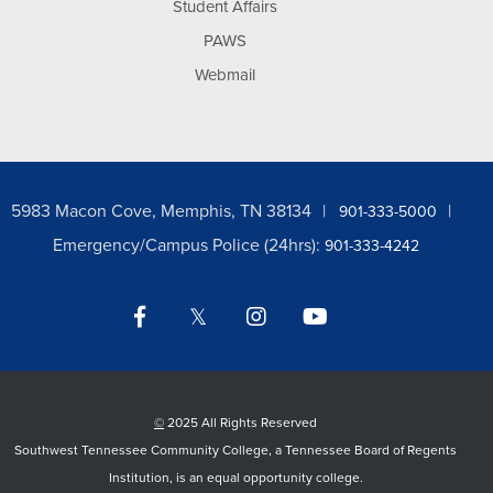
Student Affairs
PAWS
Webmail
5983 Macon Cove, Memphis, TN 38134
901-333-5000
Emergency/Campus Police (24hrs):
901-333-4242
Facebook
Twitter
Instagram
YouTube
LinkedIn
©
2025 All Rights Reserved
Southwest Tennessee Community College, a Tennessee Board of Regents
Institution, is an equal opportunity college.