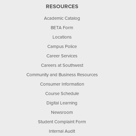
RESOURCES
Academic Catalog
BETA Form
Locations
Campus Police
Career Services
Careers at Southwest
Community and Business Resources
Consumer Information
Course Schedule
Digital Learning
Newsroom
Student Complaint Form
Internal Audit