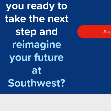
you ready to
take the next
step and
App
reimagine
your future
at
Southwest?