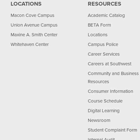
LOCATIONS
RESOURCES
Macon Cove Campus
Academic Catalog
Union Avenue Campus
BETA Form
Maxine A. Smith Center
Locations
Whitehaven Center
Campus Police
Career Services
Careers at Southwest
Community and Business
Resources
Consumer Information
Course Schedule
Digital Learning
Newsroom
Student Complaint Form
Internal Audit