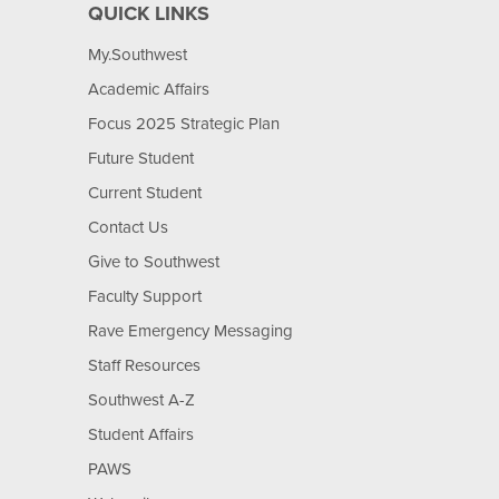
QUICK LINKS
My.Southwest
Academic Affairs
Focus 2025 Strategic Plan
Future Student
Current Student
Contact Us
Give to Southwest
Faculty Support
Rave Emergency Messaging
Staff Resources
Southwest A-Z
Student Affairs
PAWS