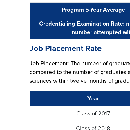
Program 5-Year Average
Credentialing Examination Rate: 
number attempted wit
Job Placement Rate
Job Placement: The number of graduate
compared to the number of graduates a
sciences within twelve months of gradu
Year
Class of 2017
Class of 2018