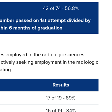
42 of 74 - 56.8%
number passed on 1st attempt divided by
hin 6 months of graduation
s employed in the radiologic sciences
ctively seeking employment in the radiologic
ating.
Results
17 of 19 - 89%
16 of 19 - 84%