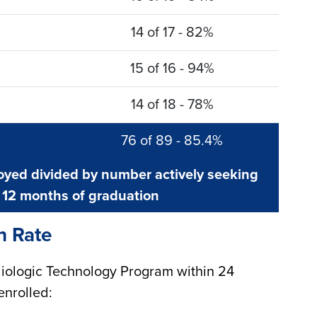
14 of 17 - 82%
15 of 16 - 94%
14 of 18 - 78%
76 of 89 - 85.4%
yed divided by number actively seeking
12 months of graduation
n Rate
iologic Technology Program within 24
enrolled: