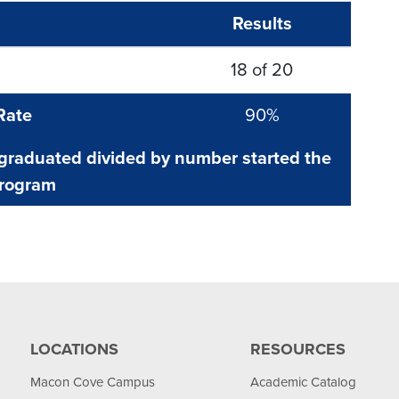
Results
18 of 20
Rate
90%
raduated divided by number started the
rogram
LOCATIONS
RESOURCES
Macon Cove Campus
Academic Catalog