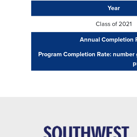
Year
Class of 2021
Annual Completion 
Program Completion Rate: number g
p