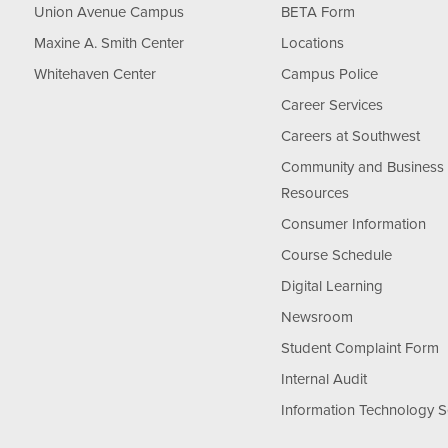
Union Avenue Campus
BETA Form
Maxine A. Smith Center
Locations
Whitehaven Center
Campus Police
Career Services
Careers at Southwest
Community and Business
Resources
Consumer Information
Course Schedule
Digital Learning
Newsroom
Student Complaint Form
Internal Audit
Information Technology S