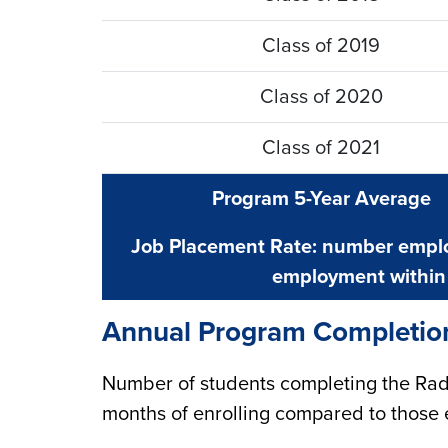
Class of 2019
Class of 2020
Class of 2021
Program 5-Year Average
Job Placement Rate: number emplo
employment within 
Annual Program Completio
Number of students completing the Rad
months of enrolling compared to those 