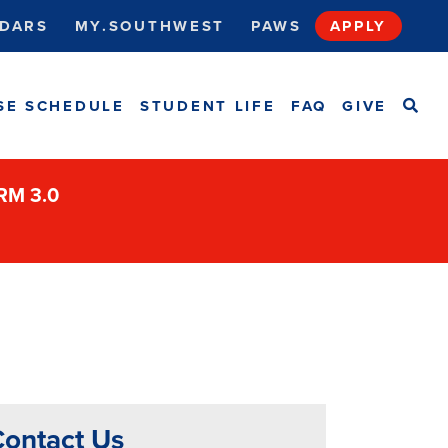
DARS
MY.SOUTHWEST
PAWS
APPLY
SEA
SE SCHEDULE
STUDENT LIFE
FAQ
GIVE
ORM 3.0
ontact Us