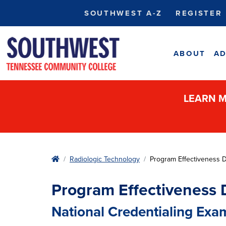
SOUTHWEST A-Z
REGISTER
ABOUT
AD
LEARN M
Home
Radiologic Technology
Program Effectiveness 
Program Effectiveness 
National Credentialing Exa