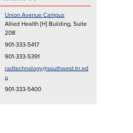
Union Avenue Campus
Allied Health [H] Building, Suite
208
901-333-5417
901-333-5391
radtechnology@southwest.tn.ed
u
901-333-5400