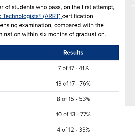
 of students who pass, on the first attempt,
c Technologists® (ARRT)
certification
icensing examination, compared with the
nation within six months of graduation.
Results
7 of 17 - 41%
13 of 17 - 76%
8 of 15 - 53%
10 of 13 - 77%
4 of 12 - 33%