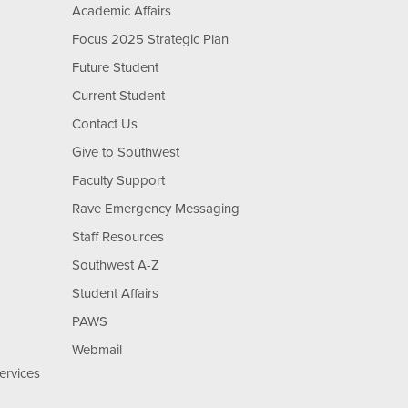
Academic Affairs
Focus 2025 Strategic Plan
Future Student
Current Student
Contact Us
Give to Southwest
Faculty Support
Rave Emergency Messaging
Staff Resources
Southwest A-Z
Student Affairs
PAWS
Webmail
ervices