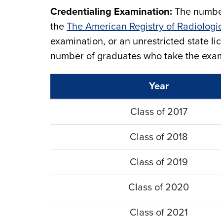
Credentialing Examination:
The number
the
The American Registry of Radiologi
examination, or an unrestricted state l
number of graduates who take the exami
Year
Class of 2017
Class of 2018
Class of 2019
Class of 2020
Class of 2021