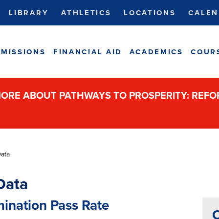
LIBRARY
ATHLETICS
LOCATIONS
CALEN
MISSIONS
FINANCIAL AID
ACADEMICS
COUR
ORE ABOUT PATHWAYS TO PROSPERITY: REF
Data
Data
mination Pass Rate
C