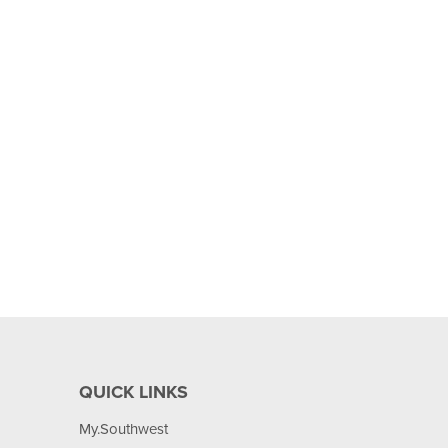
QUICK LINKS
My.Southwest