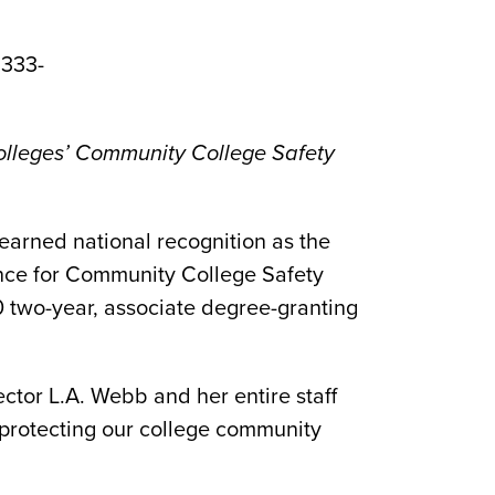
 333-
lleges’ Community College Safety
earned national recognition as the
nce for Community College Safety
 two-year, associate degree-granting
ector L.A. Webb and her entire staff
 protecting our college community