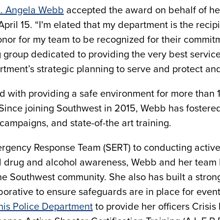
L. Angela Webb
accepted the award on behalf of h
April 15. “I'm elated that my department is the reci
honor for my team to be recognized for their commitm
group dedicated to providing the very best servic
tment’s strategic planning to serve and protect a
d with providing a safe environment for more than 10
ince joining Southwest in 2015, Webb has fostered 
campaigns, and state-of-the art training.
rgency Response Team (SERT) to conducting active 
nd drug and alcohol awareness, Webb and her team h
e Southwest community. She also has built a stron
orative to ensure safeguards are in place for even
his Police Department
to provide her officers Crisis