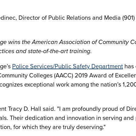
dinec, Director of Public Relations and Media (901)
e wins the American Association of Community Co
ices and state-of-the-art training
.
ege’s
Police Services/Public Safety Department
has 
 Community Colleges (AACC) 2019 Award of Excelle
cognizes exceptional work among the nation’s 1,200
nt Tracy D. Hall said. "I am profoundly proud of Dir
als. Their dedication and innovation in serving and
on, for which they are truly deserving."