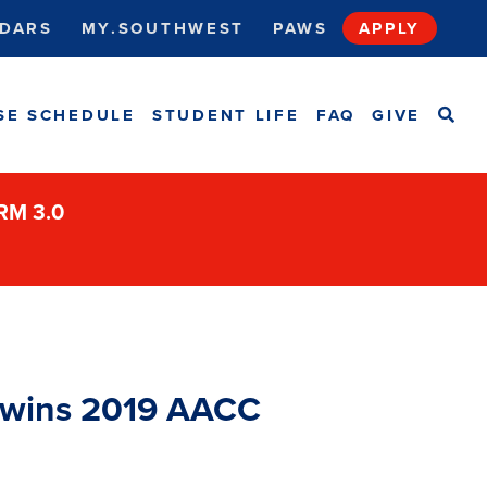
DARS
MY.SOUTHWEST
PAWS
APPLY
SEA
SE SCHEDULE
STUDENT LIFE
FAQ
GIVE
ORM 3.0
t wins 2019 AACC