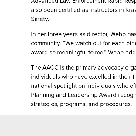
Advanced Law Enforcement Rapid Respons
also been certified as instructors in 
Safety.
In her three years as director, Webb ha
community. “We watch out for each other
award so meaningful to me,” Webb add
The AACC is the primary advocacy orga
individuals who have excelled in their 
national spotlight on individuals who 
Planning and Leadership Award recogn
strategies, programs, and procedures.