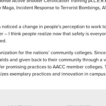
e Active Shooter Certification Training (A.L.E.R.R.
Krav Maga, Incident Response to Terrorist Bombings,
s noticed a change in people’s perception to work t
 – I think people realize now that safety is everyon
ed.
nization for the nations’ community colleges. Sinc
fields and given back to their community through a 
offer promising practices to AACC member colleges
izes exemplary practices and innovation in campu