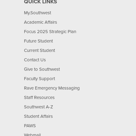
QUICK LINKS
My.Southwest
Academic Affairs
Focus 2025 Strategic Plan
Future Student
Current Student
Contact Us
Give to Southwest
Faculty Support
Rave Emergency Messaging
Staff Resources
Southwest A-Z
Student Affairs
PAWS
Webmail