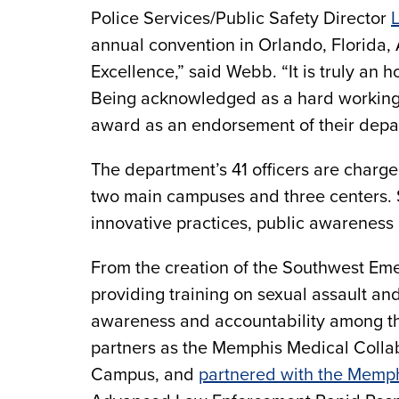
Police Services/Public Safety Director
annual convention in Orlando, Florida, 
Excellence,” said Webb. “It is truly an 
Being acknowledged as a hard working 
award as an endorsement of their depar
The department’s 41 officers are charge
two main campuses and three centers. S
innovative practices, public awareness 
From the creation of the Southwest Eme
providing training on sexual assault a
awareness and accountability among th
partners as the Memphis Medical Collab
Campus, and
partnered with the Memp