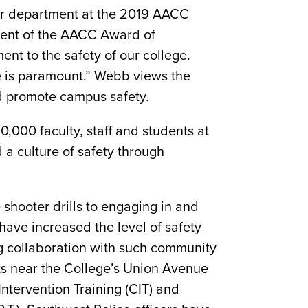
er department at the 2019 AACC
pient of the AACC Award of
ent to the safety of our college.
e is paramount.” Webb views the
nd promote campus safety.
,000 faculty, staff and students at
a culture of safety through
shooter drills to engaging in and
ave increased the level of safety
g collaboration with such community
ts near the College’s Union Avenue
 Intervention Training (CIT) and