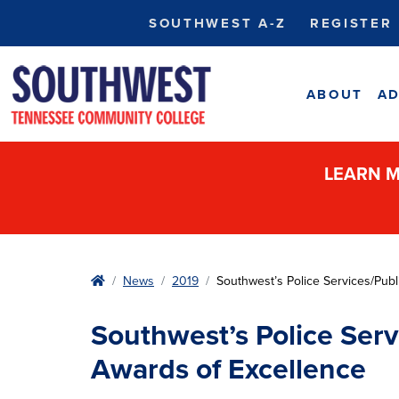
SOUTHWEST A-Z
REGISTER
ABOUT
AD
LEARN M
Home
News
2019
Southwest’s Police Services/Pub
Southwest’s Police Ser
Awards of Excellence