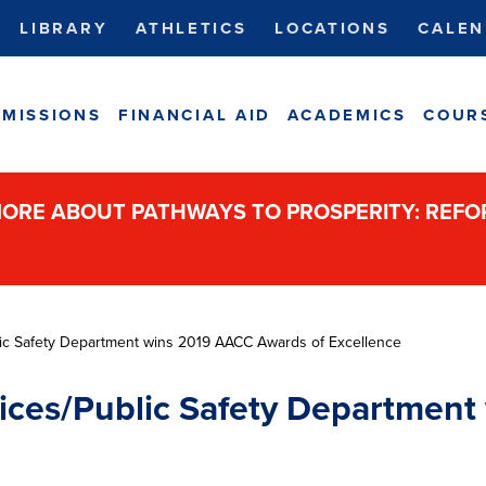
LIBRARY
ATHLETICS
LOCATIONS
CALEN
MISSIONS
FINANCIAL AID
ACADEMICS
COUR
ORE ABOUT PATHWAYS TO PROSPERITY: REF
lic Safety Department wins 2019 AACC Awards of Excellence
vices/Public Safety Departmen