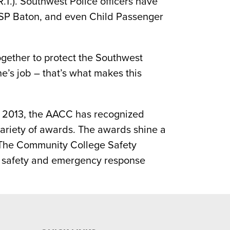
T.). Southwest Police officers have
 ASP Baton, and even Child Passenger
ogether to protect the Southwest
e’s job – that’s what makes this
e 2013, the AACC has recognized
variety of awards. The awards shine a
. The Community College Safety
s safety and emergency response