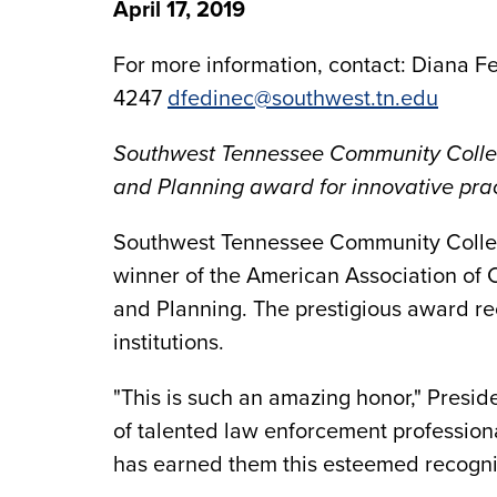
April 17, 2019
For more information, contact: Diana Fe
4247
dfedinec@southwest.tn.edu
Southwest Tennessee Community Colleg
and Planning award for innovative pract
Southwest Tennessee Community Coll
winner of the American Association of
and Planning. The prestigious award re
institutions.
"This is such an amazing honor," Preside
of talented law enforcement profession
has earned them this esteemed recogniti