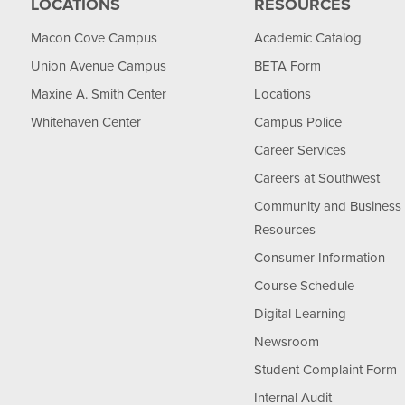
LOCATIONS
RESOURCES
Macon Cove Campus
Academic Catalog
Union Avenue Campus
BETA Form
Maxine A. Smith Center
Locations
Whitehaven Center
Campus Police
Career Services
Careers at Southwest
Community and Business
Resources
Consumer Information
Course Schedule
Digital Learning
Newsroom
Student Complaint Form
Internal Audit