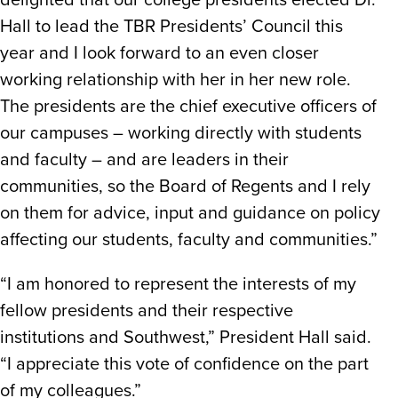
delighted that our college presidents elected Dr.
Hall to lead the TBR Presidents’ Council this
year and I look forward to an even closer
working relationship with her in her new role.
The presidents are the chief executive officers of
our campuses – working directly with students
and faculty – and are leaders in their
communities, so the Board of Regents and I rely
on them for advice, input and guidance on policy
affecting our students, faculty and communities.”
“I am honored to represent the interests of my
fellow presidents and their respective
institutions and Southwest,” President Hall said.
“I appreciate this vote of confidence on the part
of my colleagues.”