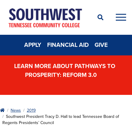
Search
Men
APPLY
FINANCIAL AID
GIVE
LEARN MORE ABOUT PATHWAYS TO
PROSPERITY: REFORM 3.0
Home
News
2019
Southwest President Tracy D. Hall to lead Tennessee Board of
Regents Presidents’ Council