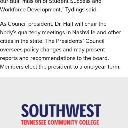
our dual mission of Student Success and
Workforce Development,” Tydings said.
As Council president, Dr. Hall will chair the
body’s quarterly meetings in Nashville and other
cities in the state. The Presidents’ Council
oversees policy changes and may present
reports and recommendations to the board.
Members elect the president to a one-year term.