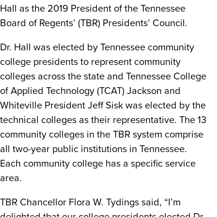
Hall as the 2019 President of the Tennessee
Board of Regents’ (TBR) Presidents’ Council.
Dr. Hall was elected by Tennessee community
college presidents to represent community
colleges across the state and Tennessee College
of Applied Technology (TCAT) Jackson and
Whiteville President Jeff Sisk was elected by the
technical colleges as their representative. The 13
community colleges in the TBR system comprise
all two-year public institutions in Tennessee.
Each community college has a specific service
area.
TBR Chancellor Flora W. Tydings said, “I’m