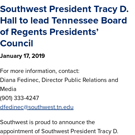
Southwest President Tracy D.
Hall to lead Tennessee Board
of Regents Presidents’
Council
January 17, 2019
For more information, contact:
Diana Fedinec, Director Public Relations and
Media
(901) 333-4247
dfedinec@southwest.tn.edu
Southwest is proud to announce the
appointment of Southwest President Tracy D.