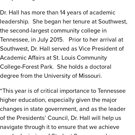
Dr. Hall has more than 14 years of academic
leadership. She began her tenure at Southwest,
the second-largest community college in
Tennessee, in July 2015. Prior to her arrival at
Southwest, Dr. Hall served as Vice President of
Academic Affairs at St. Louis Community
College-Forest Park. She holds a doctoral
degree from the University of Missouri.
“This year is of critical importance to Tennessee
higher education, especially given the major
changes in state government, and as the leader
of the Presidents’ Council, Dr. Hall will help us
navigate through it to ensure that we achieve