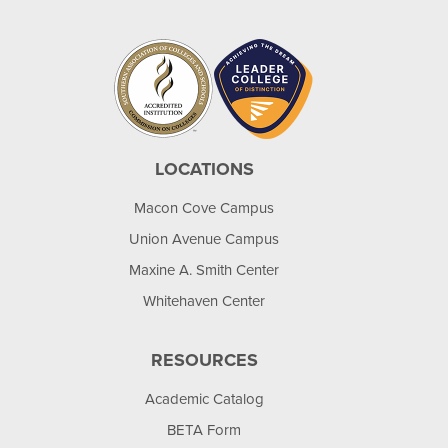
LOCATIONS
Macon Cove Campus
Union Avenue Campus
Maxine A. Smith Center
Whitehaven Center
RESOURCES
Academic Catalog
BETA Form