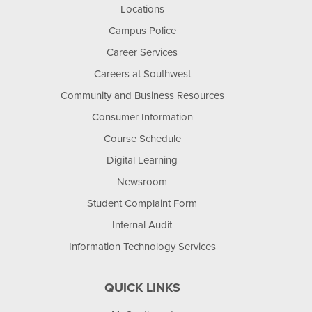
Locations
Campus Police
Career Services
Careers at Southwest
Community and Business Resources
Consumer Information
Course Schedule
Digital Learning
Newsroom
Student Complaint Form
Internal Audit
Information Technology Services
QUICK LINKS