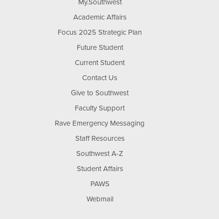
My.Southwest
Academic Affairs
Focus 2025 Strategic Plan
Future Student
Current Student
Contact Us
Give to Southwest
Faculty Support
Rave Emergency Messaging
Staff Resources
Southwest A-Z
Student Affairs
PAWS
Webmail