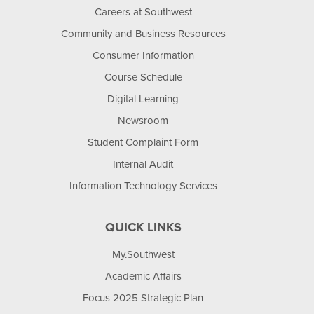
Careers at Southwest
Community and Business Resources
Consumer Information
Course Schedule
Digital Learning
Newsroom
Student Complaint Form
Internal Audit
Information Technology Services
QUICK LINKS
My.Southwest
Academic Affairs
Focus 2025 Strategic Plan