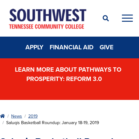
Search
Men
APPLY
FINANCIAL AID
GIVE
LEARN MORE ABOUT PATHWAYS TO
PROSPERITY: REFORM 3.0
Home
News
2019
Saluqis Basketball Roundup: January 18-19, 2019