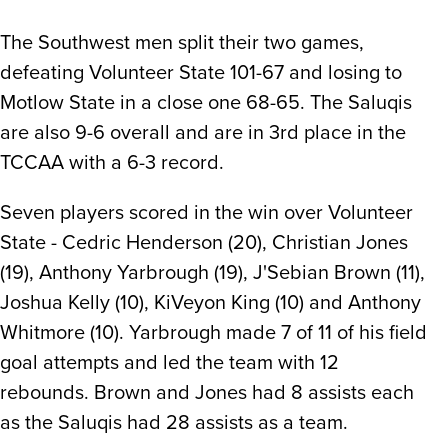
The Southwest men split their two games,
defeating Volunteer State 101-67 and losing to
Motlow State in a close one 68-65. The Saluqis
are also 9-6 overall and are in 3rd place in the
TCCAA with a 6-3 record.
Seven players scored in the win over Volunteer
State - Cedric Henderson (20), Christian Jones
(19), Anthony Yarbrough (19), J'Sebian Brown (11),
Joshua Kelly (10), KiVeyon King (10) and Anthony
Whitmore (10). Yarbrough made 7 of 11 of his field
goal attempts and led the team with 12
rebounds. Brown and Jones had 8 assists each
as the Saluqis had 28 assists as a team.