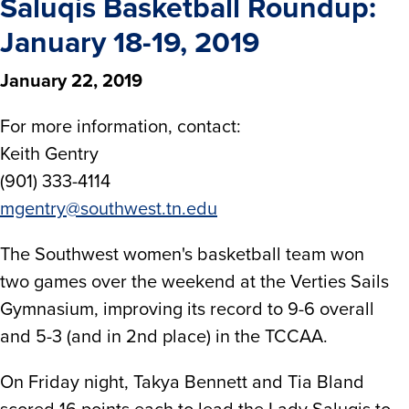
Saluqis Basketball Roundup:
January 18-19, 2019
January 22, 2019
For more information, contact:
Keith Gentry
(901) 333-4114
mgentry@southwest.tn.edu
The Southwest women's basketball team won
two games over the weekend at the Verties Sails
Gymnasium, improving its record to 9-6 overall
and 5-3 (and in 2nd place) in the TCCAA.
On Friday night, Takya Bennett and Tia Bland