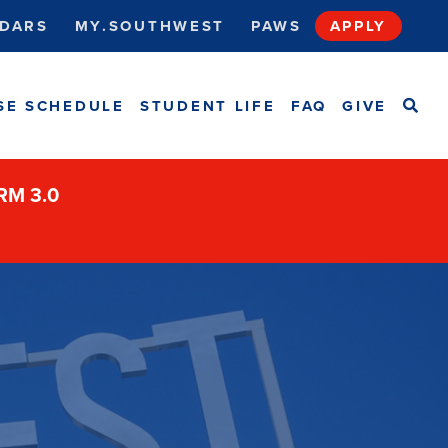
DARS
MY.SOUTHWEST
PAWS
APPLY
SEA
SE SCHEDULE
STUDENT LIFE
FAQ
GIVE
ORM 3.0