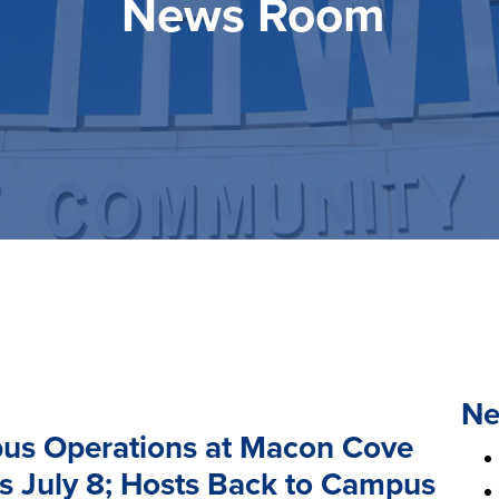
News Room
Ne
us Operations at Macon Cove
s July 8; Hosts Back to Campus