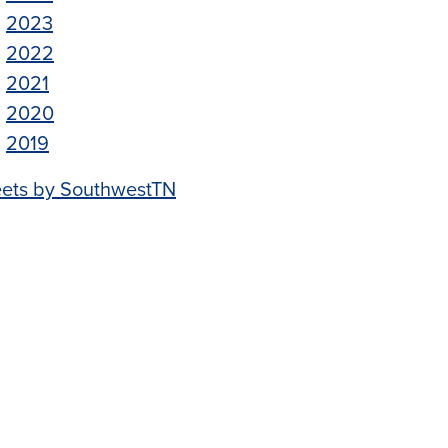
2023
2022
2021
2020
2019
ets by SouthwestTN