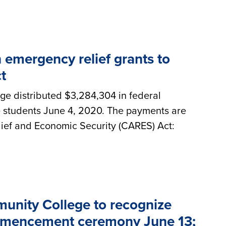
emergency relief grants to
t
e distributed $3,284,304 in federal
e students June 4, 2020. The payments are
ief and Economic Security (CARES) Act:
nity College to recognize
commencement ceremony June 13;