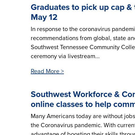
Graduates to pick up cap & 
May 12
In response to the coronavirus pandemi
recommendations from global, state and
Southwest Tennessee Community Colleg
ceremony via livestream...
Read More >
Southwest Workforce & Com
online classes to help comm
Many Americans today are without jobs, 
the Coronavirus pandemic. With current
advantage of boosting their skills thro