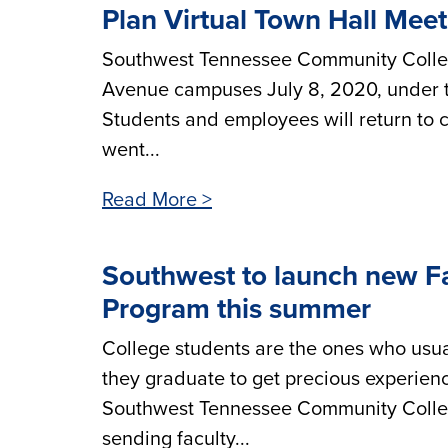
Plan Virtual Town Hall Mee
Southwest Tennessee Community Colleg
Avenue campuses July 8, 2020, under t
Students and employees will return to c
went...
Read More >
Southwest to launch new Fa
Program this summer
College students are the ones who usua
they graduate to get precious experienc
Southwest Tennessee Community College 
sending faculty...