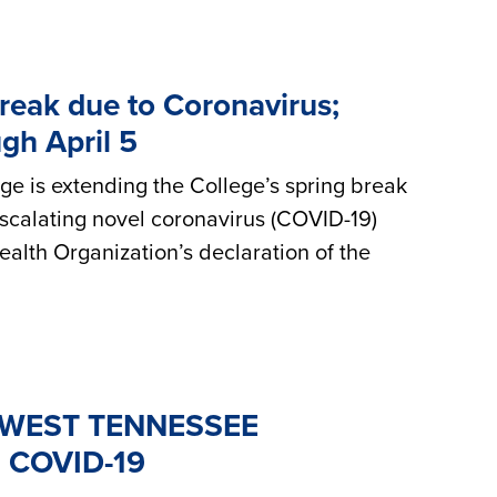
reak due to Coronavirus;
gh April 5
 is extending the College’s spring break
 escalating novel coronavirus (COVID-19)
alth Organization’s declaration of the
WEST TENNESSEE
 COVID-19