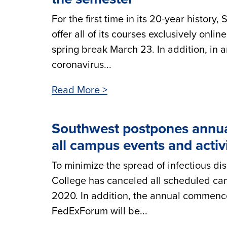
For the first time in its 20-year histo
offer all of its courses exclusively onl
spring break March 23. In addition, in a
coronavirus...
Read More >
Southwest postpones annu
all campus events and activ
To minimize the spread of infectious 
College has canceled all scheduled cam
2020. In addition, the annual commen
FedExForum will be...