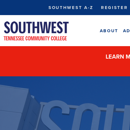
SOUTHWEST A-Z
REGISTER
ABOUT
AD
LEARN M