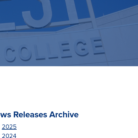
ws Releases Archive
2025
2024