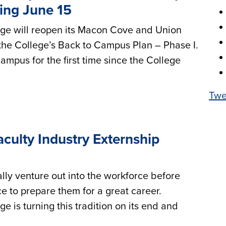
ting June 15
e will reopen its Macon Cove and Union
he College’s Back to Campus Plan – Phase I.
ampus for the first time since the College
Twe
culty Industry Externship
lly venture out into the workforce before
e to prepare them for a great career.
is turning this tradition on its end and