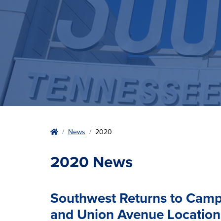
Home
News
2020
2020 News
Southwest Returns to Camp
and Union Avenue Location