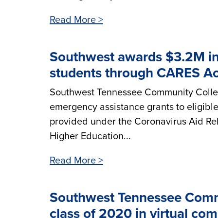
Read More >
Southwest awards $3.2M in 
students through CARES Ac
Southwest Tennessee Community Colleg
emergency assistance grants to eligibl
provided under the Coronavirus Aid Rel
Higher Education...
Read More >
Southwest Tennessee Commu
class of 2020 in virtual 