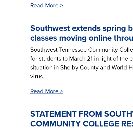
Read More >
Southwest extends spring b
classes moving online throu
Southwest Tennessee Community College
for students to March 21 in light of the
situation in Shelby County and World He
virus...
Read More >
STATEMENT FROM SOUTH
COMMUNITY COLLEGE RE: