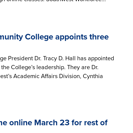
nity College appoints three
 President Dr. Tracy D. Hall has appointed
 the College’s leadership. They are Dr.
st’s Academic Affairs Division, Cynthia
e online March 23 for rest of