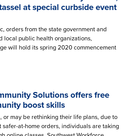
tassel at special curbside event
c, orders from the state government and
 local public health organizations,
e will hold its spring 2020 commencement
munity Solutions offers free
unity boost skills
or may be rethinking their life plans, due to
 safer-at-home orders, individuals are taking
ugh online classes. Southwest Workforce...