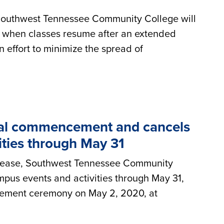
ry, Southwest Tennessee Community College will
ine when classes resume after an extended
n effort to minimize the spread of
al commencement and cancels
ities through May 31
disease, Southwest Tennessee Community
pus events and activities through May 31,
cement ceremony on May 2, 2020, at