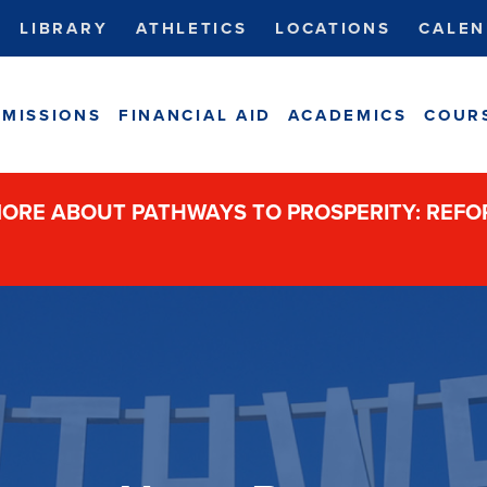
LIBRARY
ATHLETICS
LOCATIONS
CALEN
MISSIONS
FINANCIAL AID
ACADEMICS
COUR
ORE ABOUT PATHWAYS TO PROSPERITY: REF