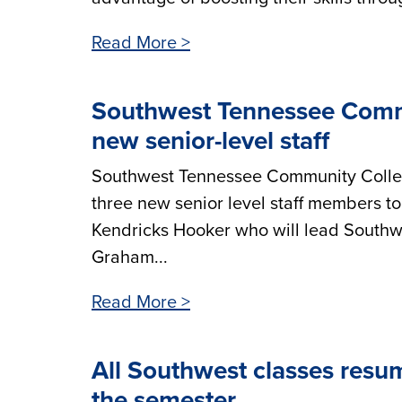
Read More >
Southwest Tennessee Commu
new senior-level staff
Southwest Tennessee Community College
three new senior level staff members to
Kendricks Hooker who will lead Southwe
Graham...
Read More >
All Southwest classes resum
the semester