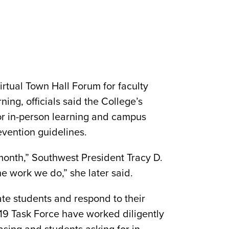
tual Town Hall Forum for faculty
ning, officials said the College’s
or in-person learning and campus
vention guidelines.
onth,” Southwest President Tracy D.
e work we do,” she later said.
te students and respond to their
19 Task Force have worked diligently