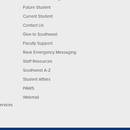
Future Student
Current Student
Contact Us
Give to Southwest
Faculty Support
Rave Emergency Messaging
Staff Resources
Southwest A-Z
Student Affairs
PAWS
Webmail
ervices