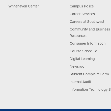
Whitehaven Center
Campus Police
Career Services
Careers at Southwest
Community and Business
Resources
Consumer Information
Course Schedule
Digital Learning
Newsroom
Student Complaint Form
Internal Audit
Information Technology S