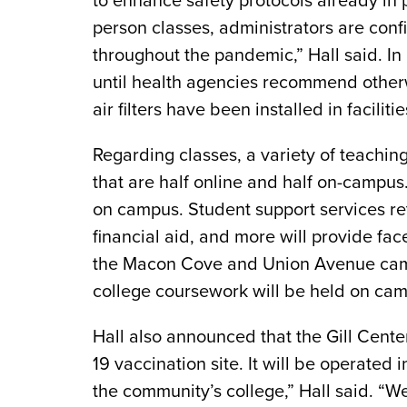
to enhance safety protocols already in 
person classes, administrators are conf
throughout the pandemic,” Hall said. In
until health agencies recommend other
air filters have been installed in facilit
Regarding classes, a variety of teachin
that are half online and half on-campus
on campus. Student support services ret
financial aid, and more will provide fa
the Macon Cove and Union Avenue camp
college coursework will be held on ca
Hall also announced that the Gill Cente
19 vaccination site. It will be operate
the community’s college,” Hall said. “W