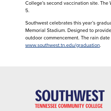
College’s second vaccination site. The
5.
Southwest celebrates this year’s grad
Memorial Stadium. Designed to provide t
outdoor commencement. The rain date i
www.southwest.tn.edu/graduation
.