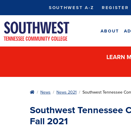
SOUTHWEST A-Z
REGISTER
ABOUT
AD
LEARN M
Home
News
News 2021
Southwest Tennessee Comm
Southwest Tennessee C
Fall 2021