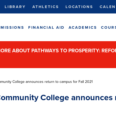
LIBRARY
ATHLETICS
LOCATIONS
CALEN
MISSIONS
FINANCIAL AID
ACADEMICS
COUR
ORE ABOUT PATHWAYS TO PROSPERITY: REF
unity College announces return to campus for Fall 2021
ommunity College announces r