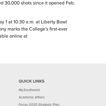
ed 30,000 shots since it opened Feb.
 1 at 10:30 a.m. at Liberty Bowl
ny marks the College’s first-ever
ble online at
QUICK LINKS
My.Southwest
Academic Affairs
Focus 2025 Strategic Plan