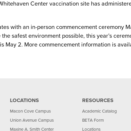
 Whitehaven Center vaccination site has administer
uates with an in-person commencement ceremony May
he safest environment possible, this year’s ceremo
s May 2. More commencement information is availa
LOCATIONS
RESOURCES
Macon Cove Campus
Academic Catalog
Union Avenue Campus
BETA Form
Maxine A. Smith Center
Locations