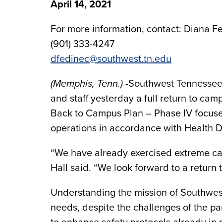
April 14, 2021
For more information, contact: Diana Fe
(901) 333-4247
dfedinec@southwest.tn.edu
(Memphis, Tenn.)
-Southwest Tennessee 
and staff yesterday a full return to camp
Back to Campus Plan – Phase IV focuse
operations in accordance with Health D
“We have already exercised extreme ca
Hall said. “We look forward to a return
Understanding the mission of Southwest
needs, despite the challenges of the p