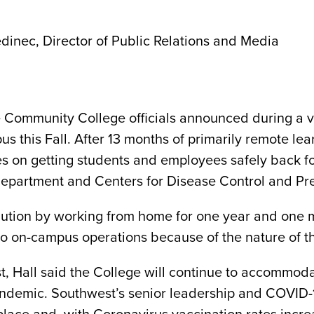
dinec, Director of Public Relations and Media
Community College officials announced during a vir
us this Fall. After 13 months of primarily remote lear
s on getting students and employees safely back f
epartment and Centers for Disease Control and Pre
ution by working from home for one year and one m
 to on-campus operations because of the nature of th
, Hall said the College will continue to accommoda
andemic. Southwest’s senior leadership and COVID-