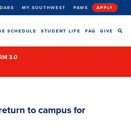
DARS
MY.SOUTHWEST
PAWS
APPLY
SEA
SE SCHEDULE
STUDENT LIFE
FAQ
GIVE
ORM 3.0
eturn to campus for