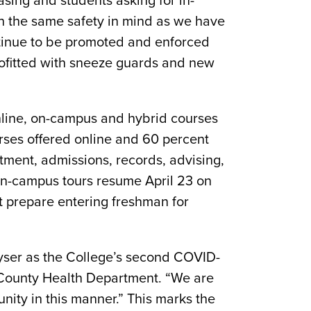
asing and students asking for in-
ith the same safety in mind as we have
ontinue to be promoted and enforced
ofitted with sneeze guards and new
online, on-campus and hybrid courses
urses offered online and 60 percent
itment, admissions, records, advising,
 on-campus tours resume April 23 on
prepare entering freshman for
rayser as the College’s second COVID-
y County Health Department. “We are
nity in this manner.” This marks the