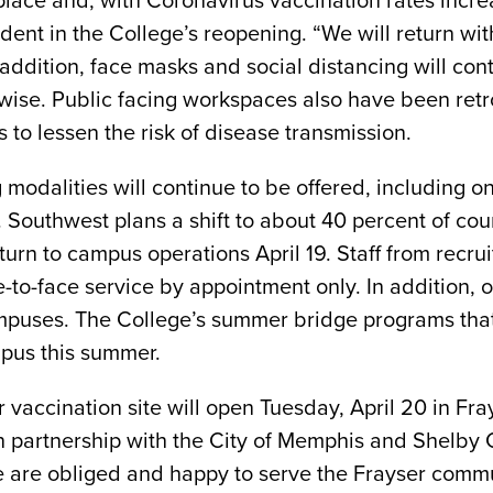
place and, with Coronavirus vaccination rates incre
ident in the College’s reopening. “We will return w
 addition, face masks and social distancing will c
wise. Public facing workspaces also have been retr
ies to lessen the risk of disease transmission.
g modalities will continue to be offered, including 
. Southwest plans a shift to about 40 percent of co
urn to campus operations April 19. Staff from recru
ce-to-face service by appointment only. In addition,
uses. The College’s summer bridge programs that 
mpus this summer.
r vaccination site will open Tuesday, April 20 in F
d in partnership with the City of Memphis and Shelb
e are obliged and happy to serve the Frayser commu