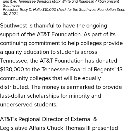
and (L-R) Tennessee Senators Mark White and Raumesh Akbari present
Southwest
President Tracy D. Halla $10,000 check for the Southwest Foundation Sept.
30, 2021.
Southwest is thankful to have the ongoing
support of the AT&T Foundation. As part of its
continuing commitment to help colleges provide
a quality education to students across
Tennessee, the AT&T Foundation has donated
$130,000 to the Tennessee Board of Regents’ 13
community colleges that will be equally
distributed. The money is earmarked to provide
last-dollar scholarships for minority and
underserved students.
AT&T’s Regional Director of External &
Legislative Affairs Chuck Thomas III presented