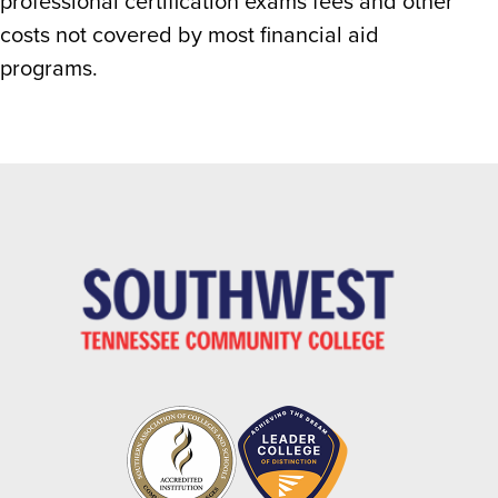
professional certification exams fees and other
costs not covered by most financial aid
programs.