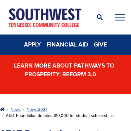
Search
Men
APPLY
FINANCIAL AID
GIVE
LEARN MORE ABOUT PATHWAYS TO
PROSPERITY: REFORM 3.0
Home
News
News 2021
AT&T Foundation donates $10,000 for student scholarships