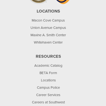
LOCATIONS
Macon Cove Campus
Union Avenue Campus
Maxine A. Smith Center
Whitehaven Center
RESOURCES
Academic Catalog
BETA Form
Locations
Campus Police
Career Services
Careers at Southwest