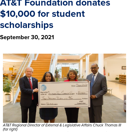
AT&T Foundation donates
$10,000 for student
scholarships
September 30, 2021
AT&T Regional Director of External & Legislative Affairs Chuck Thomas III
(far right)