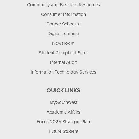
Community and Business Resources
Consumer Information
Course Schedule
Digital Learning
Newsroom
Student Complaint Form
Internal Audit
Information Technology Services
QUICK LINKS
My.Southwest
Academic Affairs
Focus 2025 Strategic Plan
Future Student