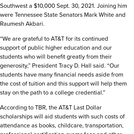
Southwest a $10,000 Sept. 30, 2021. Joining him
were Tennessee State Senators Mark White and
Raumesh Akbari.
“We are grateful to AT&T for its continued
support of public higher education and our
students who will benefit greatly from their
generosity,” President Tracy D. Hall said. “Our
students have many financial needs aside from
the cost of tuition and this support will help them
stay on the path to a college credential.”
According to TBR, the AT&T Last Dollar
scholarships will aid students with such costs of
attendance as books, childcare, transportation,