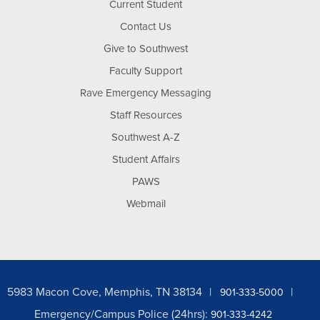
Current Student
Contact Us
Give to Southwest
Faculty Support
Rave Emergency Messaging
Staff Resources
Southwest A-Z
Student Affairs
PAWS
Webmail
5983 Macon Cove, Memphis, TN 38134
901-333-5000
Emergency/Campus Police (24hrs):
901-333-4242