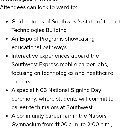
Attendees can look forward to:
Guided tours of Southwest’s state-of-the-art
Technologies Building
An Expo of Programs showcasing
educational pathways
Interactive experiences aboard the
Southwest Express mobile career labs,
focusing on technologies and healthcare
careers
A special NC3 National Signing Day
ceremony, where students will commit to
career-tech majors at Southwest
A community career fair in the Nabors
Gymnasium from 11:00 a.m. to 2:00 p.m.,