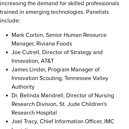
increasing the demand for skilled professionals
trained in emerging technologies. Panelists
include:
Mark Corbin, Senior Human Resource
Manager, Riviana Foods
Joe Cutrell, Director of Strategy and
Innovation, AT&T
James Linder, Program Manager of
Innovation Scouting, Tennessee Valley
Authority
Dr. Belinda Mandrell, Director of Nursing
Research Division, St. Jude Children's
Research Hospital
Joel Tracy, Chief Information Officer, IMC