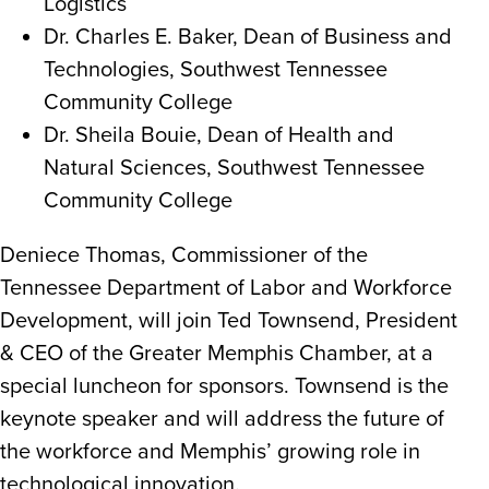
Logistics
Dr. Charles E. Baker, Dean of Business and
Technologies, Southwest Tennessee
Community College
Dr. Sheila Bouie, Dean of Health and
Natural Sciences, Southwest Tennessee
Community College
Deniece Thomas, Commissioner of the
Tennessee Department of Labor and Workforce
Development, will join Ted Townsend, President
& CEO of the Greater Memphis Chamber, at a
special luncheon for sponsors. Townsend is the
keynote speaker and will address the future of
the workforce and Memphis’ growing role in
technological innovation.