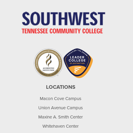
LOCATIONS
Macon Cove Campus
Union Avenue Campus
Maxine A. Smith Center
Whitehaven Center