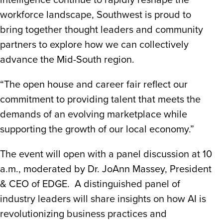
intelligence continue to rapidly reshape the
workforce landscape, Southwest is proud to
bring together thought leaders and community
partners to explore how we can collectively
advance the Mid-South region.
“The open house and career fair reflect our
commitment to providing talent that meets the
demands of an evolving marketplace while
supporting the growth of our local economy.”
The event will open with a panel discussion at 10
a.m., moderated by Dr. JoAnn Massey, President
& CEO of EDGE. A distinguished panel of
industry leaders will share insights on how AI is
revolutionizing business practices and