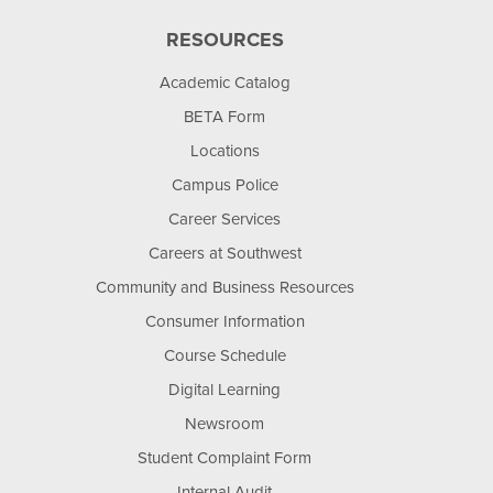
RESOURCES
Academic Catalog
BETA Form
Locations
Campus Police
Career Services
Careers at Southwest
Community and Business Resources
Consumer Information
Course Schedule
Digital Learning
Newsroom
Student Complaint Form
Internal Audit