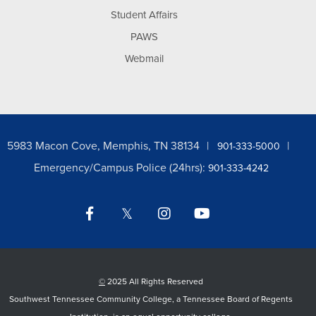
Student Affairs
PAWS
Webmail
5983 Macon Cove, Memphis, TN 38134
901-333-5000
Emergency/Campus Police (24hrs):
901-333-4242
Facebook
Twitter
Instagram
YouTube
LinkedIn
©
2025 All Rights Reserved
Southwest Tennessee Community College, a Tennessee Board of Regents