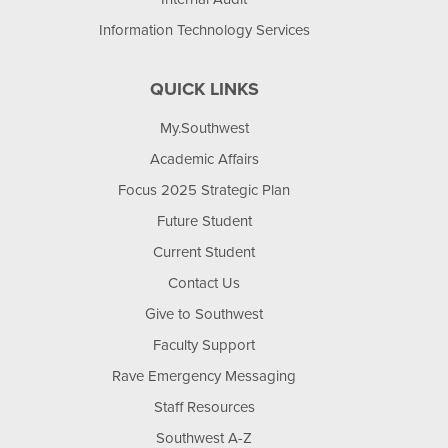
Information Technology Services
QUICK LINKS
My.Southwest
Academic Affairs
Focus 2025 Strategic Plan
Future Student
Current Student
Contact Us
Give to Southwest
Faculty Support
Rave Emergency Messaging
Staff Resources
Southwest A-Z