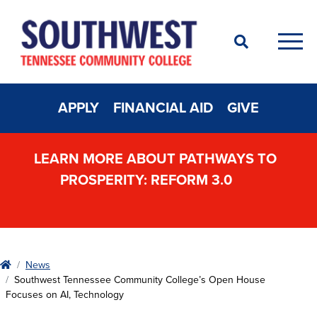
Search
Men
APPLY
FINANCIAL AID
GIVE
LEARN MORE ABOUT PATHWAYS TO
PROSPERITY: REFORM 3.0
Home
News
Southwest Tennessee Community College’s Open House
Focuses on AI, Technology