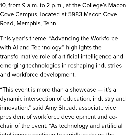
10, from 9 a.m. to 2 p.m., at the College’s Macon
Cove Campus, located at 5983 Macon Cove
Road, Memphis, Tenn.
This year’s theme, “Advancing the Workforce
with AI and Technology,” highlights the
transformative role of artificial intelligence and
emerging technologies in reshaping industries
and workforce development.
“This event is more than a showcase — it’s a
dynamic intersection of education, industry and
innovation,” said Amy Shead, associate vice
president of workforce development and co-
chair of the event. “As technology and artificial