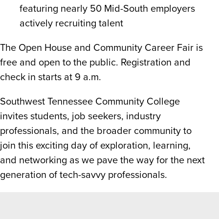
featuring nearly 50 Mid-South employers
actively recruiting talent
The Open House and Community Career Fair is
free and open to the public. Registration and
check in starts at 9 a.m.
Southwest Tennessee Community College
invites students, job seekers, industry
professionals, and the broader community to
join this exciting day of exploration, learning,
and networking as we pave the way for the next
generation of tech-savvy professionals.