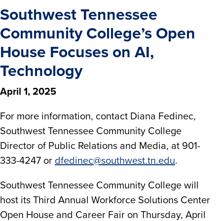
Southwest Tennessee
Community College’s Open
House Focuses on AI,
Technology
April 1, 2025
For more information, contact Diana Fedinec,
Southwest Tennessee Community College
Director of Public Relations and Media, at 901-
333-4247 or
dfedinec@southwest.tn.edu
.
Southwest Tennessee Community College will
host its Third Annual Workforce Solutions Center
Open House and Career Fair on Thursday, April