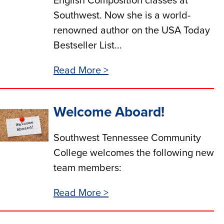
English Composition classes at
Southwest. Now she is a world-
renowned author on the USA Today
Bestseller List...
Read More >
Welcome Aboard!
Southwest Tennessee Community
College welcomes the following new
team members:
Read More >