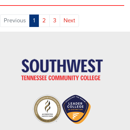
(current)
Previous
1
2
3
Next