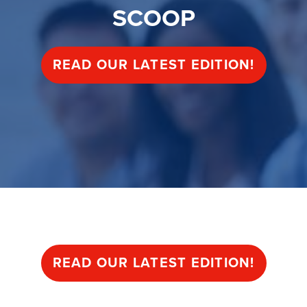
SCOOP
READ OUR LATEST EDITION!
SCOOP
READ OUR LATEST EDITION!