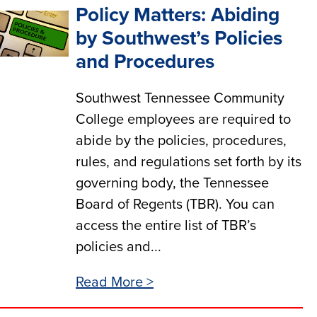
Policy Matters: Abiding
by Southwest’s Policies
and Procedures
Southwest Tennessee Community
College employees are required to
abide by the policies, procedures,
rules, and regulations set forth by its
governing body, the Tennessee
Board of Regents (TBR). You can
access the entire list of TBR’s
policies and...
Read More >