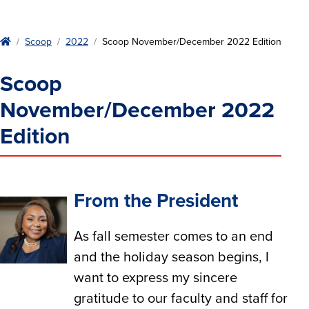
Home
Scoop
2022
Scoop November/December 2022 Edition
Scoop
November/December 2022
Edition
From the President
As fall semester comes to an end
and the holiday season begins, I
want to express my sincere
gratitude to our faculty and staff for