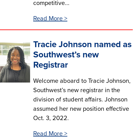
competitive...
Read More >
Tracie Johnson named as
Southwest’s new
Registrar
Welcome aboard to Tracie Johnson,
Southwest’s new registrar in the
division of student affairs. Johnson
assumed her new position effective
Oct. 3, 2022.
Read More >