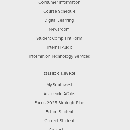
Consumer Information
Course Schedule
Digital Learning
Newsroom
Student Complaint Form
Internal Audit
Information Technology Services
QUICK LINKS
My.Southwest
Academic Affairs
Focus 2025 Strategic Plan
Future Student
Current Student
Contact Us