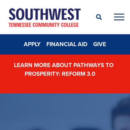
Search
Men
APPLY
FINANCIAL AID
GIVE
LEARN MORE ABOUT PATHWAYS TO
PROSPERITY: REFORM 3.0