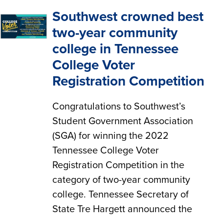
Southwest crowned best
two-year community
college in Tennessee
College Voter
Registration Competition
Congratulations to Southwest’s
Student Government Association
(SGA) for winning the 2022
Tennessee College Voter
Registration Competition in the
category of two-year community
college. Tennessee Secretary of
State Tre Hargett announced the