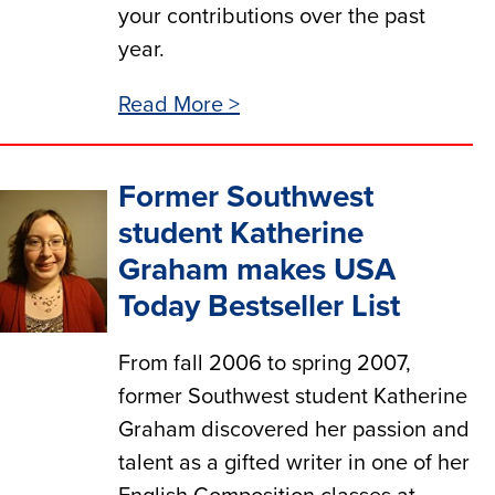
your contributions over the past
year.
Read More >
Former Southwest
student Katherine
Graham makes USA
Today Bestseller List
From fall 2006 to spring 2007,
former Southwest student Katherine
Graham discovered her passion and
talent as a gifted writer in one of her