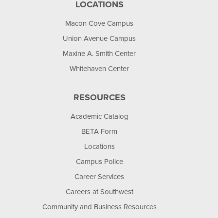
LOCATIONS
Macon Cove Campus
Union Avenue Campus
Maxine A. Smith Center
Whitehaven Center
RESOURCES
Academic Catalog
BETA Form
Locations
Campus Police
Career Services
Careers at Southwest
Community and Business Resources