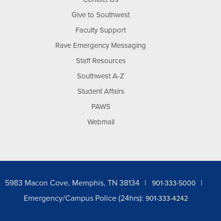
Give to Southwest
Faculty Support
Rave Emergency Messaging
Staff Resources
Southwest A-Z
Student Affairs
PAWS
Webmail
5983 Macon Cove, Memphis, TN 38134
901-333-5000
Emergency/Campus Police (24hrs):
901-333-4242