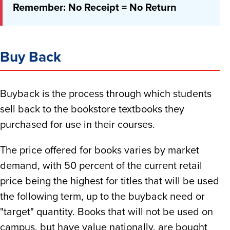
Remember: No Receipt = No Return
Buy Back
Buyback is the process through which students
sell back to the bookstore textbooks they
purchased for use in their courses.
The price offered for books varies by market
demand, with 50 percent of the current retail
price being the highest for titles that will be used
the following term, up to the buyback need or
"target" quantity. Books that will not be used on
campus, but have value nationally, are bought