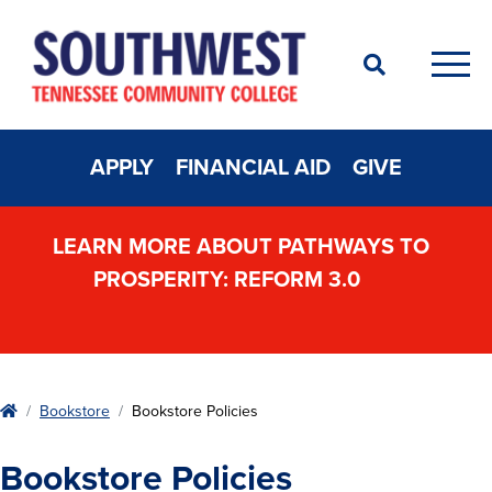
Search
Men
APPLY
FINANCIAL AID
GIVE
LEARN MORE ABOUT PATHWAYS TO
PROSPERITY: REFORM 3.0
Home
Bookstore
Bookstore Policies
Bookstore Policies