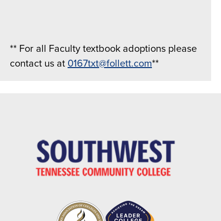
** For all Faculty textbook adoptions please
contact us at
0167txt@follett.com
**