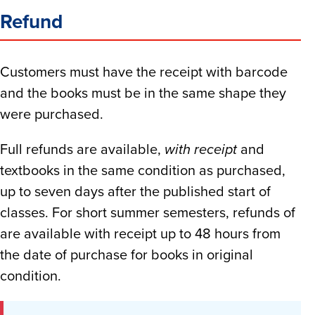
Refund
Customers must have the receipt with barcode
and the books must be in the same shape they
were purchased.
Full refunds are available,
with receipt
and
textbooks in the same condition as purchased,
up to seven days after the published start of
classes. For short summer semesters, refunds of
are available with receipt up to 48 hours from
the date of purchase for books in original
condition.