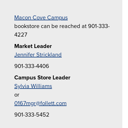
Macon Cove Campus
bookstore can be reached at 901-333-
4227
Market Leader
Jennifer Strickland
901-333-4406
Campus Store Leader
Sylvia Williams
or
0167mgr@follett.com
901-333-5452