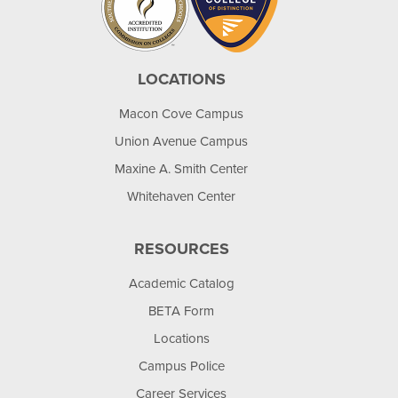
LOCATIONS
Macon Cove Campus
Union Avenue Campus
Maxine A. Smith Center
Whitehaven Center
RESOURCES
Academic Catalog
BETA Form
Locations
Campus Police
Career Services