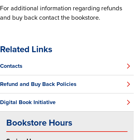
For additional information regarding refunds
and buy back contact the bookstore.
Related Links
Contacts
Refund and Buy Back Policies
Digital Book Initiative
Bookstore Hours