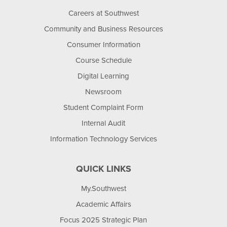
Careers at Southwest
Community and Business Resources
Consumer Information
Course Schedule
Digital Learning
Newsroom
Student Complaint Form
Internal Audit
Information Technology Services
QUICK LINKS
My.Southwest
Academic Affairs
Focus 2025 Strategic Plan