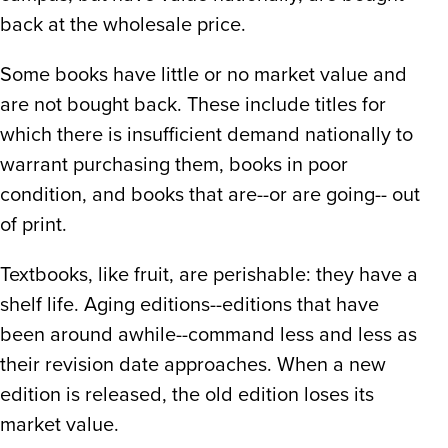
back at the wholesale price.
Some books have little or no market value and
are not bought back. These include titles for
which there is insufficient demand nationally to
warrant purchasing them, books in poor
condition, and books that are--or are going-- out
of print.
Textbooks, like fruit, are perishable: they have a
shelf life. Aging editions--editions that have
been around awhile--command less and less as
their revision date approaches. When a new
edition is released, the old edition loses its
market value.