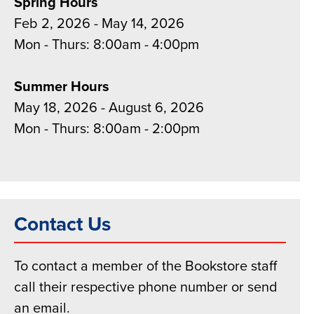
Spring Hours
Feb 2, 2026 - May 14, 2026
Mon - Thurs: 8:00am - 4:00pm
Summer Hours
May 18, 2026 - August 6, 2026
Mon - Thurs: 8:00am - 2:00pm
Contact Us
To contact a member of the Bookstore staff
call their respective phone number or send
an email.