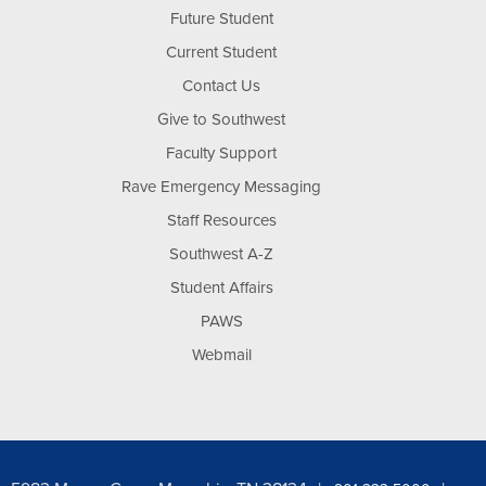
Future Student
Current Student
Contact Us
Give to Southwest
Faculty Support
Rave Emergency Messaging
Staff Resources
Southwest A-Z
Student Affairs
PAWS
Webmail