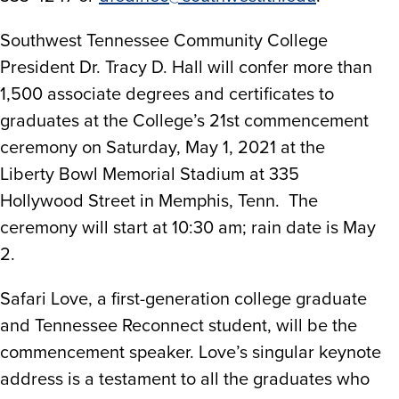
Southwest Tennessee Community College
President Dr. Tracy D. Hall will confer more than
1,500 associate degrees and certificates to
graduates at the College’s 21st commencement
ceremony on Saturday, May 1, 2021 at the
Liberty Bowl Memorial Stadium at 335
Hollywood Street in Memphis, Tenn. The
ceremony will start at 10:30 am; rain date is May
2.
Safari Love, a first-generation college graduate
and Tennessee Reconnect student, will be the
commencement speaker. Love’s singular keynote
address is a testament to all the graduates who