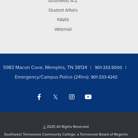
Southwest A-Z
Student Affairs
PAWS
Webmail
5983 Macon Cove, Memphis, TN 38134
901-333-5000
Emergency/Campus Police (24hrs):
901-333-4242
Facebook
Twitter
Instagram
YouTube
LinkedIn
©
2025 All Rights Reserved
Southwest Tennessee Community College, a Tennessee Board of Regents