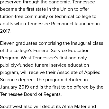
preserved through the pandemic. Tennessee
became the first state in the Union to offer
tuition-free community or technical college to
adults when Tennessee Reconnect launched in
2017.
Eleven graduates comprising the inaugural class
of the college’s Funeral Service Education
Program, West Tennessee’s first and only
publicly-funded funeral service education
program, will receive their Associate of Applied
Science degree. The program debuted in
January 2019 and is the first to be offered by the
Tennessee Board of Regents.
Southwest also will debut its Alma Mater and