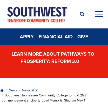
Search
Men
APPLY
FINANCIAL AID
GIVE
LEARN MORE ABOUT PATHWAYS TO
PROSPERITY: REFORM 3.0
Home
News
News 2021
Southwest Tennessee Community College to hold 21st
commencement at Liberty Bowl Memorial Stadium May 1