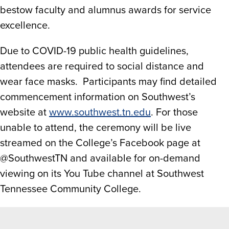
bestow faculty and alumnus awards for service
excellence.
Due to COVID-19 public health guidelines,
attendees are required to social distance and
wear face masks. Participants may find detailed
commencement information on Southwest’s
website at
www.southwest.tn.edu
. For those
unable to attend, the ceremony will be live
streamed on the College’s Facebook page at
@SouthwestTN and available for on-demand
viewing on its You Tube channel at Southwest
Tennessee Community College.