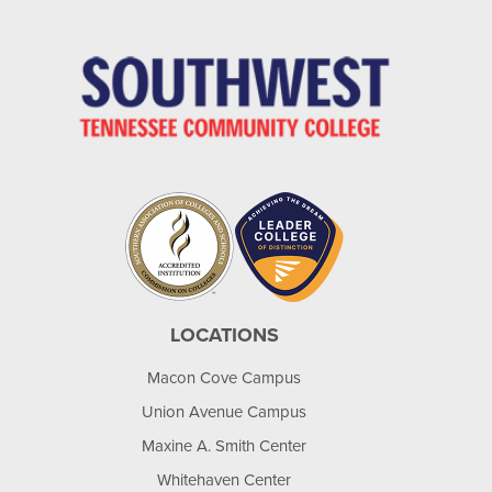
LOCATIONS
Macon Cove Campus
Union Avenue Campus
Maxine A. Smith Center
Whitehaven Center