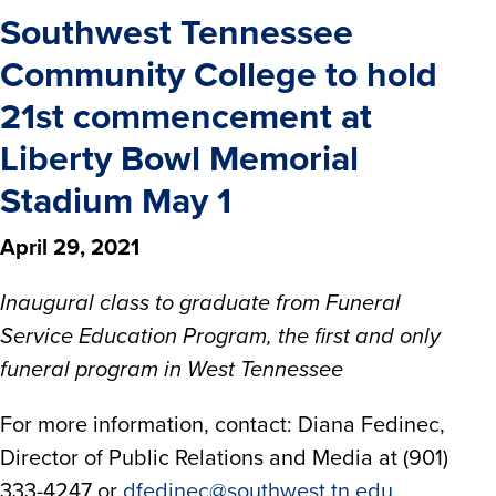
Southwest Tennessee
Community College to hold
21st commencement at
Liberty Bowl Memorial
Stadium May 1
April 29, 2021
Inaugural class to graduate from Funeral
Service Education Program, the first and only
funeral program in West Tennessee
For more information, contact: Diana Fedinec,
Director of Public Relations and Media at (901)
333-4247 or
dfedinec@southwest.tn.edu
.