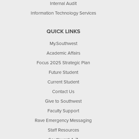
Internal Audit
Information Technology Services
QUICK LINKS
My.Southwest
Academic Affairs
Focus 2025 Strategic Plan
Future Student
Current Student
Contact Us
Give to Southwest
Faculty Support
Rave Emergency Messaging
Staff Resources