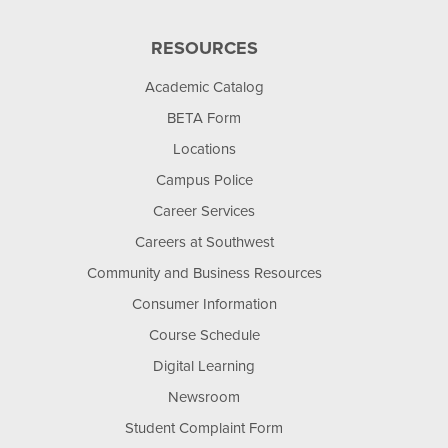
RESOURCES
Academic Catalog
BETA Form
Locations
Campus Police
Career Services
Careers at Southwest
Community and Business Resources
Consumer Information
Course Schedule
Digital Learning
Newsroom
Student Complaint Form