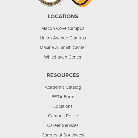
LOCATIONS
Macon Cove Campus
Union Avenue Campus
Maxine A. Smith Center
Whitehaven Center
RESOURCES
Academic Catalog
BETA Form
Locations
Campus Police
Career Services
Careers at Southwest