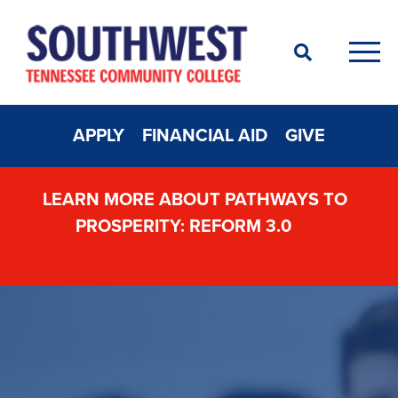
Search
Men
APPLY
FINANCIAL AID
GIVE
LEARN MORE ABOUT PATHWAYS TO
PROSPERITY: REFORM 3.0