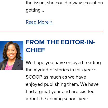
the issue, she could always count on
getting...
Read More >
FROM THE EDITOR-IN-
CHIEF
We hope you have enjoyed reading
the myriad of stories in this year’s
SCOOP as much as we have
enjoyed publishing them. We have
had a great year and are excited
about the coming school year.