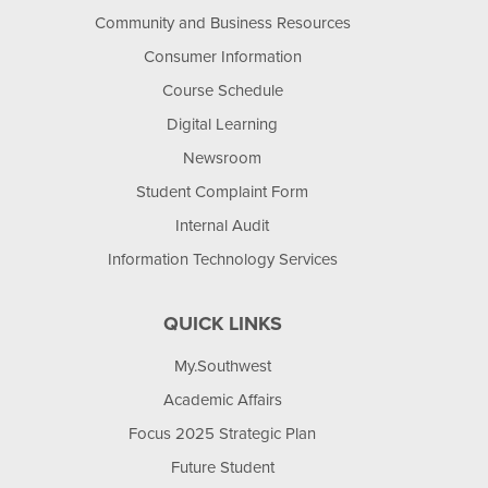
Community and Business Resources
Consumer Information
Course Schedule
Digital Learning
Newsroom
Student Complaint Form
Internal Audit
Information Technology Services
QUICK LINKS
My.Southwest
Academic Affairs
Focus 2025 Strategic Plan
Future Student