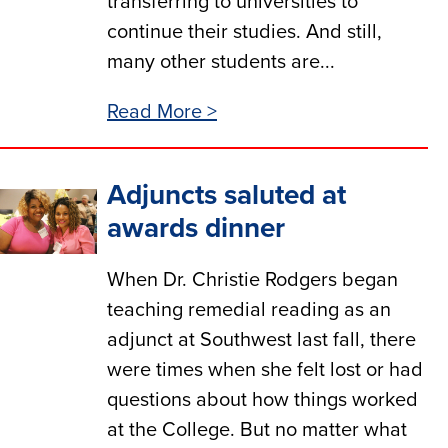
transferring to universities to
continue their studies. And still,
many other students are...
Read More >
Adjuncts saluted at
awards dinner
When Dr. Christie Rodgers began
teaching remedial reading as an
adjunct at Southwest last fall, there
were times when she felt lost or had
questions about how things worked
at the College. But no matter what