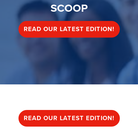
SCOOP
READ OUR LATEST EDITION!
SCOOP
READ OUR LATEST EDITION!