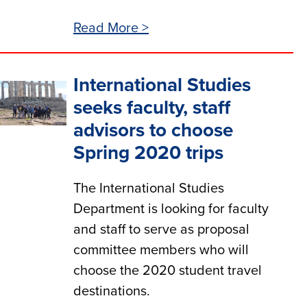
Read More >
International Studies
seeks faculty, staff
advisors to choose
Spring 2020 trips
The International Studies
Department is looking for faculty
and staff to serve as proposal
committee members who will
choose the 2020 student travel
destinations.