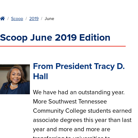
Home
Scoop
2019
June
Scoop June 2019 Edition
From President Tracy D.
Hall
We have had an outstanding year.
More Southwest Tennessee
Community College students earned
associate degrees this year than last
year and more and more are