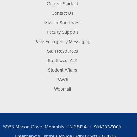
Current Student
Contact Us
Give to Southwest
Faculty Support
Rave Emergency Messaging
Staff Resources
Southwest A-Z
Student Affairs
PAWS
Webmail
5983 Macon Cove, Memphis, TN 38134
901-333-5000
Emergency/Campus Police (24hrs):
901-333-4242