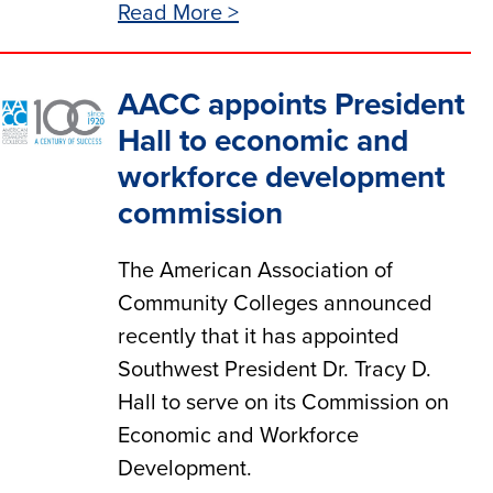
Read More >
AACC appoints President
Hall to economic and
workforce development
commission
The American Association of
Community Colleges announced
recently that it has appointed
Southwest President Dr. Tracy D.
Hall to serve on its Commission on
Economic and Workforce
Development.