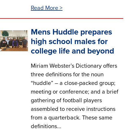
Read More >
Mens Huddle prepares
high school males for
college life and beyond
Miriam Webster’s Dictionary offers
three definitions for the noun
“huddle” – a close-packed group;
meeting or conference; and a brief
gathering of football players
assembled to receive instructions
from a quarterback. These same
definitions...