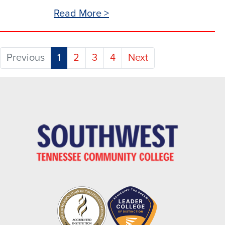
Read More >
(current)
Previous
1
2
3
4
Next