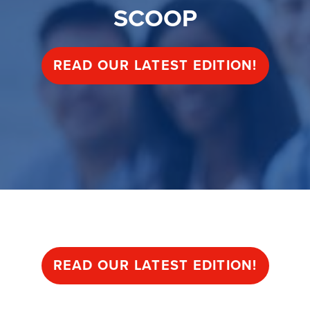
SCOOP
READ OUR LATEST EDITION!
SCOOP
READ OUR LATEST EDITION!