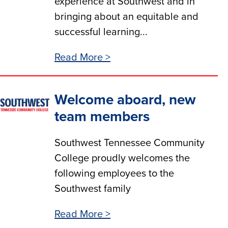
experience at Southwest and in
bringing about an equitable and
successful learning...
Read More >
Welcome aboard, new
team members
Southwest Tennessee Community
College proudly welcomes the
following employees to the
Southwest family
Read More >