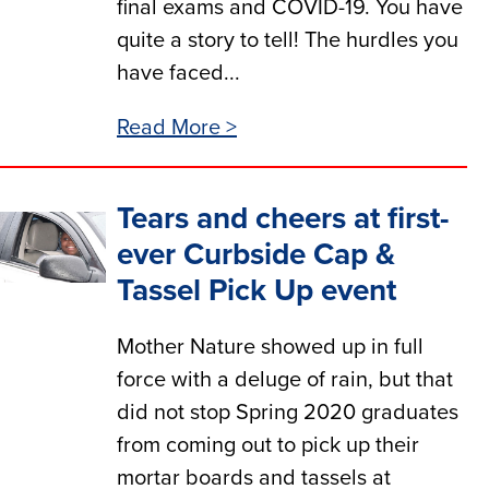
final exams and COVID-19. You have
quite a story to tell! The hurdles you
have faced...
Read More >
Tears and cheers at first-
ever Curbside Cap &
Tassel Pick Up event
Mother Nature showed up in full
force with a deluge of rain, but that
did not stop Spring 2020 graduates
from coming out to pick up their
mortar boards and tassels at