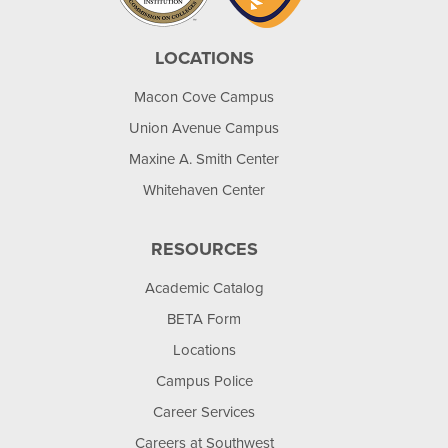
LOCATIONS
Macon Cove Campus
Union Avenue Campus
Maxine A. Smith Center
Whitehaven Center
RESOURCES
Academic Catalog
BETA Form
Locations
Campus Police
Career Services
Careers at Southwest