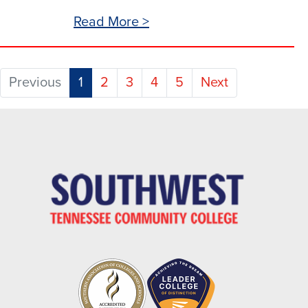
Read More >
(current)
Previous
1
2
3
4
5
Next