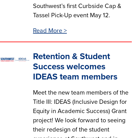
Southwest’s first Curbside Cap &
Tassel Pick-Up event May 12.
Read More >
Retention & Student
Success welcomes
IDEAS team members
Meet the new team members of the
Title III: IDEAS (Inclusive Design for
Equity in Academic Success) Grant
project! We look forward to seeing
their redesign of the student