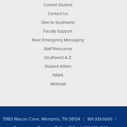
Current Student
Contact Us
Give to Southwest
Faculty Support
Rave Emergency Messaging
Staff Resources
Southwest A-Z
Student Affairs
PAWS
Webmail
5983 Macon Cove, Memphis, TN 38134
901-333-5000