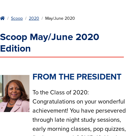
Home
Scoop
2020
May/June 2020
Scoop May/June 2020
Edition
FROM THE PRESIDENT
To the Class of 2020:
Congratulations on your wonderful
achievement! You have persevered
through late night study sessions,
early morning classes, pop quizzes,