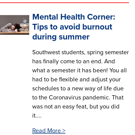
Mental Health Corner:
Tips to avoid burnout
during summer
Southwest students, spring semester
has finally come to an end. And
what a semester it has been! You all
had to be flexible and adjust your
schedules to a new way of life due
to the Coronavirus pandemic. That
was not an easy feat, but you did
it....
Read More >