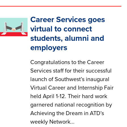
Career Services goes
virtual to connect
students, alumni and
employers
Congratulations to the Career
Services staff for their successful
launch of Southwest’s inaugural
Virtual Career and Internship Fair
held April 1-12. Their hard work
garnered national recognition by
Achieving the Dream in ATD’s
weekly Network...