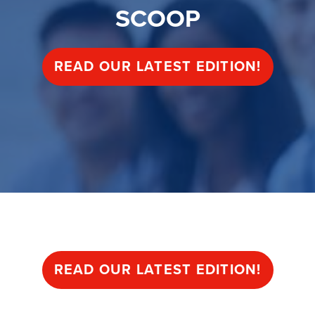
SCOOP
READ OUR LATEST EDITION!
SCOOP
READ OUR LATEST EDITION!