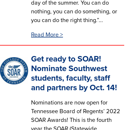
day of the summer. You can do
nothing, you can do something, or
you can do the right thing.”...
Read More >
Get ready to SOAR!
Nominate Southwest
students, faculty, staff
and partners by Oct. 14!
Nominations are now open for
Tennessee Board of Regents’ 2022
SOAR Awards! This is the fourth
year the SOAR (Statewide