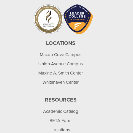
LOCATIONS
Macon Cove Campus
Union Avenue Campus
Maxine A. Smith Center
Whitehaven Center
RESOURCES
Academic Catalog
BETA Form
Locations