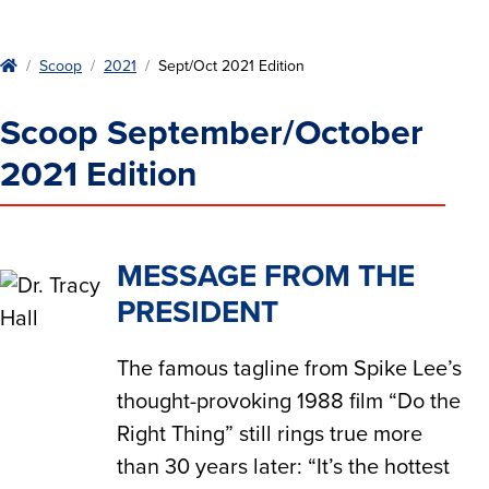
Home
Scoop
2021
Sept/Oct 2021 Edition
Scoop September/October
2021 Edition
MESSAGE FROM THE
PRESIDENT
The famous tagline from Spike Lee’s
thought-provoking 1988 film “Do the
Right Thing” still rings true more
than 30 years later: “It’s the hottest