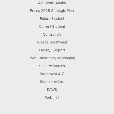
Academic Affairs
Focus 2025 Strategic Plan
Future Student
Current Student
Contact Us
Give to Southwest
Faculty Support
Rave Emergency Messaging
Staff Resources
Southwest A-Z
Student Affairs
PAWS
Webmail