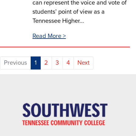
can represent the voice and vote of
students’ point of view as a
Tennessee Higher...
Read More >
(current)
Previous
1
2
3
4
Next