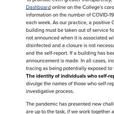
Dashboard
online on the College’s coro
information on the number of COVID-19 
each week. As our practice, a positive
building must be taken out of service fo
not announced when it is associated wit
disinfected and a closure is not necess
and the self-report. If a building has be
announcement is made. In all cases, ind
tracing as being potentially exposed to 
The identity of individuals who self-re
divulge the names of those who self-rep
investigative process.
The pandemic has presented new challe
are up to the task, if we work together 