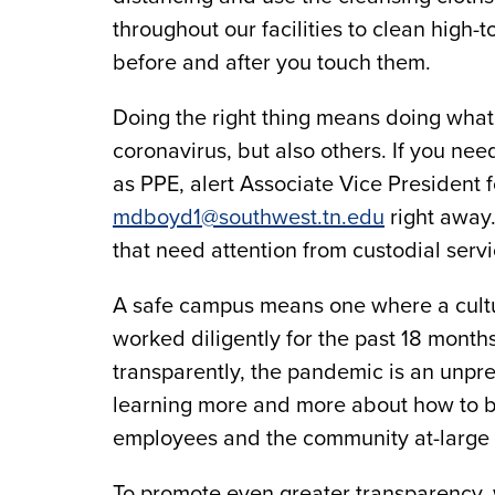
throughout our facilities to clean high
before and after you touch them.
Doing the right thing means doing what 
coronavirus, but also others. If you ne
as PPE, alert Associate Vice President 
mdboyd1@southwest.tn.edu
right away.
that need attention from custodial servi
A safe campus means one where a cultu
worked diligently for the past 18 months
transparently, the pandemic is an unpr
learning more and more about how to b
employees and the community at-large
To promote even greater transparency