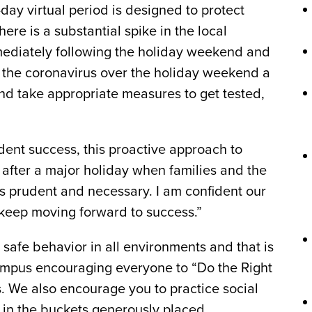
day virtual period is designed to protect
here is a substantial spike in the local
mediately following the holiday weekend and
 the coronavirus over the holiday weekend a
d take appropriate measures to get tested,
udent success, this proactive approach to
s after a major holiday when families and the
is prudent and necessary. I am confident our
keep moving forward to success.”
safe behavior in all environments and that is
ampus encouraging everyone to “Do the Right
. We also encourage you to practice social
s in the buckets generously placed