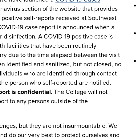
navirus section of the website that provides
positive self-reports received at Southwest
 COVID-19 case report is announced when a
r disinfection. A COVID-19 positive case is
h facilities that have been routinely
ary due to the time elapsed between the visit
en identified and sanitized, but not closed, no
ividuals who are identified through contact
the person who self-reported are notified.
port is confidential.
The College will not
ort to any persons outside of the
nges, but they are not insurmountable. We
and do our very best to protect ourselves and