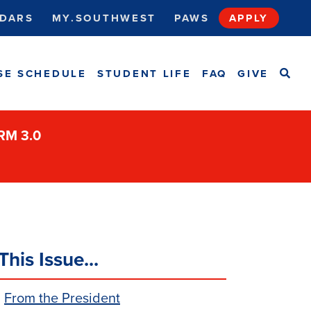
DARS
MY.SOUTHWEST
PAWS
APPLY
SEA
SE SCHEDULE
STUDENT LIFE
FAQ
GIVE
ORM 3.0
This Issue...
From the President