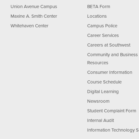
Union Avenue Campus
BETA Form
Maxine A. Smith Center
Locations
Whitehaven Center
Campus Police
Career Services
Careers at Southwest
Community and Business
Resources
Consumer Information
Course Schedule
Digital Learning
Newsroom
Student Complaint Form
Internal Audit
Information Technology S