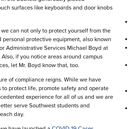
-touch surfaces like keyboards and door knobs
we can not only to protect yourself from the
ed personal protective equipment, also known
for Administrative Services Michael Boyd at
 Also, if you notice areas around campus
ces, let Mr. Boyd know that, too.
re of compliance reigns. While we have
 to protect life, promote safety and operate
ecedented experience for all of us and we are
etter serve Southwest students and
 each day.
, we have launched a
COVID-19 Cases