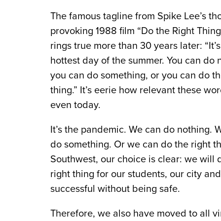
The famous tagline from Spike Lee’s th
provoking 1988 film “Do the Right Thing”
rings true more than 30 years later: “It’s
hottest day of the summer. You can do 
you can do something, or you can do th
thing.” It’s eerie how relevant these wo
even today.
It’s the pandemic. We can do nothing. 
do something. Or we can do the right th
Southwest, our choice is clear: we will 
right thing for our students, our city 
successful without being safe.
Therefore, we also have moved to all vi