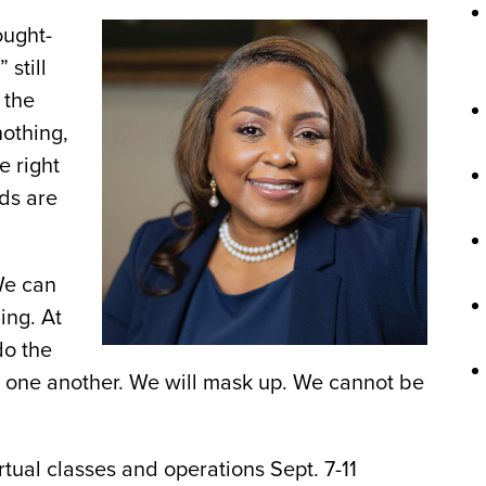
ought-
 still
 the
nothing,
e right
rds are
We can
ing. At
do the
and one another. We will mask up. We cannot be
rtual classes and operations Sept. 7-11