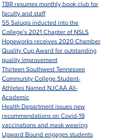
TBR resumes monthly book club for
faculty and staff
55 Saluqis inducted into the
College’s 2021 Chapter of NSLS
Hopeworks receives 2020 Chamber
Quality Cup Award for outstanding
quality improvement
Thirteen Southwest Tennessee
Community College Student-
Athletes Named NJCAA All-
Academic
Health Department issues new
recommendations on Covid-19
vaccinations and mask wearing
Upward Bound engages students