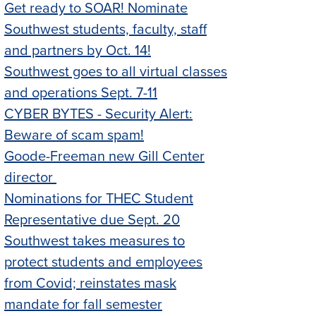
Get ready to SOAR! Nominate
Southwest students, faculty, staff
and partners by Oct. 14!
Southwest goes to all virtual classes
and operations Sept. 7-11
CYBER BYTES - Security Alert:
Beware of scam spam!
Goode-Freeman new Gill Center
director
Nominations for THEC Student
Representative due Sept. 20
Southwest takes measures to
protect students and employees
from Covid; reinstates mask
mandate for fall semester