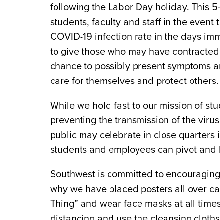
following the Labor Day holiday. This 5-
students, faculty and staff in the event t
COVID-19 infection rate in the days im
to give those who may have contracted
chance to possibly present symptoms an
care for themselves and protect others.
While we hold fast to our mission of st
preventing the transmission of the viru
public may celebrate in close quarters 
students and employees can pivot and 
Southwest is committed to encouraging 
why we have placed posters all over c
Thing” and wear face masks at all times
distancing and use the cleansing cloth