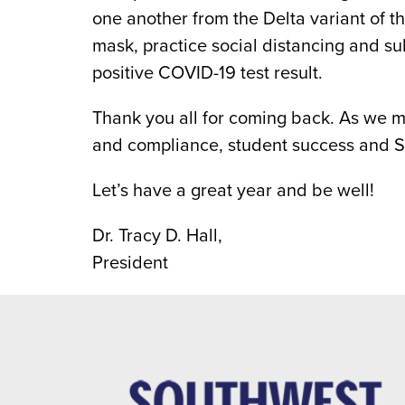
one another from the Delta variant of t
mask, practice social distancing and s
positive COVID-19 test result.
Thank you all for coming back. As we m
and compliance, student success and 
Let’s have a great year and be well!
Dr. Tracy D. Hall,
President