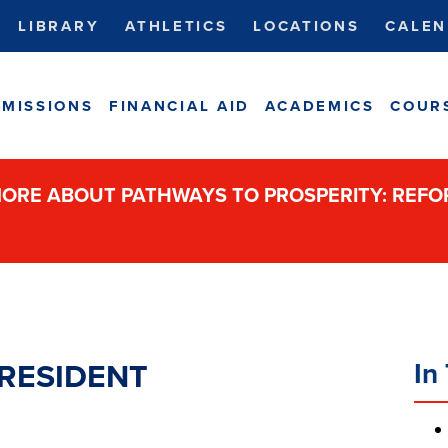
LIBRARY
ATHLETICS
LOCATIONS
CALEN
MISSIONS
FINANCIAL AID
ACADEMICS
COUR
ORE ABOUT PATHWAYS TO PROSPERITY: REF
In 
RESIDENT