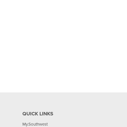
QUICK LINKS
My.Southwest