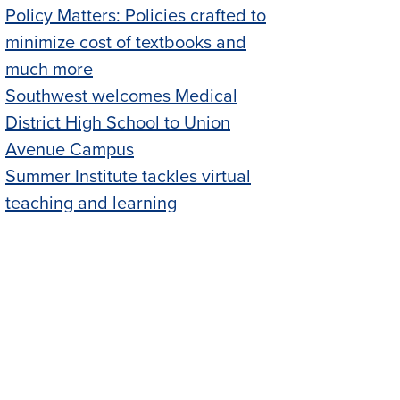
Policy Matters: Policies crafted to
minimize cost of textbooks and
much more
Southwest welcomes Medical
District High School to Union
Avenue Campus
Summer Institute tackles virtual
teaching and learning