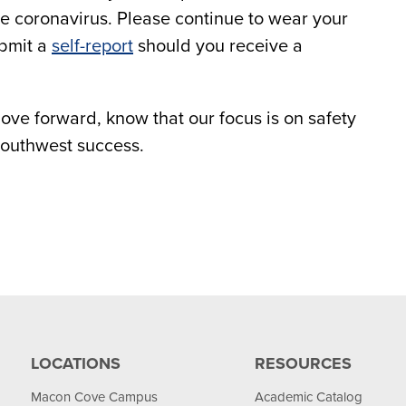
he coronavirus. Please continue to wear your
ubmit a
self-report
should you receive a
ove forward, know that our focus is on safety
Southwest success.
LOCATIONS
RESOURCES
Macon Cove Campus
Academic Catalog