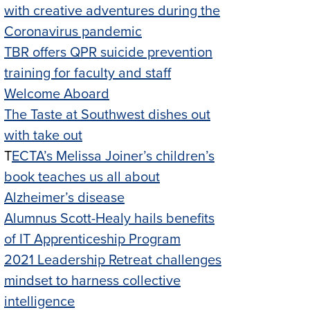
with creative adventures during the
Coronavirus pandemic
TBR offers QPR suicide prevention
training for faculty and staff
Welcome Aboard
The Taste at Southwest dishes out
with take out
T
ECTA’s Melissa Joiner’s children’s
book teaches us all about
Alzheimer’s disease
Alumnus Scott-Healy hails benefits
of IT Apprenticeship Program
2021 Leadership Retreat challenges
mindset to harness collective
intelligence