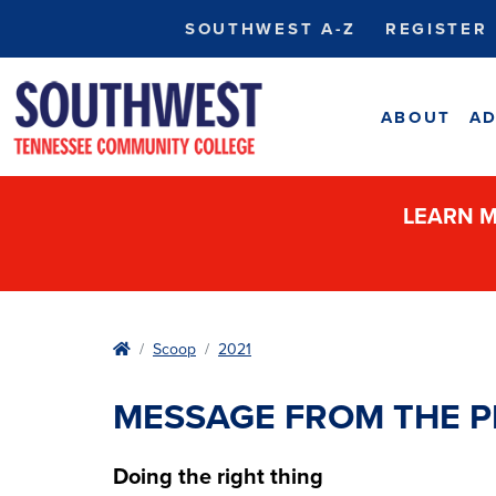
SOUTHWEST A-Z
REGISTER
ABOUT
AD
LEARN M
Home
Scoop
2021
MESSAGE FROM THE P
Doing the right thing