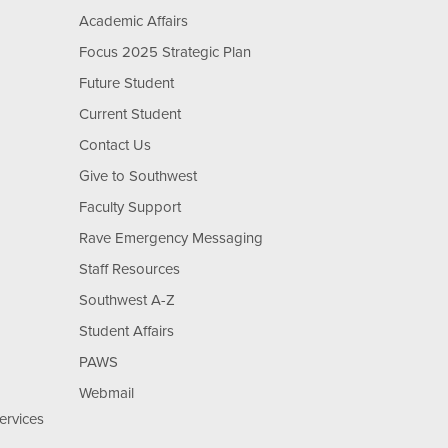
Academic Affairs
Focus 2025 Strategic Plan
Future Student
Current Student
Contact Us
Give to Southwest
Faculty Support
Rave Emergency Messaging
Staff Resources
Southwest A-Z
Student Affairs
PAWS
Webmail
ervices