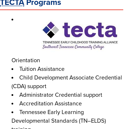
TECTA
Programs
Orientation
Tuition Assistance
Child Development Associate Credential
(CDA) support
Administrator Credential support
Accreditation Assistance
Tennessee Early Learning
Developmental Standards (TN–ELDS)