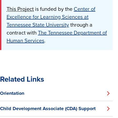
This Project
is funded by the
Center of
Excellence for Learning Sciences at
Tennessee State University
through a
contract with
The Tennessee Department of
Human Services
.
Related Links
Orientation
Child Development Associate (CDA) Support