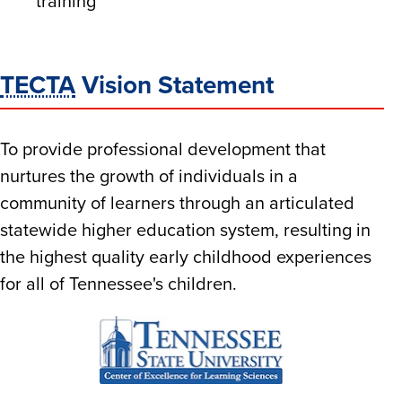
training
TECTA
Vision Statement
To provide professional development that
nurtures the growth of individuals in a
community of learners through an articulated
statewide higher education system, resulting in
the highest quality early childhood experiences
for all of Tennessee's children.