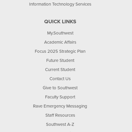
Information Technology Services
QUICK LINKS
My.Southwest
Academic Affairs
Focus 2025 Strategic Plan
Future Student
Current Student
Contact Us
Give to Southwest
Faculty Support
Rave Emergency Messaging
Staff Resources
Southwest A-Z