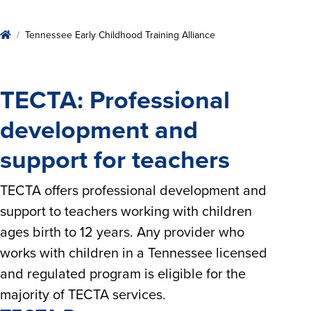
Home
Tennessee Early Childhood Training Alliance
TECTA: Professional
development and
support for teachers
TECTA offers professional development and
support to teachers working with children
ages birth to 12 years. Any provider who
works with children in a Tennessee licensed
and regulated program is eligible for the
majority of TECTA services.