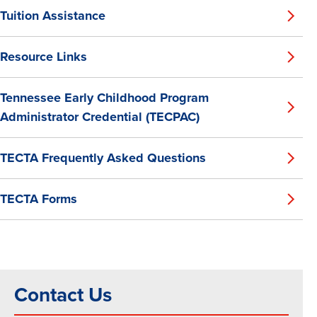
Tuition Assistance
Resource Links
Tennessee Early Childhood Program
Administrator Credential (TECPAC)
TECTA Frequently Asked Questions
TECTA Forms
Contact Us