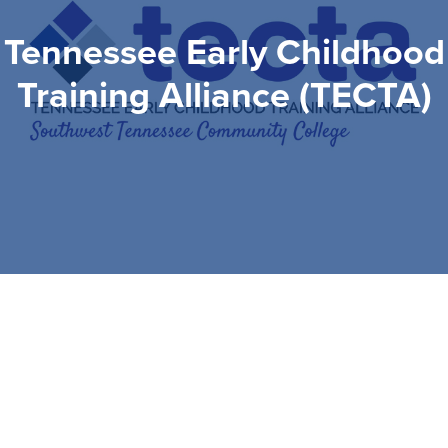
Tennessee Early Childhood
Training Alliance (TECTA)
Tennessee Early
Childhood Training
Alliance (TECTA)