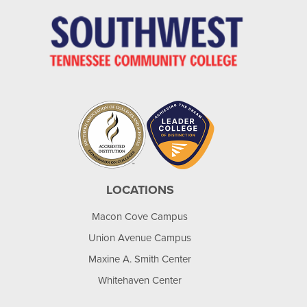
LOCATIONS
Macon Cove Campus
Union Avenue Campus
Maxine A. Smith Center
Whitehaven Center