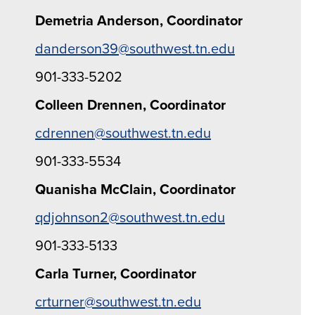
Demetria Anderson, Coordinator
danderson39@southwest.tn.edu
901-333-5202
Colleen Drennen, Coordinator
cdrennen@southwest.tn.edu
901-333-5534
Quanisha McClain, Coordinator
qdjohnson2@southwest.tn.edu
901-333-5133
Carla Turner, Coordinator
crturner@southwest.tn.edu