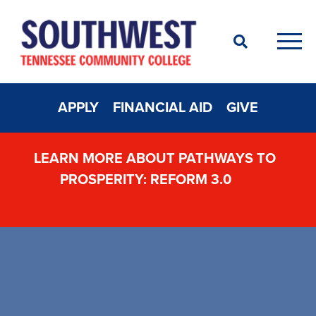
Search
Men
APPLY
FINANCIAL AID
GIVE
LEARN MORE ABOUT PATHWAYS TO
PROSPERITY: REFORM 3.0