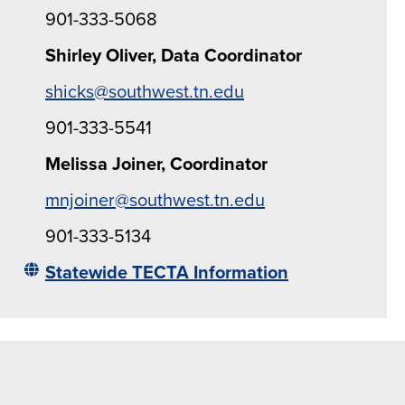
901-333-5068
Shirley Oliver, Data Coordinator
shicks@southwest.tn.edu
901-333-5541
Melissa Joiner, Coordinator
mnjoiner@southwest.tn.edu
901-333-5134
Statewide TECTA Information