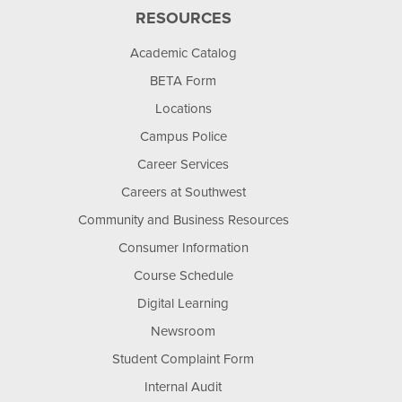
RESOURCES
Academic Catalog
BETA Form
Locations
Campus Police
Career Services
Careers at Southwest
Community and Business Resources
Consumer Information
Course Schedule
Digital Learning
Newsroom
Student Complaint Form
Internal Audit