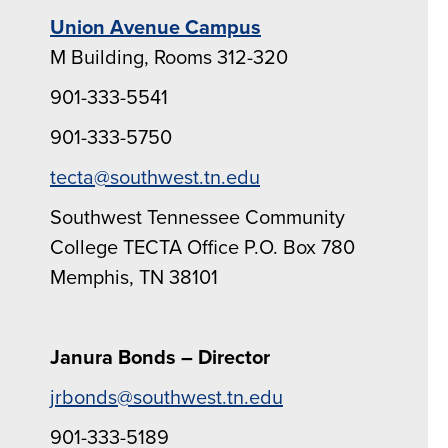
Union Avenue Campus
M Building, Rooms 312-320
901-333-5541
901-333-5750
tecta@southwest.tn.edu
Southwest Tennessee Community
College TECTA Office P.O. Box 780
Memphis, TN 38101
Janura Bonds – Director
jrbonds@southwest.tn.edu
901-333-5189