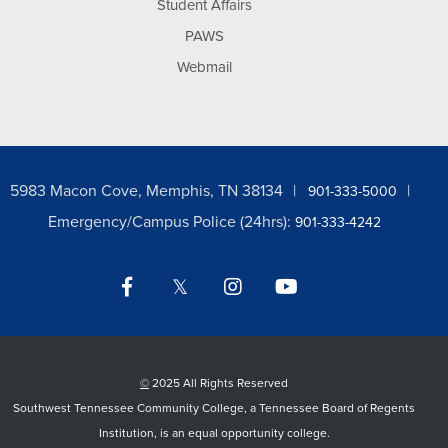
Student Affairs
PAWS
Webmail
5983 Macon Cove, Memphis, TN 38134
901-333-5000
Emergency/Campus Police (24hrs):
901-333-4242
Facebook
Twitter
Instagram
YouTube
LinkedIn
©
2025 All Rights Reserved
Southwest Tennessee Community College, a Tennessee Board of Regents
Institution, is an equal opportunity college.