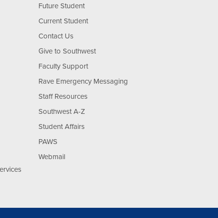
Future Student
Current Student
Contact Us
Give to Southwest
Faculty Support
Rave Emergency Messaging
Staff Resources
Southwest A-Z
Student Affairs
PAWS
Webmail
ervices