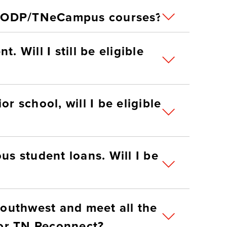
 RODP/TNeCampus courses?
. Will I still be eligible
r school, will I be eligible
us student loans. Will I be
 Southwest and meet all the
lifications, can I apply for TN Reconnect?