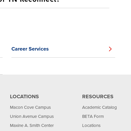
Career Services
LOCATIONS
RESOURCES
Macon Cove Campus
Academic Catalog
Union Avenue Campus
BETA Form
Maxine A. Smith Center
Locations