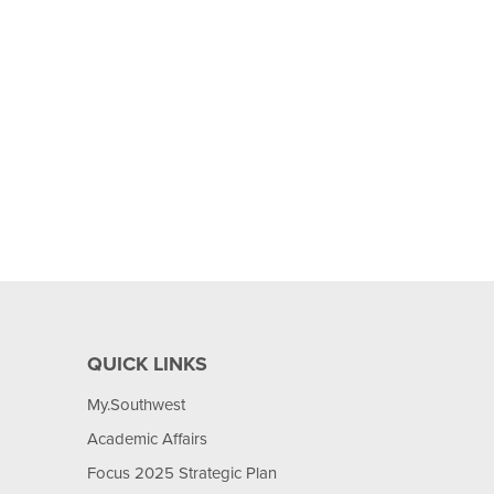
QUICK LINKS
My.Southwest
Academic Affairs
Focus 2025 Strategic Plan