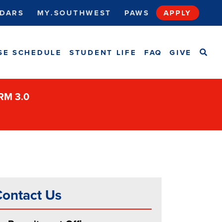
DARS
MY.SOUTHWEST
PAWS
APPLY
SEA
SE SCHEDULE
STUDENT LIFE
FAQ
GIVE
ORM 3.0
ontact Us