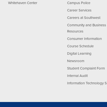
Whitehaven Center
Campus Police
Career Services
Careers at Southwest
Community and Business
Resources
Consumer Information
Course Schedule
Digital Learning
Newsroom
Student Complaint Form
Internal Audit
Information Technology S