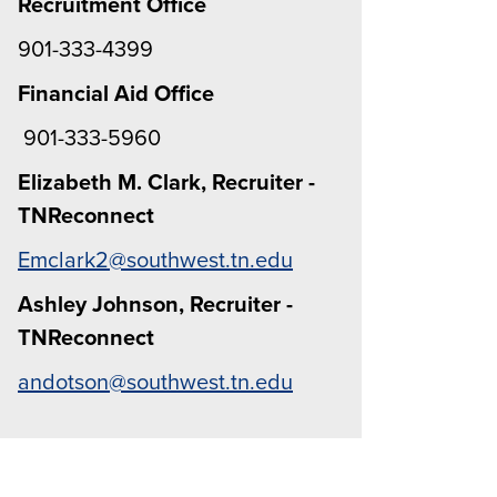
Recruitment Office
901-333-4399
Financial Aid Office
901-333-5960
Elizabeth M. Clark, Recruiter -
TNReconnect
Emclark2@southwest.tn.edu
Ashley Johnson, Recruiter -
TNReconnect
andotson@southwest.tn.edu