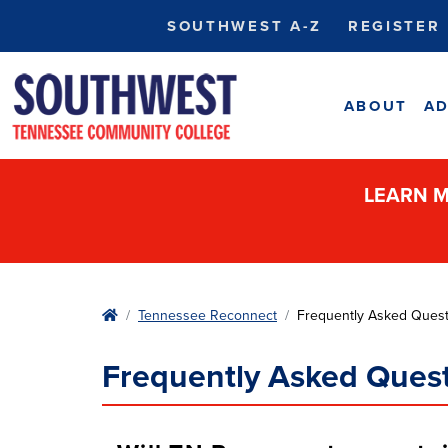
SOUTHWEST A-Z
REGISTER
ABOUT
AD
LEARN M
Home
Tennessee Reconnect
Frequently Asked Quest
Frequently Asked Ques