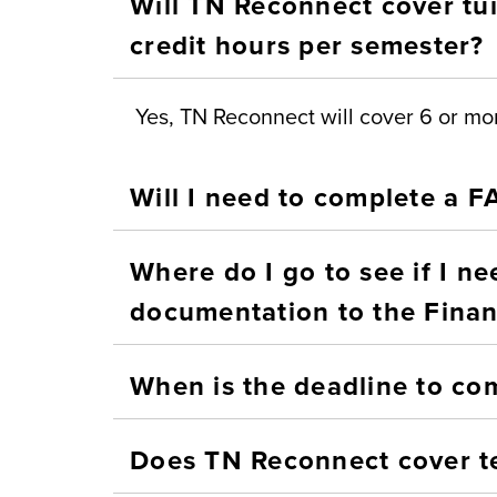
Will TN Reconnect cover tui
credit hours per semester?
Yes, TN Reconnect will cover 6 or mor
Will I need to complete a 
Where do I go to see if I n
documentation to the Financ
When is the deadline to co
Does TN Reconnect cover t