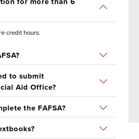
tion for more than 6
e credit hours.
FAFSA?
eed to submit
ial Aid Office?
mplete the FAFSA?
extbooks?