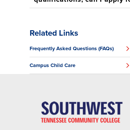
Related Links
Frequently Asked Questions (FAQs)
Campus Child Care