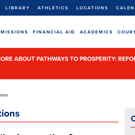
LIBRARY
ATHLETICS
LOCATIONS
CALEN
MISSIONS
FINANCIAL AID
ACADEMICS
COUR
ORE ABOUT PATHWAYS TO PROSPERITY: REF
ions
tions
C