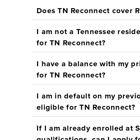
Does TN Reconnect cover
I am not a Tennessee resident
for TN Reconnect?
I have a balance with my prio
for TN Reconnect?
I am in default on my previo
eligible for TN Reconnect?
If I am already enrolled at
qua