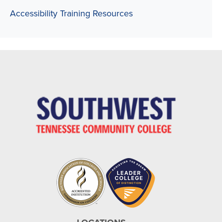
Accessibility Training Resources