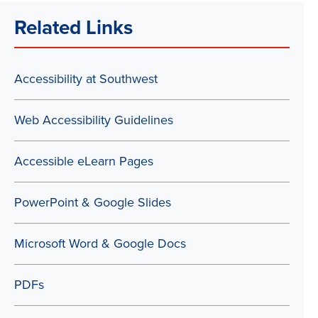
Related Links
Accessibility at Southwest
Web Accessibility Guidelines
Accessible eLearn Pages
PowerPoint & Google Slides
Microsoft Word & Google Docs
PDFs