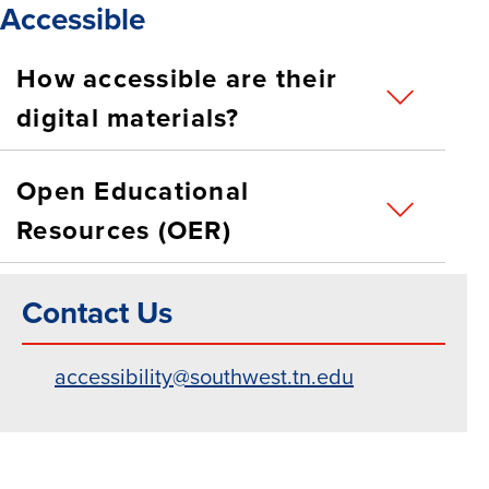
Accessible
How accessible are their
digital materials?
Open Educational
Resources (OER)
Contact Us
accessibility@southwest.tn.edu