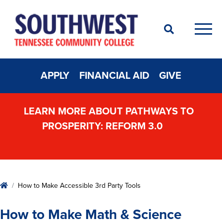
Search
Men
APPLY
FINANCIAL AID
GIVE
LEARN MORE ABOUT PATHWAYS TO
PROSPERITY: REFORM 3.0
Home
How to Make Accessible 3rd Party Tools
How to Make Math & Science