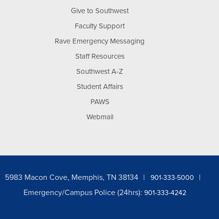
Give to Southwest
Faculty Support
Rave Emergency Messaging
Staff Resources
Southwest A-Z
Student Affairs
PAWS
Webmail
5983 Macon Cove, Memphis, TN 38134
901-333-5000
Emergency/Campus Police (24hrs):
901-333-4242