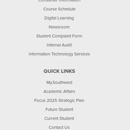
Consumer Information
Course Schedule
Digital Learning
Newsroom
Student Complaint Form
Internal Audit
Information Technology Services
QUICK LINKS
My.Southwest
Academic Affairs
Focus 2025 Strategic Plan
Future Student
Current Student
Contact Us