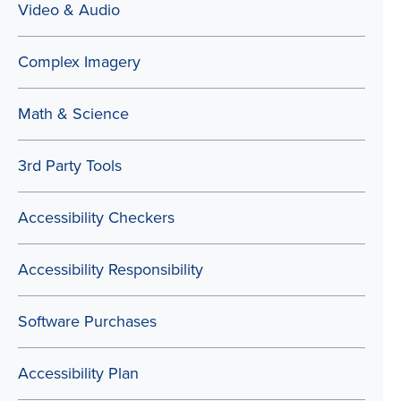
Video & Audio
Complex Imagery
Math & Science
3rd Party Tools
Accessibility Checkers
Accessibility Responsibility
Software Purchases
Accessibility Plan