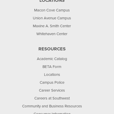
LOCATIONS
Macon Cove Campus
Union Avenue Campus
Maxine A. Smith Center
Whitehaven Center
RESOURCES
Academic Catalog
BETA Form
Locations
Campus Police
Career Services
Careers at Southwest
Community and Business Resources