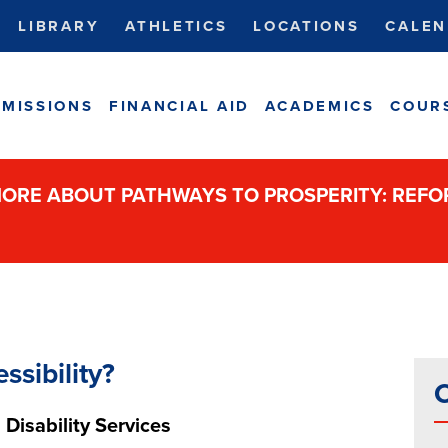
LIBRARY
ATHLETICS
LOCATIONS
CALEN
MISSIONS
FINANCIAL AID
ACADEMICS
COUR
ORE ABOUT PATHWAYS TO PROSPERITY: REF
ssibility?
C
 Disability Services