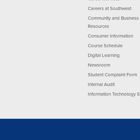
Careers at Southwest
Community and Business
Resources
Consumer Information
Course Schedule
Digital Learning
Newsroom
Student Complaint Form
Internal Audit
Information Technology S