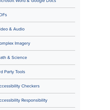
icrosoft Word & Google Docs
DFs
ideo & Audio
omplex Imagery
ath & Science
rd Party Tools
ccessibility Checkers
ccessibility Responsibility