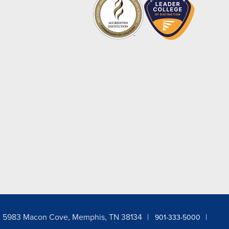
5983 Macon Cove, Memphis, TN 38134
901-333-5000