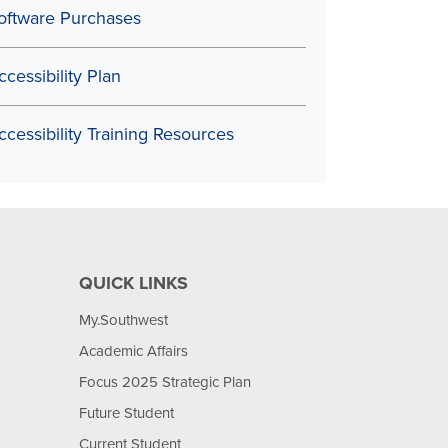
oftware Purchases
ccessibility Plan
ccessibility Training Resources
QUICK LINKS
My.Southwest
Academic Affairs
Focus 2025 Strategic Plan
Future Student
Current Student