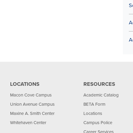
S
A
A
LOCATIONS
RESOURCES
Macon Cove Campus
Academic Catalog
Union Avenue Campus
BETA Form
Maxine A. Smith Center
Locations
Whitehaven Center
Campus Police
Career Services