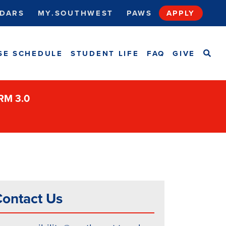
DARS
MY.SOUTHWEST
PAWS
APPLY
SEA
SE SCHEDULE
STUDENT LIFE
FAQ
GIVE
ORM 3.0
ontact Us