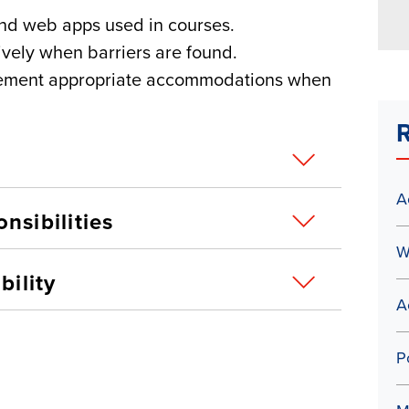
and web apps used in courses.
ively when barriers are found.
plement appropriate accommodations when
R
A
nsibilities
W
bility
A
P