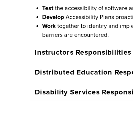
Test
the accessibility of software 
Develop
Accessibility Plans proact
Work
together to identify and im
barriers are encountered.
Instructors Responsibilities
Distributed Education Respo
Disability Services Responsi