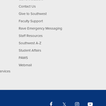
Contact Us
Give to Southwest
Faculty Support
Rave Emergency Messaging
Staff Resources
Southwest A-Z
Student Affairs
PAWS
Webmail
ervices
Facebook
Twitter
Instagram
YouTu