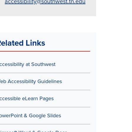
accessibility@southwest.tn.edu
elated Links
ccessibility at Southwest
eb Accessibility Guidelines
ccessible eLearn Pages
owerPoint & Google Slides