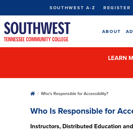
SOUTHWEST A-Z
REGISTER
ABOUT
AD
LEARN M
Home
Who's Responsible for Accessibility?
Who Is Responsible for Acce
Instructors, Distributed Education and