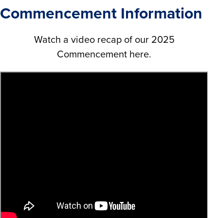
Commencement Information
Watch a video recap of our 2025
Commencement here.