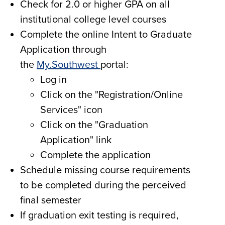
Check for 2.0 or higher GPA on all
institutional college level courses
Complete the online Intent to Graduate
Application through
the
My.Southwest
portal:
Log in
Click on the "Registration/Online
Services" icon
Click on the "Graduation
Application" link
Complete the application
Schedule missing course requirements
to be completed during the perceived
final semester
If graduation exit testing is required,