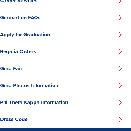
Career Services
Graduation FAQs
Apply for Graduation
Regalia Orders
Grad Fair
Grad Photos Information
Phi Theta Kappa Information
Dress Code