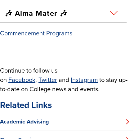
🎶 Alma Mater 🎶
Commencement Programs
Continue to follow us
on
Facebook
,
Twitter
and
Instagram
to stay up-
to-date on College news and events.
Related Links
Academic Advising