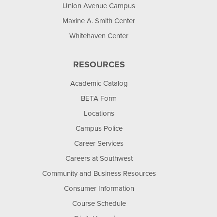
Union Avenue Campus
Maxine A. Smith Center
Whitehaven Center
RESOURCES
Academic Catalog
BETA Form
Locations
Campus Police
Career Services
Careers at Southwest
Community and Business Resources
Consumer Information
Course Schedule