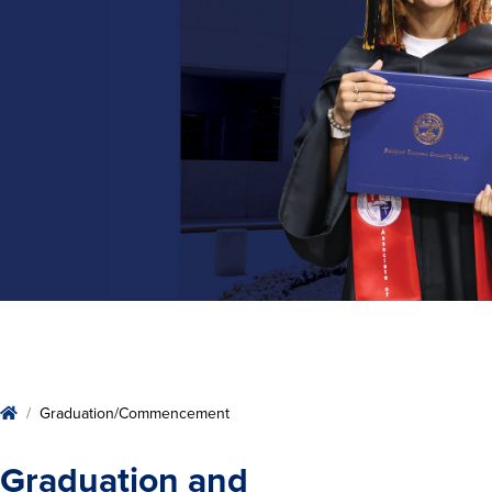
Home
Graduation/Commencement
Graduation and