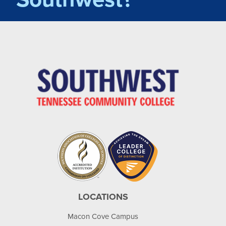
LOCATIONS
Macon Cove Campus