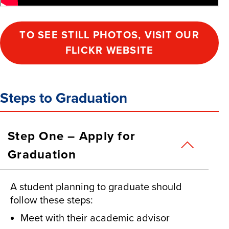
TO SEE STILL PHOTOS, VISIT OUR
FLICKR WEBSITE
Steps to Graduation
Step One – Apply for
Graduation
A student planning to graduate should
follow these steps:
Meet with their academic advisor