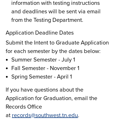
information with testing instructions
and deadlines will be sent via email
from the Testing Department.
Application Deadline Dates
Submit the Intent to Graduate Application
for each semester by the dates below:
Summer Semester - July 1
Fall Semester - November 1
Spring Semester - April 1
If you have questions about the
Application for Graduation, email the
Records Office
at
records@southwest.tn.edu
.