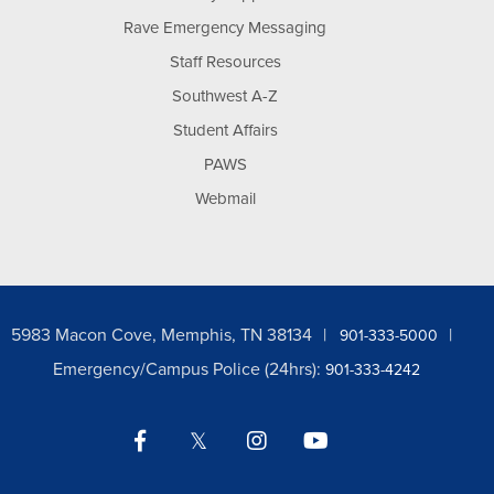
Rave Emergency Messaging
Staff Resources
Southwest A-Z
Student Affairs
PAWS
Webmail
5983 Macon Cove, Memphis, TN 38134
901-333-5000
Emergency/Campus Police (24hrs):
901-333-4242
Facebook
Twitter
Instagram
YouTube
LinkedIn