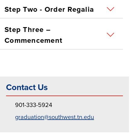
Step Two - Order Regalia
Step Three –
Commencement
Contact Us
901-333-5924
graduation@southwest.tn.edu