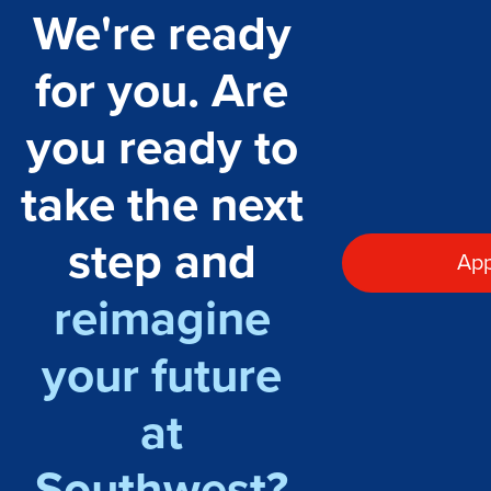
We're ready
for you. Are
you ready to
take the next
step and
App
reimagine
your future
at
Southwest?