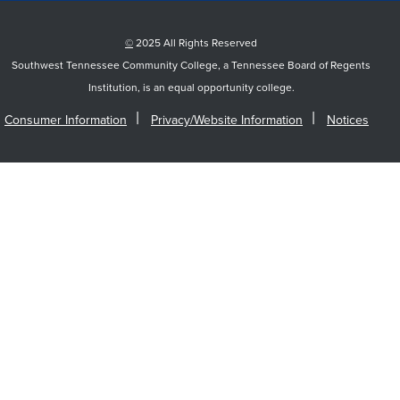
©
2025 All Rights Reserved
Southwest Tennessee Community College, a Tennessee Board of Regents
Institution, is an equal opportunity college.
Consumer Information
Privacy/Website Information
Notices