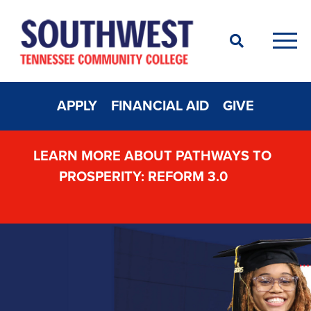
Search
Men
APPLY
FINANCIAL AID
GIVE
LEARN MORE ABOUT PATHWAYS TO
PROSPERITY: REFORM 3.0