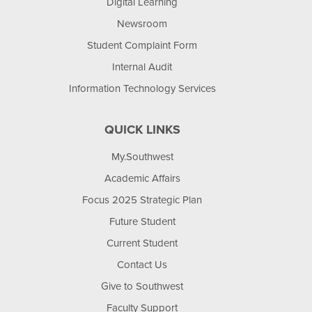
Digital Learning
Newsroom
Student Complaint Form
Internal Audit
Information Technology Services
QUICK LINKS
My.Southwest
Academic Affairs
Focus 2025 Strategic Plan
Future Student
Current Student
Contact Us
Give to Southwest
Faculty Support