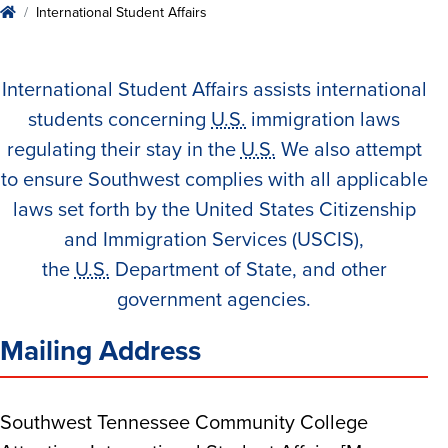
Home
International Student Affairs
International Student Affairs assists international
students concerning
U.S.
immigration laws
regulating their stay in the
U.S.
We also attempt
to ensure Southwest complies with all applicable
laws set forth by the United States Citizenship
and Immigration Services (USCIS),
the
U.S.
Department of State, and other
government agencies.
Mailing Address
Southwest Tennessee Community College