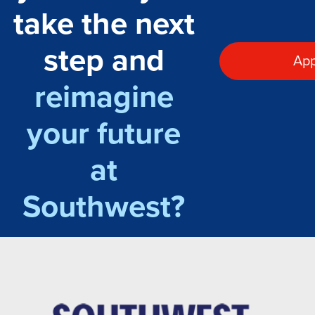
take the next
step and
App
reimagine
your future
at
Southwest?