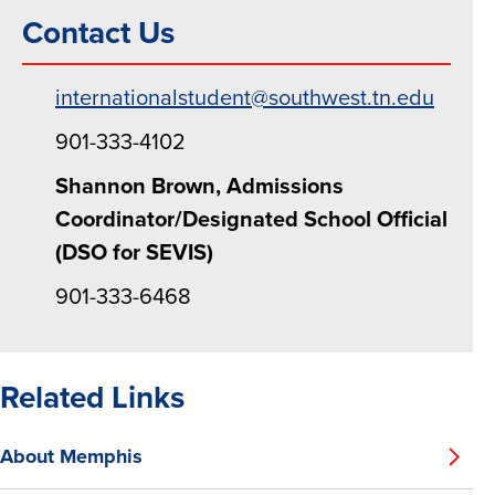
Contact Us
internationalstudent@southwest.tn.edu
901-333-4102
Shannon Brown, Admissions
Coordinator/Designated School Official
(DSO for SEVIS)
901-333-6468
Related Links
About Memphis