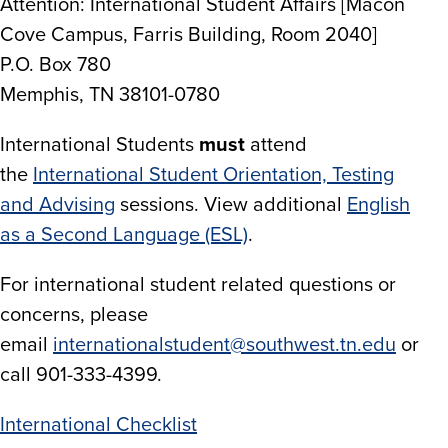
Attention: International Student Affairs [Macon
Cove Campus, Farris Building, Room 2040]
P.O. Box 780
Memphis, TN 38101-0780
International Students
must
attend
the
International Student Orientation, Testing
and Advising
sessions. View additional
English
as a Second Language (ESL)
.
For international student related questions or
concerns, please
email
internationalstudent@southwest.tn.edu
or
call 901-333-4399.
International Checklist