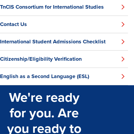
TnCIS Consortium for International Studies
Contact Us
International Student Admissions Checklist
Citizenship/Eligibility Verification
English as a Second Language (ESL)
We're ready
for you. Are
you ready to