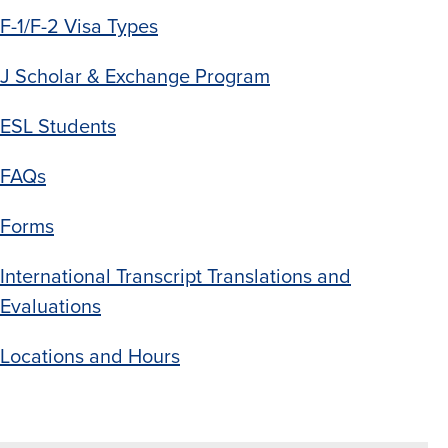
F-1/F-2 Visa Types
J Scholar & Exchange Program
ESL
Students
FAQs
Forms
International Transcript Translations and
Evaluations
Locations and Hours