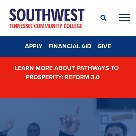
Search
Men
APPLY
FINANCIAL AID
GIVE
LEARN MORE ABOUT PATHWAYS TO
PROSPERITY: REFORM 3.0