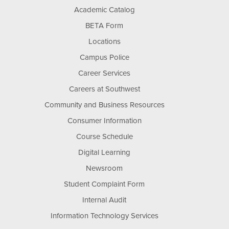
Academic Catalog
BETA Form
Locations
Campus Police
Career Services
Careers at Southwest
Community and Business Resources
Consumer Information
Course Schedule
Digital Learning
Newsroom
Student Complaint Form
Internal Audit
Information Technology Services