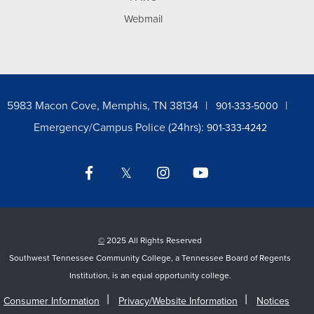
Webmail
5983 Macon Cove, Memphis, TN 38134
901-333-5000
Emergency/Campus Police (24hrs):
901-333-4242
Facebook
Twitter
Instagram
YouTube
LinkedIn
©
2025 All Rights Reserved
Southwest Tennessee Community College, a Tennessee Board of Regents
Institution, is an equal opportunity college.
Consumer Information
Privacy/Website Information
Notices