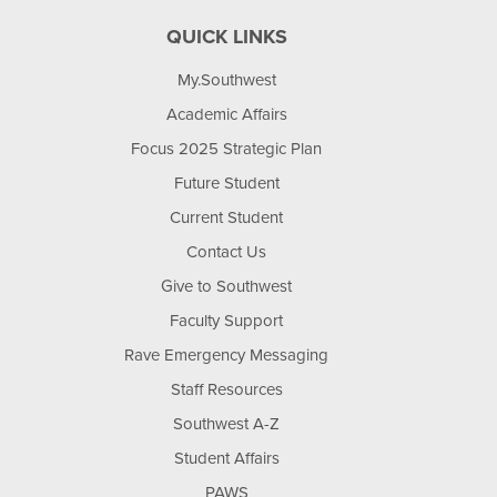
QUICK LINKS
My.Southwest
Academic Affairs
Focus 2025 Strategic Plan
Future Student
Current Student
Contact Us
Give to Southwest
Faculty Support
Rave Emergency Messaging
Staff Resources
Southwest A-Z
Student Affairs
PAWS