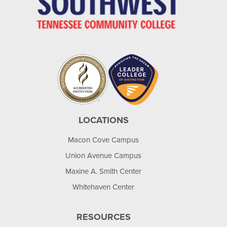
LOCATIONS
Macon Cove Campus
Union Avenue Campus
Maxine A. Smith Center
Whitehaven Center
RESOURCES