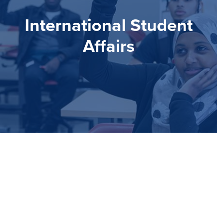
International Student
Affairs
International Student
Affairs