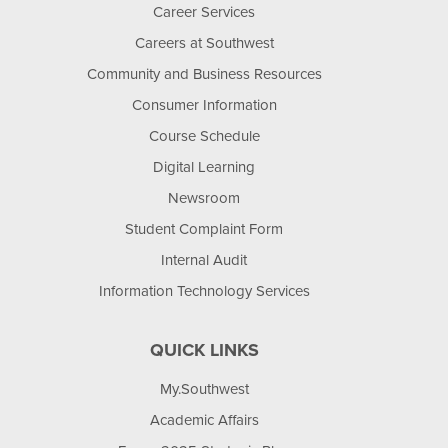
Career Services
Careers at Southwest
Community and Business Resources
Consumer Information
Course Schedule
Digital Learning
Newsroom
Student Complaint Form
Internal Audit
Information Technology Services
QUICK LINKS
My.Southwest
Academic Affairs