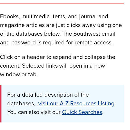
Ebooks, multimedia items, and journal and
magazine articles are just clicks away using one
of the databases below. The Southwest email
and password is required for remote access.
Click on a header to expand and collapse the
content. Selected links will open in a new
window or tab.
For a detailed description of the
databases,
visit our A-Z Resources Listing
.
You can also visit our
Quick Searches
.