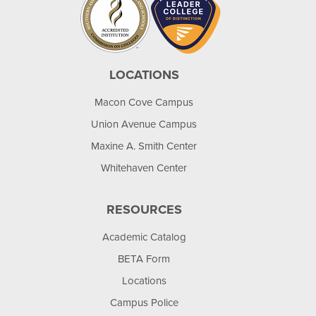
LOCATIONS
Macon Cove Campus
Union Avenue Campus
Maxine A. Smith Center
Whitehaven Center
RESOURCES
Academic Catalog
BETA Form
Locations
Campus Police