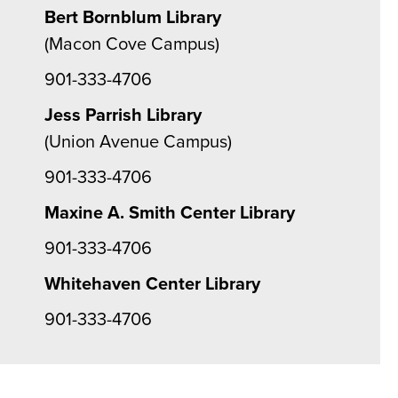
Bert Bornblum Library
(Macon Cove Campus)
901-333-4706
Jess Parrish Library
(Union Avenue Campus)
901-333-4706
Maxine A. Smith Center Library
901-333-4706
Whitehaven Center Library
901-333-4706