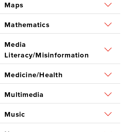
Maps
Mathematics
Media
Literacy/Misinformation
Medicine/Health
Multimedia
Music