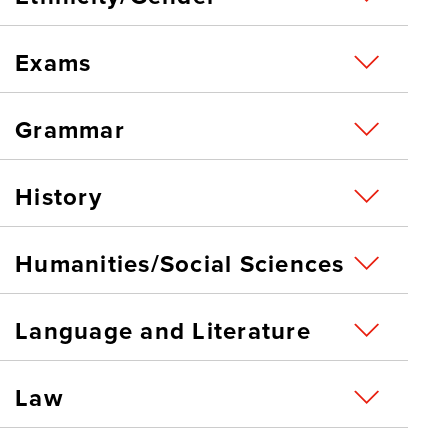
Exams
Grammar
History
Humanities/Social Sciences
Language and Literature
Law