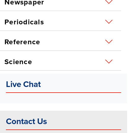
Newspaper
Periodicals
Reference
Science
Live Chat
Contact Us