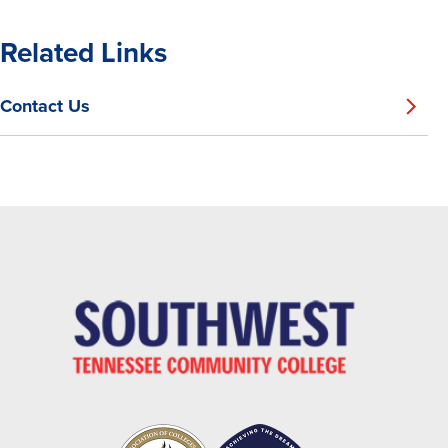
Related Links
Contact Us