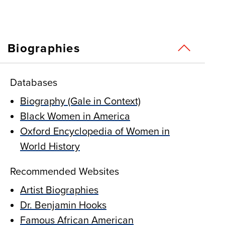
Biographies
Databases
Biography (Gale in Context)
Black Women in America
Oxford Encyclopedia of Women in
World History
Recommended Websites
Artist Biographies
Dr. Benjamin Hooks
Famous African American