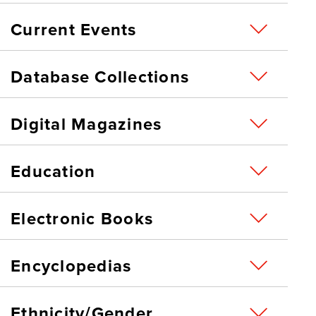
Current Events
Database Collections
Digital Magazines
Education
Electronic Books
Encyclopedias
Ethnicity/Gender