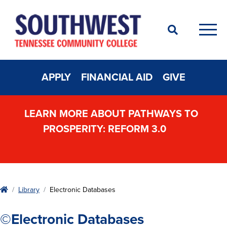
Search
Men
APPLY
FINANCIAL AID
GIVE
LEARN MORE ABOUT PATHWAYS TO
PROSPERITY: REFORM 3.0
Home
Library
Electronic Databases
©Electronic Databases