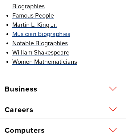
Biographies
Famous People
Martin L. King Jr.
Musician Biographies
Notable Biographies
William Shakespeare
Women Mathematicians
Business
Careers
Computers