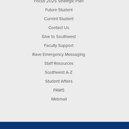
Focus 2025 Strategic Plan
Future Student
Current Student
Contact Us
Give to Southwest
Faculty Support
Rave Emergency Messaging
Staff Resources
Southwest A-Z
Student Affairs
PAWS
Webmail