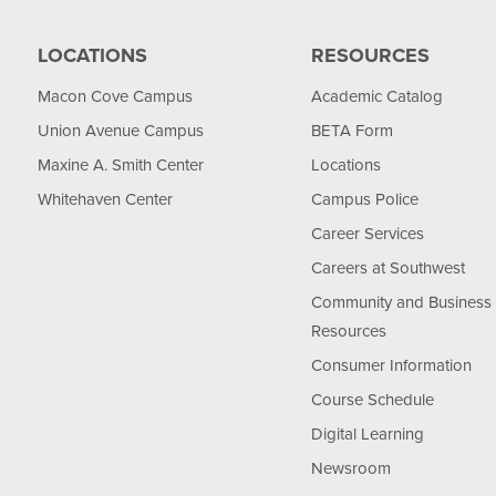
LOCATIONS
RESOURCES
Macon Cove Campus
Academic Catalog
Union Avenue Campus
BETA Form
Maxine A. Smith Center
Locations
Whitehaven Center
Campus Police
Career Services
Careers at Southwest
Community and Business
Resources
Consumer Information
Course Schedule
Digital Learning
Newsroom