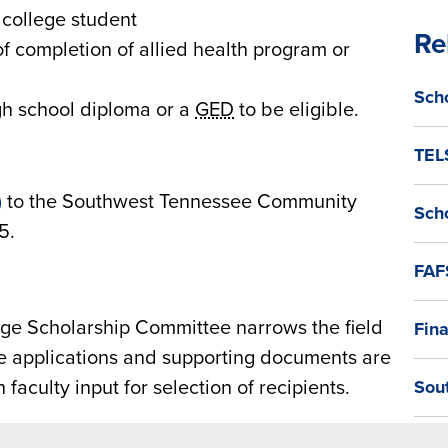
 college student
Re
of completion of allied health program or
Sch
gh school diploma or a
GED
to be eligible.
TEL
)
to the Southwest Tennessee Community
Sch
5.
FAF
e Scholarship Committee narrows the field
Fina
se applications and supporting documents are
 faculty input for selection of recipients.
Sou