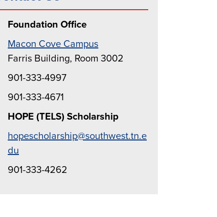
Foundation Office
Macon Cove Campus
Farris Building, Room 3002
901-333-4997
901-333-4671
HOPE (TELS) Scholarship
hopescholarship@southwest.tn.e
du
901-333-4262