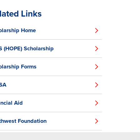
lated Links
olarship Home
S (HOPE) Scholarship
olarship Forms
SA
ncial Aid
thwest Foundation