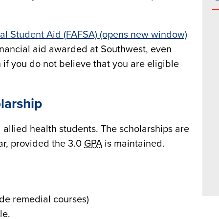
ral Student Aid (FAFSA) (opens new window)
f financial aid awarded at Southwest, even
 if you do not believe that you are eligible
larship
 allied health students. The scholarships are
r, provided the 3.0
GPA
is maintained.
lude remedial courses)
le.