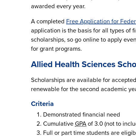
awarded every year.
A completed
Free Application for Fede
application is the basis for all types o
scholarships, so go online to apply even
for grant programs.
Allied Health Sciences Scho
Scholarships are available for accepted
renewable for the second academic yea
Criteria
Demonstrated financial need
Cumulative
GPA
of 3.0 (not to inc
Full or part time students are eligib