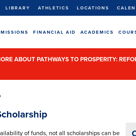
LIBRARY
ATHLETICS
LOCATIONS
CALEN
MISSIONS
FINANCIAL AID
ACADEMICS
COUR
ORE ABOUT PATHWAYS TO PROSPERITY: REF
p
Scholarship
C
lability of funds, not all scholarships can be