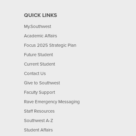
QUICK LINKS
My.Southwest
Academic Affairs
Focus 2025 Strategic Plan
Future Student
Current Student
Contact Us
Give to Southwest
Faculty Support
Rave Emergency Messaging
Staff Resources
Southwest A-Z
Student Affairs