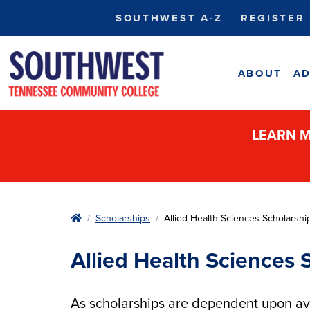
SOUTHWEST A-Z
REGISTER
ABOUT
AD
LEARN M
Home
Scholarships
Allied Health Sciences Scholarshi
Allied Health Sciences 
As scholarships are dependent upon avai