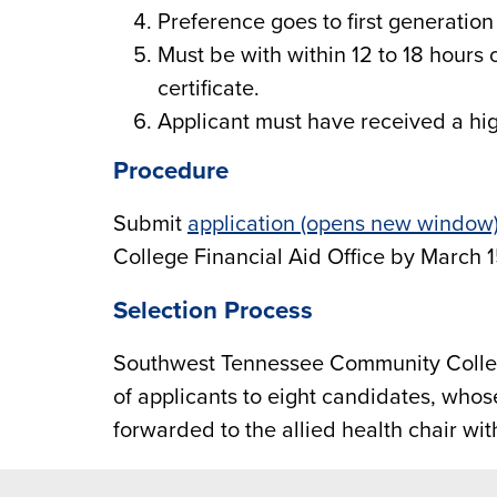
Preference goes to first generation
Must be with within 12 to 18 hours 
certificate.
Applicant must have received a hi
Procedure
Submit
application (opens new window
College Financial Aid Office by March 1
Selection Process
Southwest Tennessee Community Colleg
of applicants to eight candidates, who
forwarded to the allied health chair with