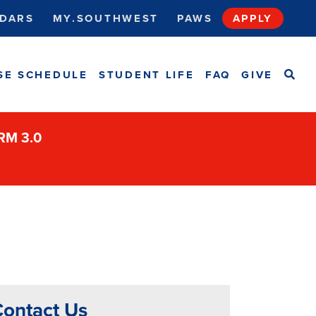
DARS
MY.SOUTHWEST
PAWS
APPLY
SEA
SE SCHEDULE
STUDENT LIFE
FAQ
GIVE
ORM 3.0
ontact Us