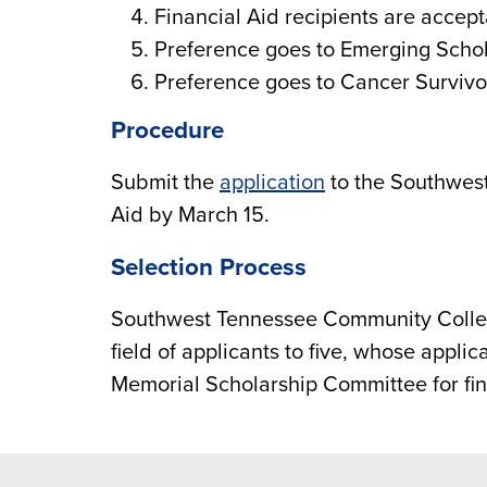
Financial Aid recipients are accept
Preference goes to Emerging Schol
Preference goes to Cancer Survivo
Procedure
Submit the
application
to the Southwes
Aid by March 15.
Selection Process
Southwest Tennessee Community Colleg
field of applicants to five, whose appli
Memorial Scholarship Committee for fina