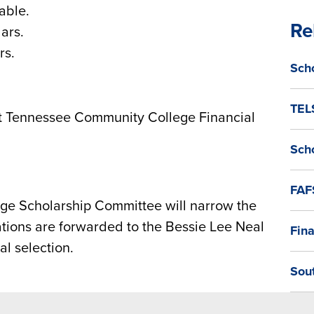
able.
Re
ars.
rs.
Sch
TEL
t Tennessee Community College Financial
Sch
FAF
e Scholarship Committee will narrow the
cations are forwarded to the Bessie Lee Neal
Fina
l selection.
Sou