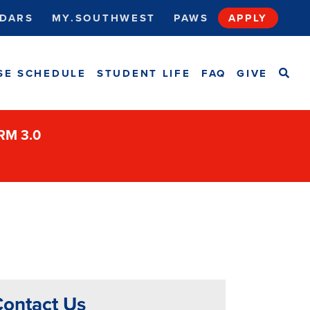
DARS
MY.SOUTHWEST
PAWS
APPLY
SEA
SE SCHEDULE
STUDENT LIFE
FAQ
GIVE
ORM 3.0
ontact Us