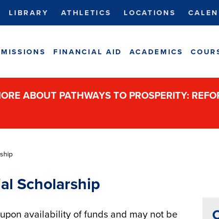
LIBRARY
ATHLETICS
LOCATIONS
CALEN
MISSIONS
FINANCIAL AID
ACADEMICS
COUR
ORE ABOUT PATHWAYS TO PROSPERITY: REF
ship
al Scholarship
C
pon availability of funds and may not be