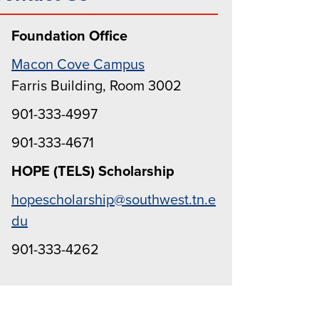
Foundation Office
Macon Cove Campus
Farris Building, Room 3002
901-333-4997
901-333-4671
HOPE (TELS) Scholarship
hopescholarship@southwest.tn.e
du
901-333-4262