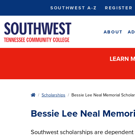
SOUTHWEST A-Z
REGISTER
ABOUT
AD
LEARN M
Home
Scholarships
Bessie Lee Neal Memorial Scholar
Bessie Lee Neal Memori
Southwest scholarships are dependent u