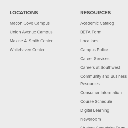
LOCATIONS
RESOURCES
Macon Cove Campus
Academic Catalog
Union Avenue Campus
BETA Form
Maxine A. Smith Center
Locations
Whitehaven Center
Campus Police
Career Services
Careers at Southwest
Community and Business
Resources
Consumer Information
Course Schedule
Digital Learning
Newsroom