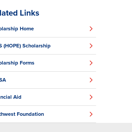
lated Links
olarship Home
S (HOPE) Scholarship
olarship Forms
SA
ncial Aid
thwest Foundation