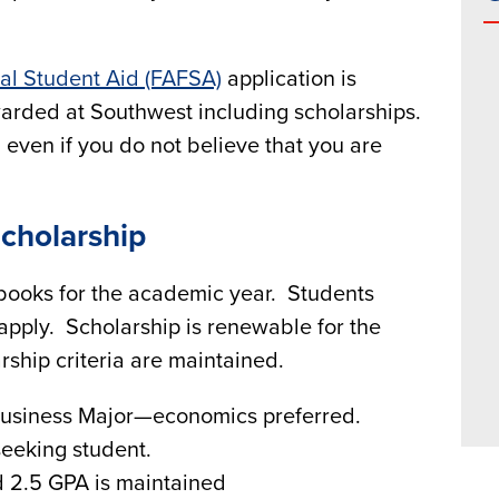
ral Student Aid (FAFSA)
application is
awarded at Southwest including scholarships.
even if you do not believe that you are
cholarship
d books for the academic year. Students
o apply. Scholarship is renewable for the
ship criteria are maintained.
Business Major—economics preferred.
seeking student.
d 2.5 GPA is maintained