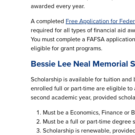
awarded every year.
A completed
Free Application for Fede
required for all types of financial aid 
You must complete a FAFSA application 
eligible for grant programs.
Bessie Lee Neal Memorial S
Scholarship is available for tuition an
enrolled full or part-time are eligible t
second academic year, provided scholar
Must be a Economics, Finance or 
Must be a full or part-time degree 
Scholarship is renewable, provide