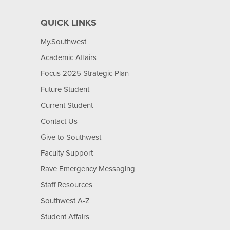
QUICK LINKS
My.Southwest
Academic Affairs
Focus 2025 Strategic Plan
Future Student
Current Student
Contact Us
Give to Southwest
Faculty Support
Rave Emergency Messaging
Staff Resources
Southwest A-Z
Student Affairs