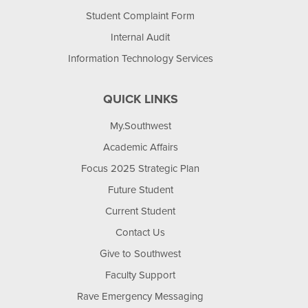
Student Complaint Form
Internal Audit
Information Technology Services
QUICK LINKS
My.Southwest
Academic Affairs
Focus 2025 Strategic Plan
Future Student
Current Student
Contact Us
Give to Southwest
Faculty Support
Rave Emergency Messaging