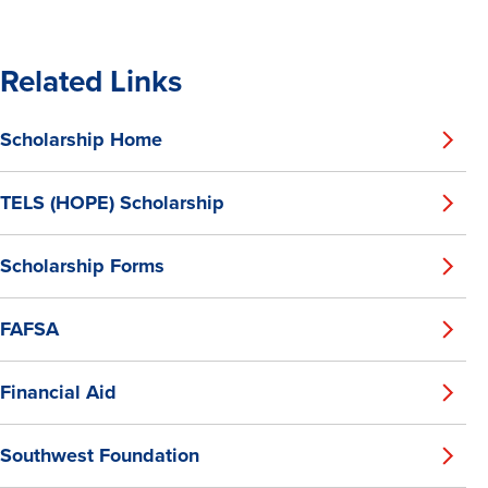
Related Links
Scholarship Home
TELS (HOPE) Scholarship
Scholarship Forms
FAFSA
Financial Aid
Southwest Foundation