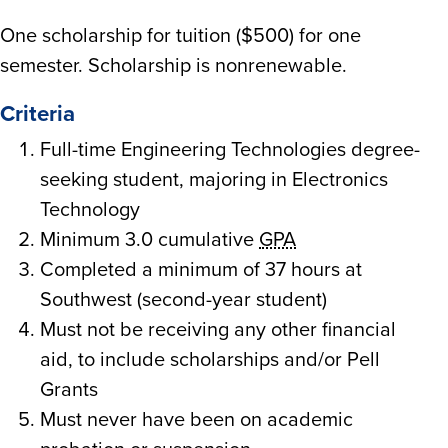
One scholarship for tuition ($500) for one
semester. Scholarship is nonrenewable.
Criteria
Full-time Engineering Technologies degree-
seeking student, majoring in Electronics
Technology
Minimum 3.0 cumulative
GPA
Completed a minimum of 37 hours at
Southwest (second-year student)
Must not be receiving any other financial
aid, to include scholarships and/or Pell
Grants
Must never have been on academic