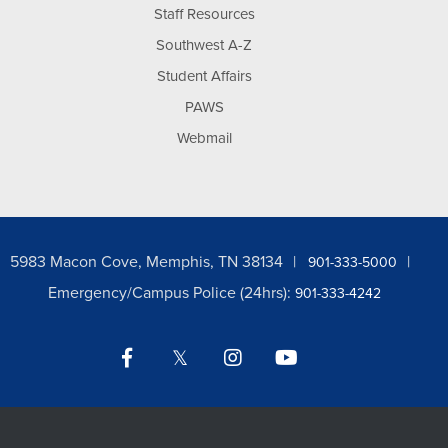
Staff Resources
Southwest A-Z
Student Affairs
PAWS
Webmail
5983 Macon Cove, Memphis, TN 38134
901-333-5000
Emergency/Campus Police (24hrs):
901-333-4242
Facebook
Twitter
Instagram
YouTube
LinkedIn