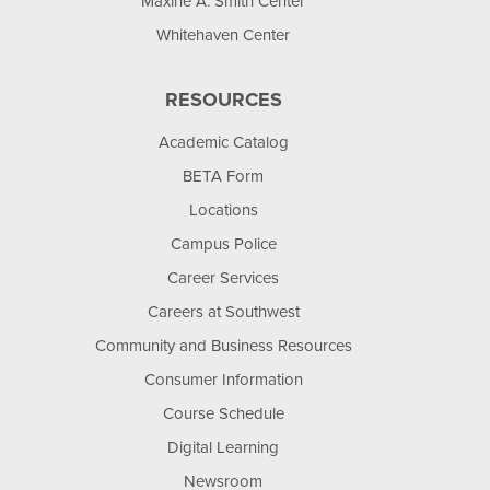
Maxine A. Smith Center
Whitehaven Center
RESOURCES
Academic Catalog
BETA Form
Locations
Campus Police
Career Services
Careers at Southwest
Community and Business Resources
Consumer Information
Course Schedule
Digital Learning
Newsroom