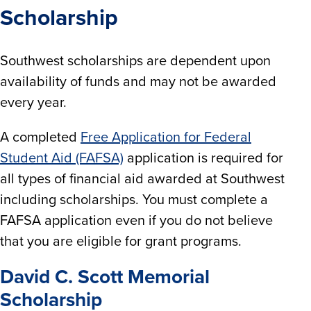
Scholarship
Southwest scholarships are dependent upon
availability of funds and may not be awarded
every year.
A completed
Free Application for Federal
Student Aid (FAFSA)
application is required for
all types of financial aid awarded at Southwest
including scholarships. You must complete a
FAFSA application even if you do not believe
that you are eligible for grant programs.
David C. Scott Memorial
Scholarship