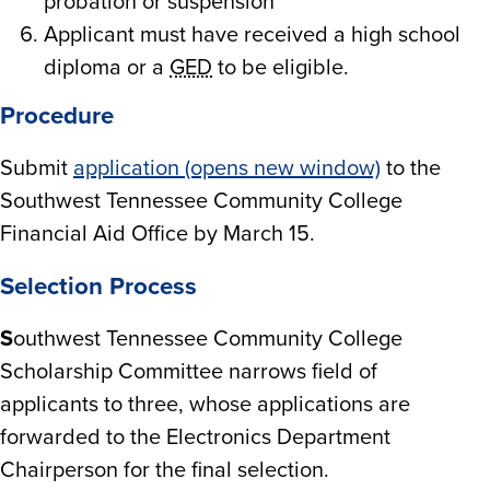
probation or suspension
Applicant must have received a high school
diploma or a
GED
to be eligible.
Procedure
Submit
application (opens new window)
to the
Southwest Tennessee Community College
Financial Aid Office by March 15.
Selection Process
S
outhwest Tennessee Community College
Scholarship Committee narrows field of
applicants to three, whose applications are
forwarded to the Electronics Department
Chairperson for the final selection.