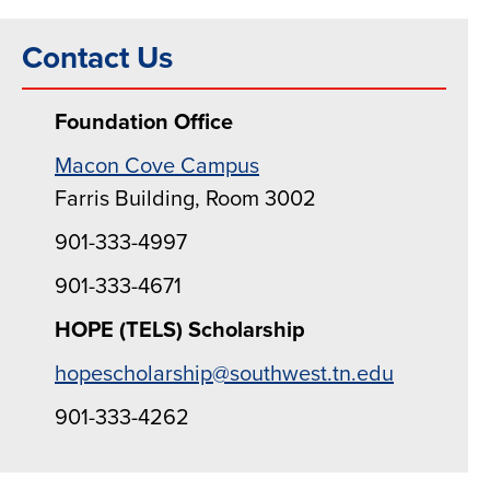
Contact Us
Foundation Office
Macon Cove Campus
Farris Building, Room 3002
901-333-4997
901-333-4671
HOPE (TELS) Scholarship
hopescholarship@southwest.tn.edu
901-333-4262