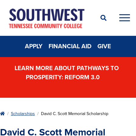
Search
Men
APPLY
FINANCIAL AID
GIVE
LEARN MORE ABOUT PATHWAYS TO
PROSPERITY: REFORM 3.0
Home
Scholarships
David C. Scott Memorial Scholarship
David C. Scott Memorial