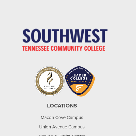
LOCATIONS
Macon Cove Campus
Union Avenue Campus