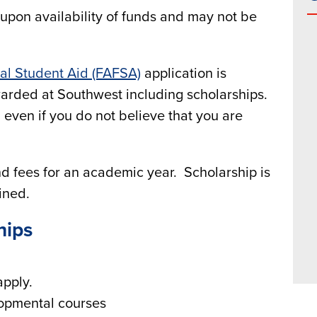
pon availability of funds and may not be
ral Student Aid (FAFSA)
application is
awarded at Southwest including scholarships.
even if you do not believe that you are
and fees for an academic year. Scholarship is
ained.
hips
apply.
lopmental courses