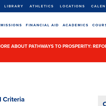
LIBRARY
ATHLETICS
LOCATIONS
CALEN
MISSIONS
FINANCIAL AID
ACADEMICS
COUR
ORE ABOUT PATHWAYS TO PROSPERITY: REF
 Criteria
C