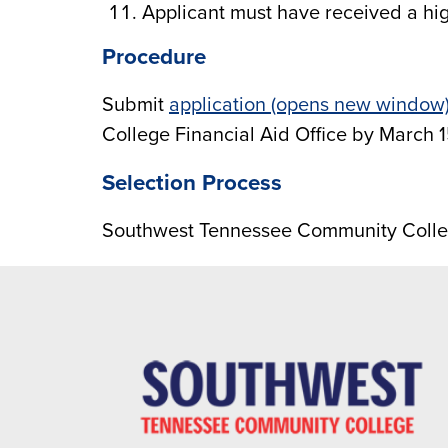
Applicant must have received a hig
Procedure
Submit
application (opens new window
College Financial Aid Office by March 1
Selection Process
Southwest Tennessee Community Colle