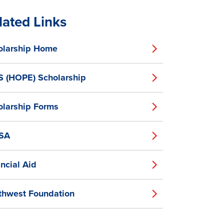
lated Links
olarship Home
S (HOPE) Scholarship
olarship Forms
SA
ncial Aid
thwest Foundation