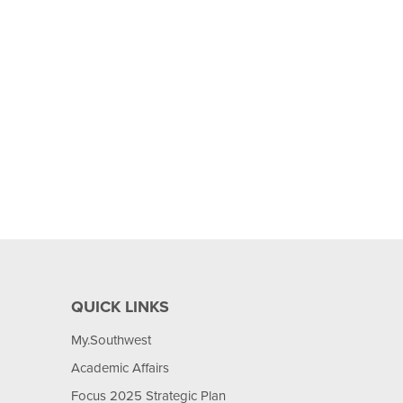
QUICK LINKS
My.Southwest
Academic Affairs
Focus 2025 Strategic Plan