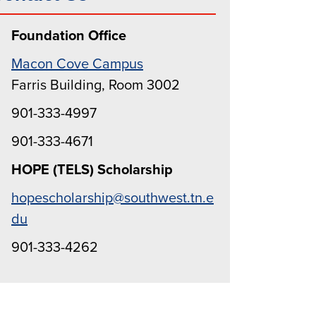
Foundation Office
Macon Cove Campus
Farris Building, Room 3002
901-333-4997
901-333-4671
HOPE (TELS) Scholarship
hopescholarship@southwest.tn.e
du
901-333-4262