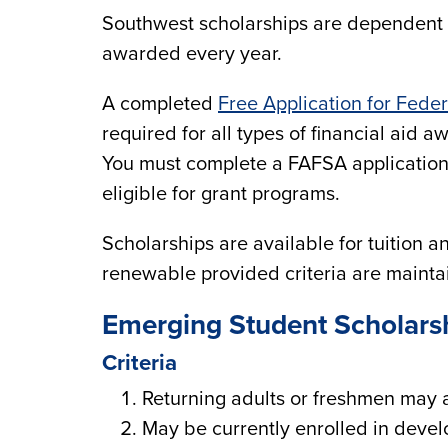
Southwest scholarships are dependent u
awarded every year.
A completed
Free Application for Fede
required for all types of financial aid 
You must complete a FAFSA application 
eligible for grant programs.
Scholarships are available for tuition 
renewable provided criteria are maint
Emerging Student Scholars
Criteria
Returning adults or freshmen may 
May be currently enrolled in deve