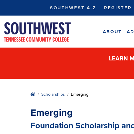
SOUTHWEST A-Z
REGISTER
ABOUT
AD
LEARN M
Home
Scholarships
Emerging
Emerging
Foundation Scholarship and