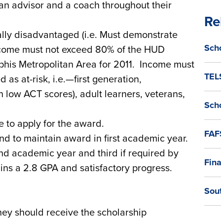
an advisor and a coach throughout their
Re
ially disadvantaged (i.e. Must demonstrate
Sch
ncome must not exceed 80% of the HUD
his Metropolitan Area for 2011. Income must
TEL
 as at-risk, i.e.—first generation,
 low ACT scores), adult learners, veterans,
Sch
le to apply for the award.
FAF
d to maintain award in first academic year.
d academic year and third if required by
Fina
ins a 2.8 GPA and satisfactory progress.
Sou
ey should receive the scholarship