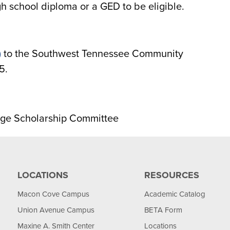
h school diploma or a GED to be eligible.
)
to the Southwest Tennessee Community
5.
ge Scholarship Committee
LOCATIONS
RESOURCES
Macon Cove Campus
Academic Catalog
Union Avenue Campus
BETA Form
Maxine A. Smith Center
Locations