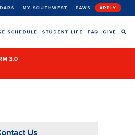
DARS
MY.SOUTHWEST
PAWS
APPLY
SEA
SE SCHEDULE
STUDENT LIFE
FAQ
GIVE
ORM 3.0
ontact Us