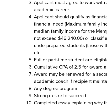
Applicant must agree to work with 
academic career.
Applicant should qualify as financ
financial need (Maximum family i
median family income for the Memp
not exceed $46,240.00) or classified
underprepared students (those with
etc.
Full or part-time student are eligib
Cumulative GPA of 2.5 for award an
Award may be renewed for a secon
academic coach if recipient mainta
Any degree program
Strong desire to succeed.
Completed essay explaining why th