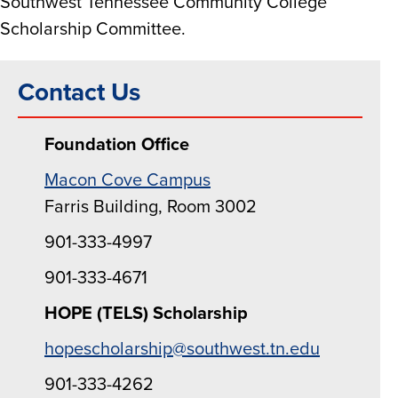
Southwest Tennessee Community College
Scholarship Committee.
Contact Us
Foundation Office
Macon Cove Campus
Farris Building, Room 3002
901-333-4997
901-333-4671
HOPE (TELS) Scholarship
hopescholarship@southwest.tn.edu
901-333-4262