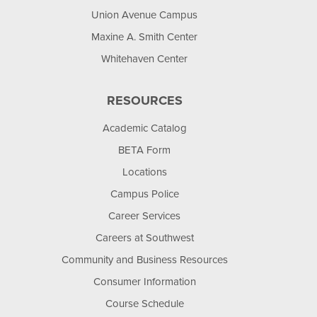
Union Avenue Campus
Maxine A. Smith Center
Whitehaven Center
RESOURCES
Academic Catalog
BETA Form
Locations
Campus Police
Career Services
Careers at Southwest
Community and Business Resources
Consumer Information
Course Schedule