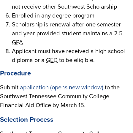
not receive other Southwest Scholarship
Enrolled in any degree program
Scholarship is renewal after one semester
and year provided student maintains a 2.5
GPA
Applicant must have received a high school
diploma or a
GED
to be eligible.
Procedure
Submit
application (opens new window)
to the
Southwest Tennessee Community College
Financial Aid Office by March 15.
Selection Process