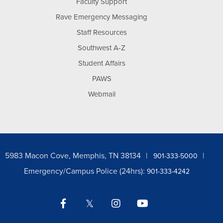
Faculty Support
Rave Emergency Messaging
Staff Resources
Southwest A-Z
Student Affairs
PAWS
Webmail
5983 Macon Cove, Memphis, TN 38134
901-333-5000
Emergency/Campus Police (24hrs):
901-333-4242
Facebook
Twitter
Instagram
YouTube
LinkedIn