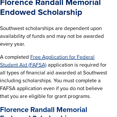
Florence Randall Memorial
Endowed Scholarship
Southwest scholarships are dependent upon
availability of funds and may not be awarded
every year.
A completed
Free Application for Federal
Student Aid (FAFSA)
application is required for
all types of financial aid awarded at Southwest
including scholarships. You must complete a
FAFSA application even if you do not believe
that you are eligible for grant programs.
Florence Randall Memorial