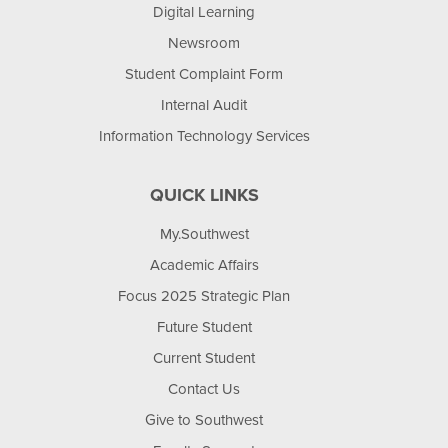
Digital Learning
Newsroom
Student Complaint Form
Internal Audit
Information Technology Services
QUICK LINKS
My.Southwest
Academic Affairs
Focus 2025 Strategic Plan
Future Student
Current Student
Contact Us
Give to Southwest