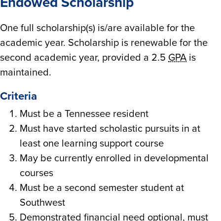
Endowed Scholarship
One full scholarship(s) is/are available for the
academic year. Scholarship is renewable for the
second academic year, provided a 2.5
GPA
is
maintained.
Criteria
Must be a Tennessee resident
Must have started scholastic pursuits in at
least one learning support course
May be currently enrolled in developmental
courses
Must be a second semester student at
Southwest
Demonstrated financial need optional, must