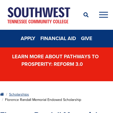
Search
Men
APPLY
FINANCIAL AID
GIVE
LEARN MORE ABOUT PATHWAYS TO
PROSPERITY: REFORM 3.0
Home
Scholarships
Florence Randall Memorial Endowed Scholarship