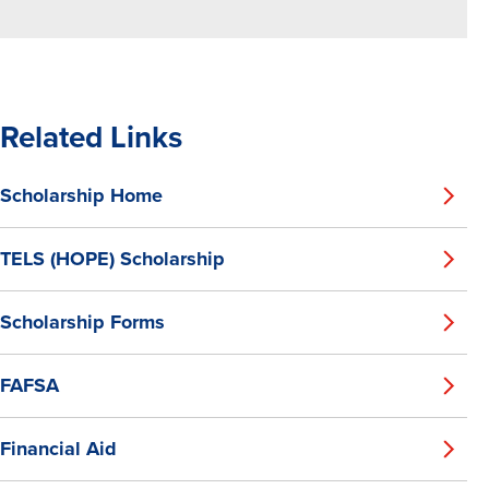
Related Links
Scholarship Home
TELS (HOPE) Scholarship
Scholarship Forms
FAFSA
Financial Aid