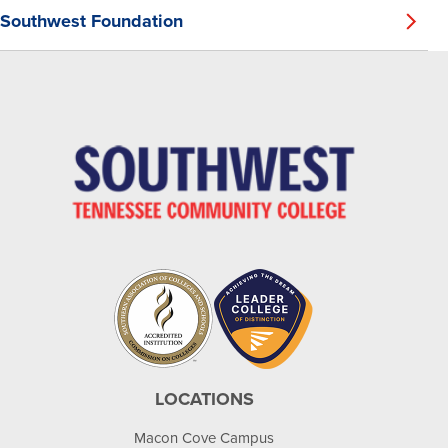
Southwest Foundation
LOCATIONS
Macon Cove Campus