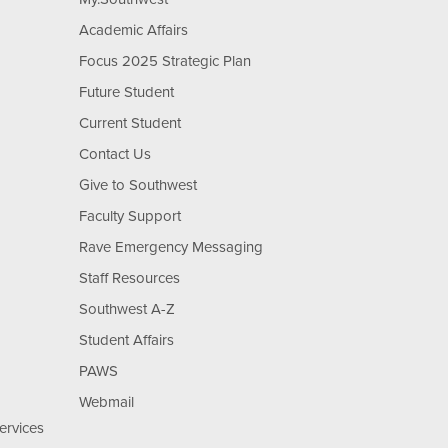
Academic Affairs
Focus 2025 Strategic Plan
Future Student
Current Student
Contact Us
Give to Southwest
Faculty Support
Rave Emergency Messaging
Staff Resources
Southwest A-Z
Student Affairs
PAWS
Webmail
ervices