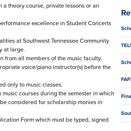
 a theory course, private lessons or an
Re
erformance excellence in Student Concerts
Sch
ualities at Southwest Tennessee Community
TEL
 at large.
from all members of the music faculty.
Sch
opriate voice/piano instructor(s) before the
FAF
ed only to music classes.
n music courses during the semester in which
Fina
o be considered for scholarship monies in
Sou
lication Form which must be typed, signed