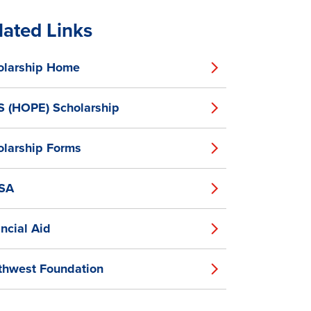
lated Links
olarship Home
S (HOPE) Scholarship
olarship Forms
SA
ncial Aid
thwest Foundation