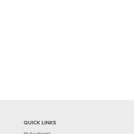
QUICK LINKS
My.Southwest