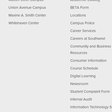
Union Avenue Campus
BETA Form
Maxine A. Smith Center
Locations
Whitehaven Center
Campus Police
Career Services
Careers at Southwest
Community and Business
Resources
Consumer Information
Course Schedule
Digital Learning
Newsroom
Student Complaint Form
Internal Audit
Information Technology S