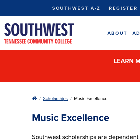
SOUTHWEST A-Z
REGISTER
ABOUT
AD
LEARN M
Home
Scholarships
Music Excellence
Music Excellence
Southwest scholarships are dependent u