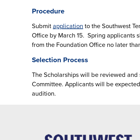
Procedure
Submit
application
to the Southwest Te
Office by March 15. Spring applicants 
from the Foundation Office no later than
Selection Process
The Scholarships will be reviewed and 
Committee. Applicants will be expected
audition.