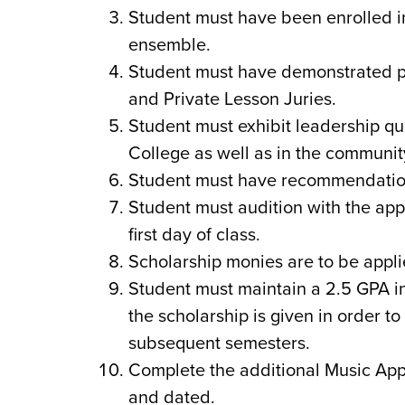
Student must have been enrolled in
ensemble.
Student must have demonstrated p
and Private Lesson Juries.
Student must exhibit leadership q
College as well as in the community
Student must have recommendation 
Student must audition with the appr
first day of class.
Scholarship monies are to be appli
Student must maintain a 2.5 GPA i
the scholarship is given in order t
subsequent semesters.
Complete the additional Music App
and dated.