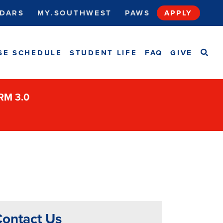
DARS
MY.SOUTHWEST
PAWS
APPLY
SEA
SE SCHEDULE
STUDENT LIFE
FAQ
GIVE
ORM 3.0
ontact Us