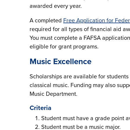
awarded every year.
A completed
Free Application for Fede
required for all types of financial aid 
You must complete a FAFSA application 
eligible for grant programs.
Music Excellence
Scholarships are available for students
classical music. Funding may also supp
Music Department.
Criteria
Student must have a grade point av
Student must be a music major.