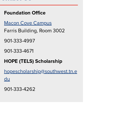
Foundation Office
Macon Cove Campus
Farris Building, Room 3002
901-333-4997
901-333-4671
HOPE (TELS) Scholarship
hopescholarship@southwest.tn.e
du
901-333-4262