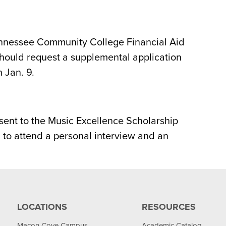
nnessee Community College Financial Aid
should request a supplemental application
 Jan. 9.
sent to the Music Excellence Scholarship
 to attend a personal interview and an
LOCATIONS
RESOURCES
Macon Cove Campus
Academic Catalog