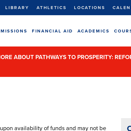
LIBRARY
ATHLETICS
LOCATIONS
CALEN
MISSIONS
FINANCIAL AID
ACADEMICS
COUR
ORE ABOUT PATHWAYS TO PROSPERITY: REF
C
pon availability of funds and may not be