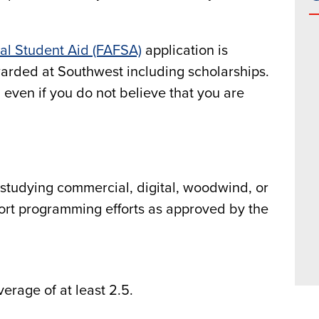
ral Student Aid (FAFSA)
application is
awarded at Southwest including scholarships.
even if you do not believe that you are
 studying commercial, digital, woodwind, or
ort programming efforts as approved by the
erage of at least 2.5.