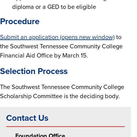
diploma or a GED to be eligible
Procedure
Submit an application (opens new window)
to
the Southwest Tennessee Community College
Financial Aid Office by March 15.
Selection Process
The Southwest Tennessee Community College
Scholarship Committee is the deciding body.
Contact Us
Foundation Office