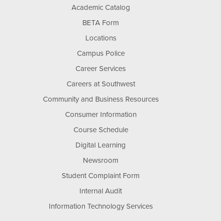
Academic Catalog
BETA Form
Locations
Campus Police
Career Services
Careers at Southwest
Community and Business Resources
Consumer Information
Course Schedule
Digital Learning
Newsroom
Student Complaint Form
Internal Audit
Information Technology Services