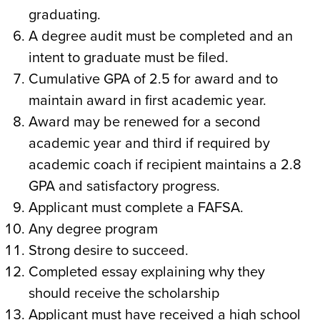
graduating.
A degree audit must be completed and an
intent to graduate must be filed.
Cumulative GPA of 2.5 for award and to
maintain award in first academic year.
Award may be renewed for a second
academic year and third if required by
academic coach if recipient maintains a 2.8
GPA and satisfactory progress.
Applicant must complete a FAFSA.
Any degree program
Strong desire to succeed.
Completed essay explaining why they
should receive the scholarship
Applicant must have received a high school