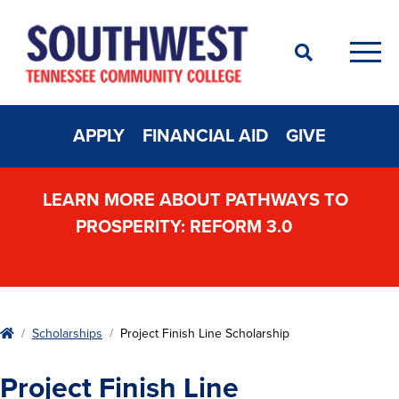
Search
Men
APPLY
FINANCIAL AID
GIVE
LEARN MORE ABOUT PATHWAYS TO
PROSPERITY: REFORM 3.0
Home
Scholarships
Project Finish Line Scholarship
Project Finish Line