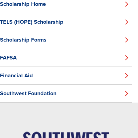
Scholarship Home
TELS (HOPE) Scholarship
Scholarship Forms
FAFSA
Financial Aid
Southwest Foundation