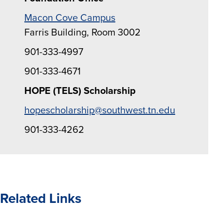
Macon Cove Campus
Farris Building, Room 3002
901-333-4997
901-333-4671
HOPE (TELS) Scholarship
hopescholarship@southwest.tn.edu
901-333-4262
Related Links