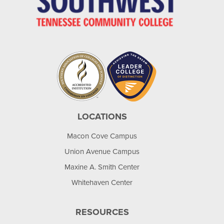
LOCATIONS
Macon Cove Campus
Union Avenue Campus
Maxine A. Smith Center
Whitehaven Center
RESOURCES