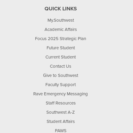
QUICK LINKS
My.Southwest
Academic Affairs
Focus 2025 Strategic Plan
Future Student
Current Student
Contact Us
Give to Southwest
Faculty Support
Rave Emergency Messaging
Staff Resources
Southwest A-Z
Student Affairs
PAWS