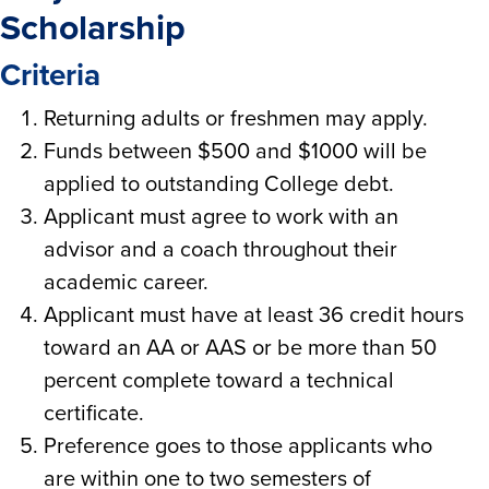
Scholarship
Criteria
Returning adults or freshmen may apply.
Funds between $500 and $1000 will be
applied to outstanding College debt.
Applicant must agree to work with an
advisor and a coach throughout their
academic career.
Applicant must have at least 36 credit hours
toward an AA or AAS or be more than 50
percent complete toward a technical
certificate.
Preference goes to those applicants who
are within one to two semesters of