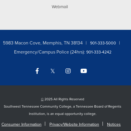
Webmail
5983 Macon Cove, Memphis, TN 38134
901-333-5000
Emergency/Campus Police (24hrs):
901-333-4242
Facebook
Twitter
Instagram
YouTube
LinkedIn
©
2025 All Rights Reserved
Southwest Tennessee Community College, a Tennessee Board of Regents
Institution, is an equal opportunity college.
Consumer Information
Privacy/Website Information
Notices