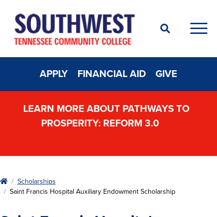
Search
Men
APPLY
FINANCIAL AID
GIVE
LEARN MORE ABOUT PATHWAYS TO
PROSPERITY: REFORM 3.0
Home
Scholarships
Saint Francis Hospital Auxiliary Endowment Scholarship