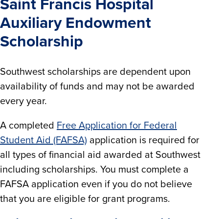
Saint Francis Hospital
Auxiliary Endowment
Scholarship
Southwest scholarships are dependent upon
availability of funds and may not be awarded
every year.
A completed
Free Application for Federal
Student Aid (FAFSA)
application is required for
all types of financial aid awarded at Southwest
including scholarships. You must complete a
FAFSA application even if you do not believe
that you are eligible for grant programs.