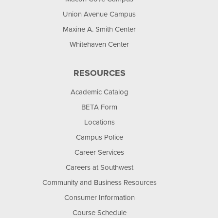
Union Avenue Campus
Maxine A. Smith Center
Whitehaven Center
RESOURCES
Academic Catalog
BETA Form
Locations
Campus Police
Career Services
Careers at Southwest
Community and Business Resources
Consumer Information
Course Schedule