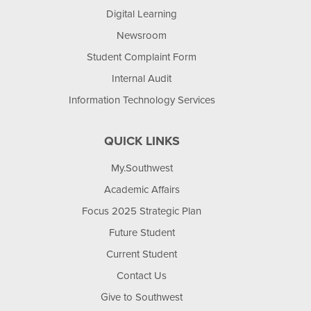
Digital Learning
Newsroom
Student Complaint Form
Internal Audit
Information Technology Services
QUICK LINKS
My.Southwest
Academic Affairs
Focus 2025 Strategic Plan
Future Student
Current Student
Contact Us
Give to Southwest