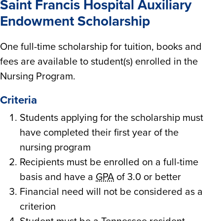
Saint Francis Hospital Auxiliary
Endowment Scholarship
One full-time scholarship for tuition, books and
fees are available to student(s) enrolled in the
Nursing Program.
Criteria
Students applying for the scholarship must
have completed their first year of the
nursing program
Recipients must be enrolled on a full-time
basis and have a
GPA
of 3.0 or better
Financial need will not be considered as a
criterion