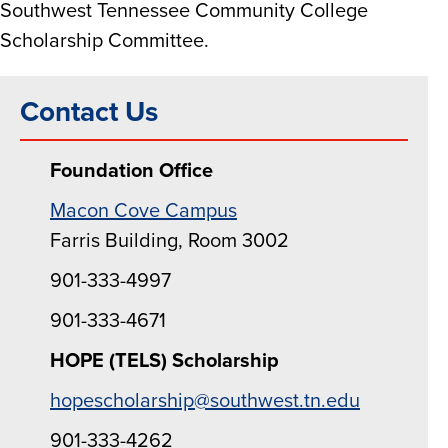
Southwest Tennessee Community College
Scholarship Committee.
Contact Us
Foundation Office
Macon Cove Campus
Farris Building, Room 3002
901-333-4997
901-333-4671
HOPE (TELS) Scholarship
hopescholarship@southwest.tn.edu
901-333-4262