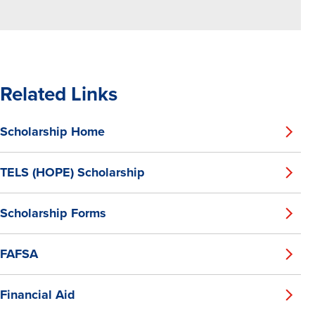
Related Links
Scholarship Home
TELS (HOPE) Scholarship
Scholarship Forms
FAFSA
Financial Aid