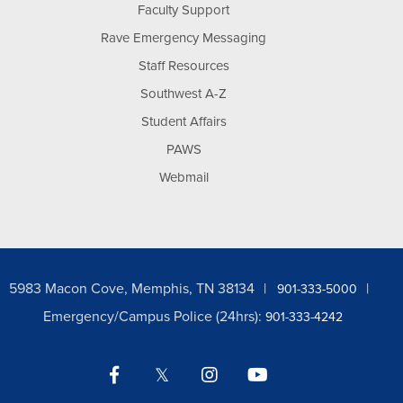
Faculty Support
Rave Emergency Messaging
Staff Resources
Southwest A-Z
Student Affairs
PAWS
Webmail
5983 Macon Cove, Memphis, TN 38134
901-333-5000
Emergency/Campus Police (24hrs):
901-333-4242
Facebook
Twitter
Instagram
YouTube
LinkedIn