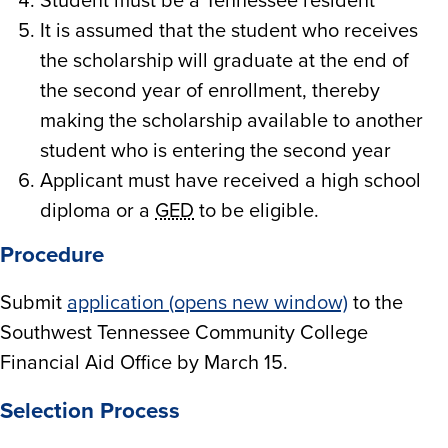
Student must be a Tennessee resident
It is assumed that the student who receives
the scholarship will graduate at the end of
the second year of enrollment, thereby
making the scholarship available to another
student who is entering the second year
Applicant must have received a high school
diploma or a
GED
to be eligible.
Procedure
Submit
application (opens new window)
to the
Southwest Tennessee Community College
Financial Aid Office by March 15.
Selection Process