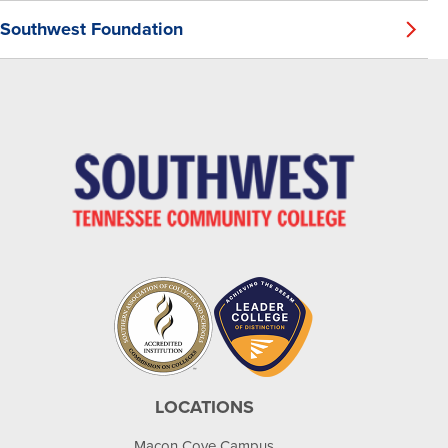
Southwest Foundation
LOCATIONS
Macon Cove Campus