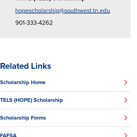
hopescholarship@southwest.tn.edu
901-333-4262
Related Links
Scholarship Home
TELS (HOPE) Scholarship
Scholarship Forms
FAFSA