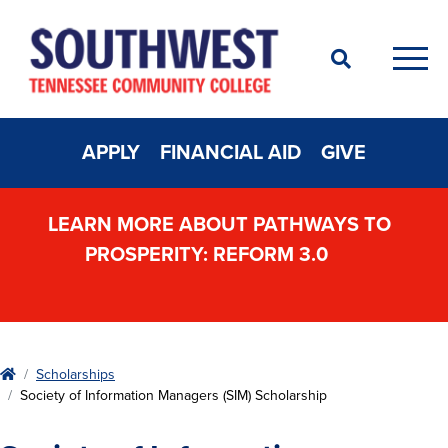
Search
Men
APPLY
FINANCIAL AID
GIVE
LEARN MORE ABOUT PATHWAYS TO
PROSPERITY: REFORM 3.0
Home
Scholarships
Society of Information Managers (SIM) Scholarship