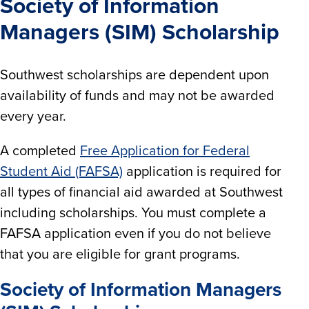
Society of Information
Managers (SIM) Scholarship
Southwest scholarships are dependent upon
availability of funds and may not be awarded
every year.
A completed
Free Application for Federal
Student Aid (FAFSA)
application is required for
all types of financial aid awarded at Southwest
including scholarships. You must complete a
FAFSA application even if you do not believe
that you are eligible for grant programs.
Society of Information Managers