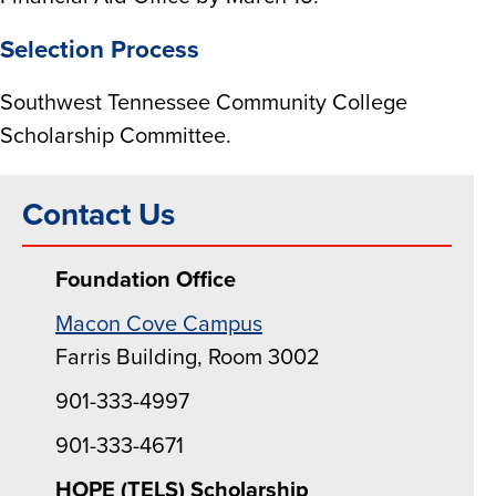
Selection Process
Southwest Tennessee Community College
Scholarship Committee.
Contact Us
Foundation Office
Macon Cove Campus
Farris Building, Room 3002
901-333-4997
901-333-4671
HOPE (TELS) Scholarship