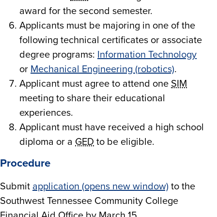
award for the second semester.
Applicants must be majoring in one of the
following technical certificates or associate
degree programs:
Information Technology
or
Mechanical Engineering (robotics)
.
Applicant must agree to attend one
SIM
meeting to share their educational
experiences.
Applicant must have received a high school
diploma or a
GED
to be eligible.
Procedure
Submit
application (opens new window)
to the
Southwest Tennessee Community College
Financial Aid Office by March 15.