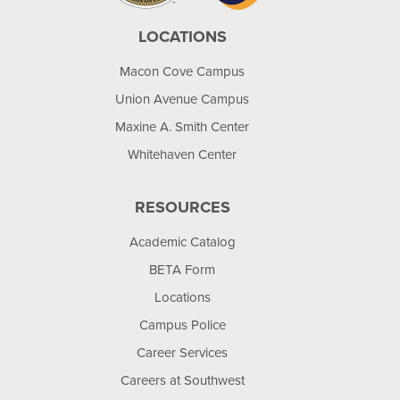
LOCATIONS
Macon Cove Campus
Union Avenue Campus
Maxine A. Smith Center
Whitehaven Center
RESOURCES
Academic Catalog
BETA Form
Locations
Campus Police
Career Services
Careers at Southwest