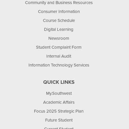
Community and Business Resources
Consumer Information
Course Schedule
Digital Learning
Newsroom
Student Complaint Form
Internal Audit
Information Technology Services
QUICK LINKS
My.Southwest
Academic Affairs
Focus 2025 Strategic Plan
Future Student