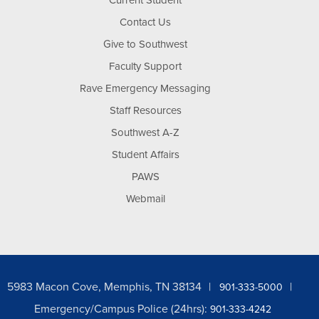
Current Student
Contact Us
Give to Southwest
Faculty Support
Rave Emergency Messaging
Staff Resources
Southwest A-Z
Student Affairs
PAWS
Webmail
5983 Macon Cove, Memphis, TN 38134
901-333-5000
Emergency/Campus Police (24hrs):
901-333-4242