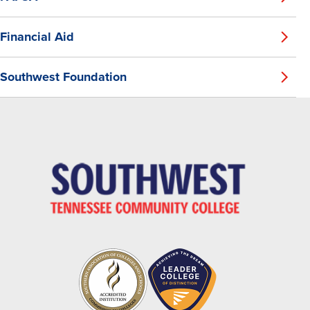
Financial Aid
Southwest Foundation