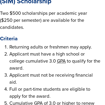
(SIM) Scholarship
Two $500 scholarships per academic year
($250 per semester) are available for the
candidates.
Criteria
Returning adults or freshmen may apply.
Applicant must have a high school or
college cumulative 3.0
GPA
to qualify for the
award.
Applicant must not be receiving financial
aid.
Full or part-time students are eligible to
apply for the award.
Cumulative
GPA
of 3.0 or higher to renew