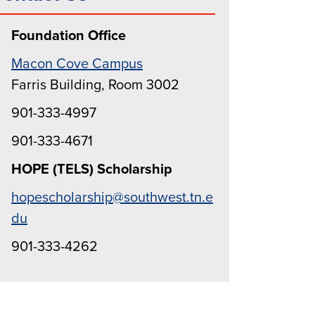
Foundation Office
Macon Cove Campus
Farris Building, Room 3002
901-333-4997
901-333-4671
HOPE (TELS) Scholarship
hopescholarship@southwest.tn.e
du
901-333-4262