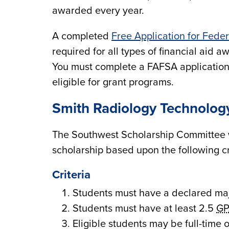
awarded every year.
A completed
Free Application for Fede
required for all types of financial aid 
You must complete a FAFSA application 
eligible for grant programs.
Smith Radiology Technolog
The Southwest Scholarship Committee 
scholarship based upon the following cr
Criteria
Students must have a declared ma
Students must have at least 2.5
GP
Eligible students may be full-time o