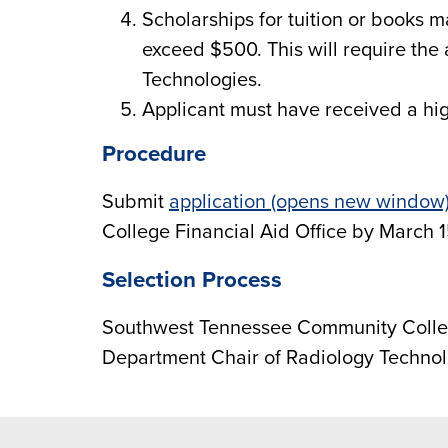
Scholarships for tuition or books 
exceed $500. This will require the
Technologies.
Applicant must have received a hi
Procedure
Submit
application (opens new window
College Financial Aid Office by March 1
Selection Process
Southwest Tennessee Community Colle
Department Chair of Radiology Technol