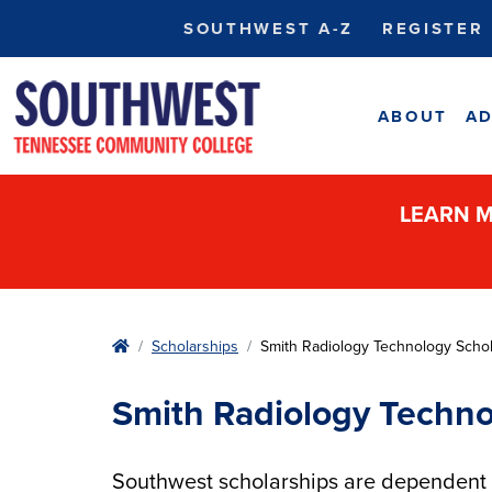
SOUTHWEST A-Z
REGISTER
ABOUT
AD
LEARN M
Home
Scholarships
Smith Radiology Technology Schol
Smith Radiology Techno
Southwest scholarships are dependent u