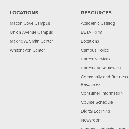
LOCATIONS
RESOURCES
Macon Cove Campus
Academic Catalog
Union Avenue Campus
BETA Form
Maxine A. Smith Center
Locations
Whitehaven Center
Campus Police
Career Services
Careers at Southwest
Community and Business
Resources
Consumer Information
Course Schedule
Digital Learning
Newsroom