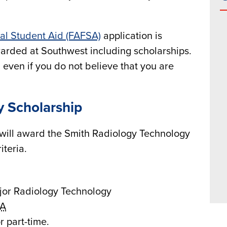
ral Student Aid (FAFSA)
application is
awarded at Southwest including scholarships.
even if you do not believe that you are
y Scholarship
will award the Smith Radiology Technology
iteria.
jor Radiology Technology
A
r part-time.