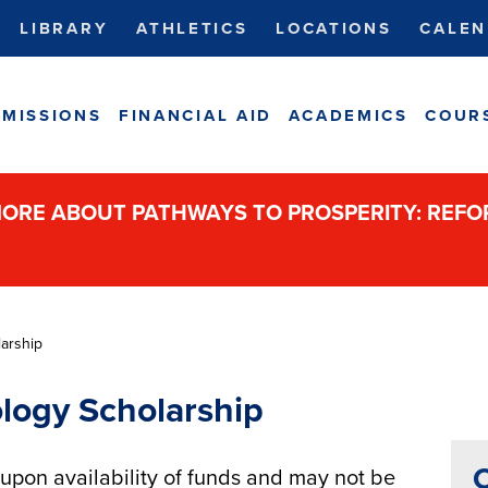
LIBRARY
ATHLETICS
LOCATIONS
CALEN
MISSIONS
FINANCIAL AID
ACADEMICS
COUR
ORE ABOUT PATHWAYS TO PROSPERITY: REF
arship
logy Scholarship
C
pon availability of funds and may not be