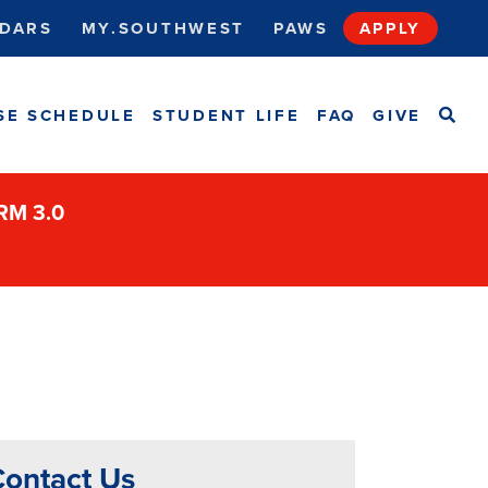
DARS
MY.SOUTHWEST
PAWS
APPLY
SEA
SE SCHEDULE
STUDENT LIFE
FAQ
GIVE
ORM 3.0
ontact Us