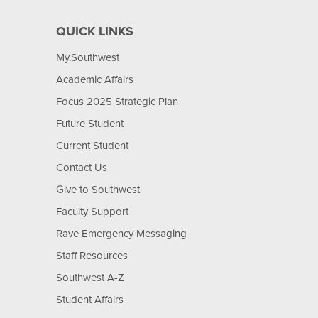
QUICK LINKS
My.Southwest
Academic Affairs
Focus 2025 Strategic Plan
Future Student
Current Student
Contact Us
Give to Southwest
Faculty Support
Rave Emergency Messaging
Staff Resources
Southwest A-Z
Student Affairs