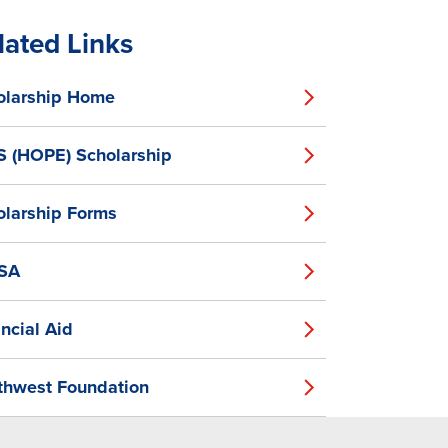
lated Links
olarship Home
S (HOPE) Scholarship
olarship Forms
SA
ncial Aid
thwest Foundation