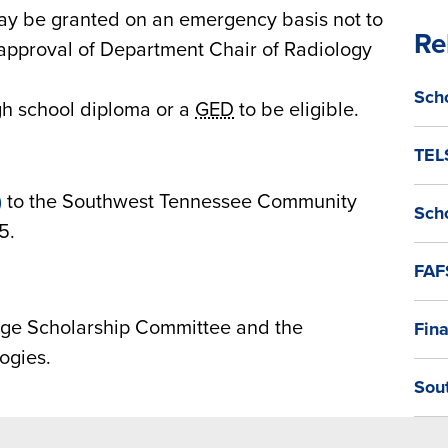
may be granted on an emergency basis not to
Re
 approval of Department Chair of Radiology
Sch
gh school diploma or a
GED
to be eligible.
TEL
)
to the Southwest Tennessee Community
Sch
5.
FAF
ge Scholarship Committee and the
Fina
ogies.
Sou