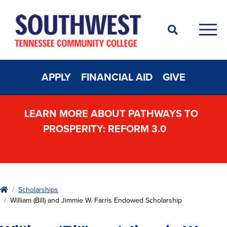
Search
Men
APPLY
FINANCIAL AID
GIVE
LEARN MORE ABOUT PATHWAYS TO
PROSPERITY: REFORM 3.0
Home
Scholarships
William (Bill) and Jimmie W. Farris Endowed Scholarship