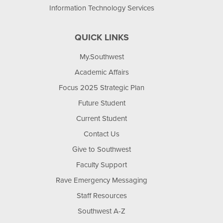
Information Technology Services
QUICK LINKS
My.Southwest
Academic Affairs
Focus 2025 Strategic Plan
Future Student
Current Student
Contact Us
Give to Southwest
Faculty Support
Rave Emergency Messaging
Staff Resources
Southwest A-Z