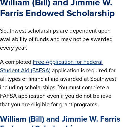
William (Bill) and Jimmie W.
Farris Endowed Scholarship
Southwest scholarships are dependent upon
availability of funds and may not be awarded
every year.
A completed
Free Application for Federal
Student Aid (FAFSA)
application is required for
all types of financial aid awarded at Southwest
including scholarships. You must complete a
FAFSA application even if you do not believe
that you are eligible for grant programs.
William (Bill) and Jimmie W. Farris