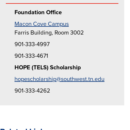
Foundation Office
Macon Cove Campus
Farris Building, Room 3002
901-333-4997
901-333-4671
HOPE (TELS) Scholarship
hopescholarship@southwest.tn.edu
901-333-4262