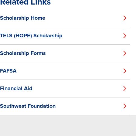
Related Links
Scholarship Home
TELS (HOPE) Scholarship
Scholarship Forms
FAFSA
Financial Aid
Southwest Foundation