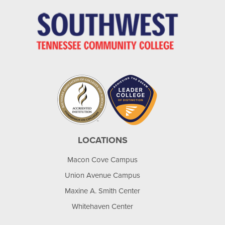
LOCATIONS
Macon Cove Campus
Union Avenue Campus
Maxine A. Smith Center
Whitehaven Center