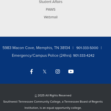
Student Affairs
PAWS
Webmail
5983 Macon Cove, Memphis, TN 38134
901-333-5000
Emergency/Campus Police (24hrs):
901-333-4242
Facebook
Twitter
Instagram
YouTube
LinkedIn
©
2025 All Rights Reserved
Southwest Tennessee Community College, a Tennessee Board of Regents
Institution, is an equal opportunity college.