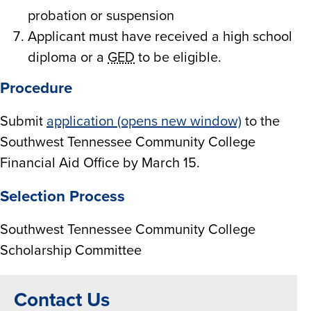
probation or suspension
Applicant must have received a high school
diploma or a
GED
to be eligible.
Procedure
Submit
application (opens new window)
to the
Southwest Tennessee Community College
Financial Aid Office by March 15.
Selection Process
Southwest Tennessee Community College
Scholarship Committee
Contact Us