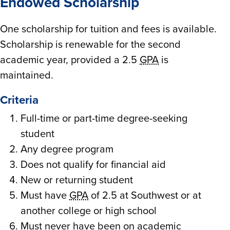
Endowed Scholarship
One scholarship for tuition and fees is available.
Scholarship is renewable for the second
academic year, provided a 2.5
GPA
is
maintained.
Criteria
Full-time or part-time degree-seeking
student
Any degree program
Does not qualify for financial aid
New or returning student
Must have
GPA
of 2.5 at Southwest or at
another college or high school
Must never have been on academic