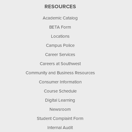
RESOURCES
Academic Catalog
BETA Form
Locations
Campus Police
Career Services
Careers at Southwest
Community and Business Resources
Consumer Information
Course Schedule
Digital Learning
Newsroom
Student Complaint Form
Internal Audit