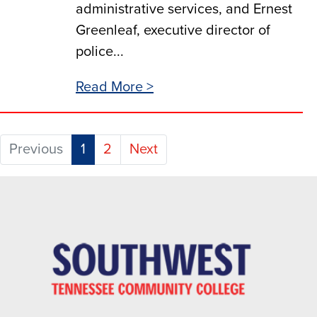
administrative services, and Ernest
Greenleaf, executive director of
police...
Read More >
(current)
Previous
1
2
Next