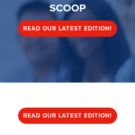
SCOOP
READ OUR LATEST EDITION!
SCOOP
READ OUR LATEST EDITION!