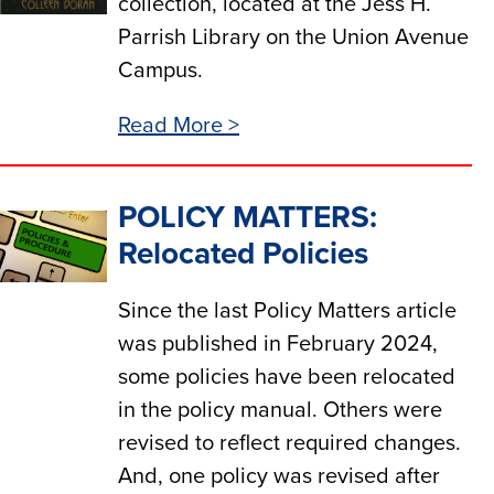
collection, located at the Jess H.
Parrish Library on the Union Avenue
Campus.
Read More >
POLICY MATTERS:
Relocated Policies
Since the last Policy Matters article
was published in February 2024,
some policies have been relocated
in the policy manual. Others were
revised to reflect required changes.
And, one policy was revised after