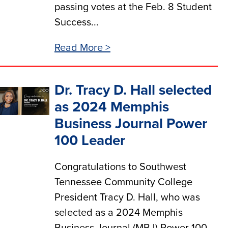
passing votes at the Feb. 8 Student
Success...
Read More >
Dr. Tracy D. Hall selected
as 2024 Memphis
Business Journal Power
100 Leader
Congratulations to Southwest
Tennessee Community College
President Tracy D. Hall, who was
selected as a 2024 Memphis