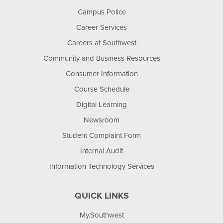
Campus Police
Career Services
Careers at Southwest
Community and Business Resources
Consumer Information
Course Schedule
Digital Learning
Newsroom
Student Complaint Form
Internal Audit
Information Technology Services
QUICK LINKS
My.Southwest