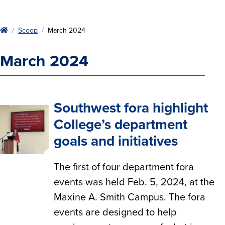
Home
Scoop
March 2024
March 2024
Southwest fora highlight
College’s department
goals and initiatives
The first of four department fora
events was held Feb. 5, 2024, at the
Maxine A. Smith Campus. The fora
events are designed to help