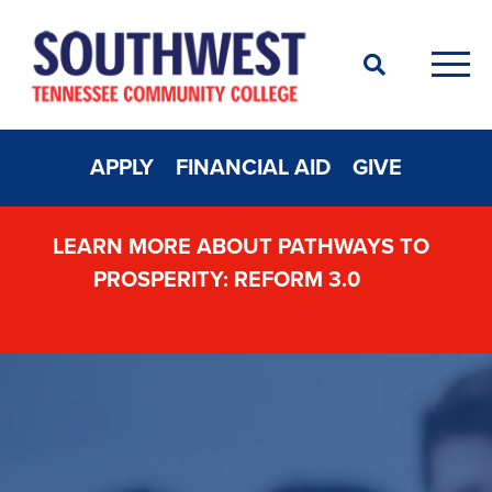
Search
Men
APPLY
FINANCIAL AID
GIVE
LEARN MORE ABOUT PATHWAYS TO
PROSPERITY: REFORM 3.0