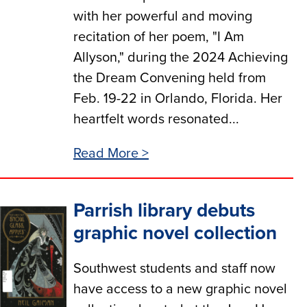
with her powerful and moving
recitation of her poem, "I Am
Allyson," during the 2024 Achieving
the Dream Convening held from
Feb. 19-22 in Orlando, Florida. Her
heartfelt words resonated...
Read More >
Parrish library debuts
graphic novel collection
Southwest students and staff now
have access to a new graphic novel