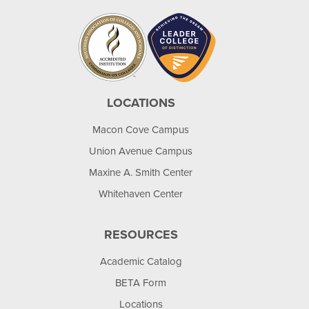
LOCATIONS
Macon Cove Campus
Union Avenue Campus
Maxine A. Smith Center
Whitehaven Center
RESOURCES
Academic Catalog
BETA Form
Locations