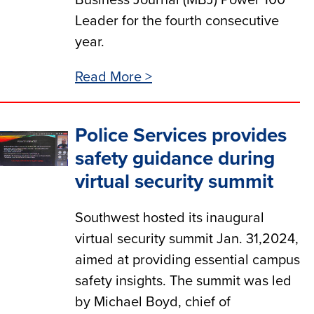
Business Journal (MBJ) Power 100
Leader for the fourth consecutive
year.
Read More >
Police Services provides
safety guidance during
virtual security summit
Southwest hosted its inaugural
virtual security summit Jan. 31,2024,
aimed at providing essential campus
safety insights. The summit was led
by Michael Boyd, chief of