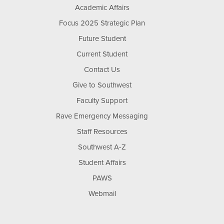
Academic Affairs
Focus 2025 Strategic Plan
Future Student
Current Student
Contact Us
Give to Southwest
Faculty Support
Rave Emergency Messaging
Staff Resources
Southwest A-Z
Student Affairs
PAWS
Webmail