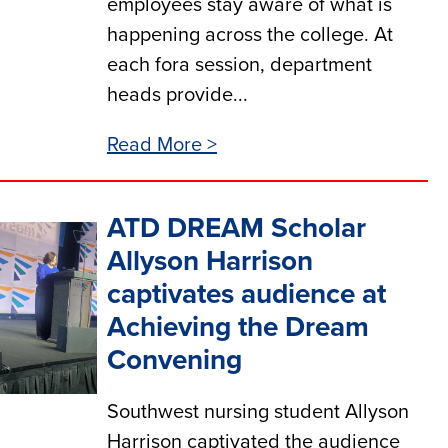
employees stay aware of what is
happening across the college. At
each fora session, department
heads provide...
Read More >
ATD DREAM Scholar
Allyson Harrison
captivates audience at
Achieving the Dream
Convening
Southwest nursing student Allyson
Harrison captivated the audience