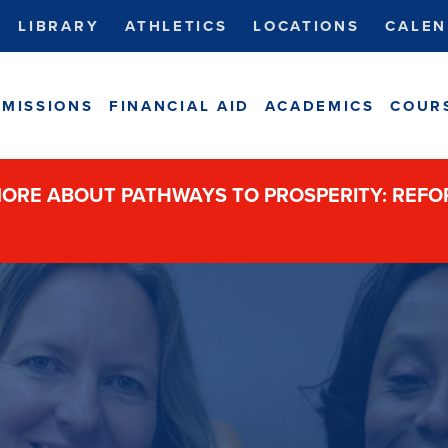
LIBRARY
ATHLETICS
LOCATIONS
CALEN
MISSIONS
FINANCIAL AID
ACADEMICS
COUR
ORE ABOUT PATHWAYS TO PROSPERITY: REF