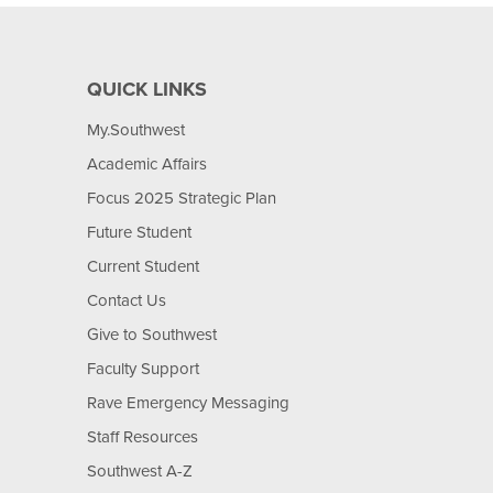
QUICK LINKS
My.Southwest
Academic Affairs
Focus 2025 Strategic Plan
Future Student
Current Student
Contact Us
Give to Southwest
Faculty Support
Rave Emergency Messaging
Staff Resources
Southwest A-Z