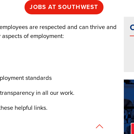
JOBS AT SOUTHWEST
C
employees are respected and can thrive and
 aspects of employment:
mployment standards
 transparency in all our work.
hese helpful links.