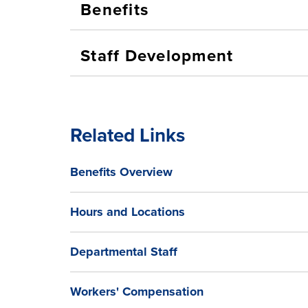
Benefits
Staff Development
Related Links
Benefits Overview
Hours and Locations
Departmental Staff
Workers' Compensation