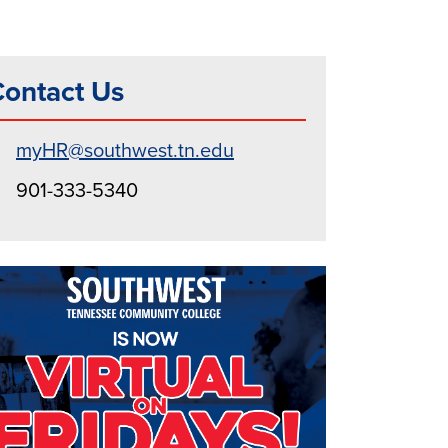
ontact Us
myHR@southwest.tn.edu
901-333-5340