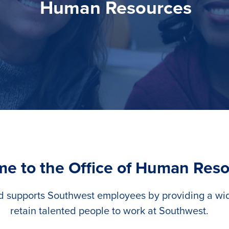
Human Resources
e to the Office of Human Res
d supports Southwest employees by providing a wide
retain talented people to work at Southwest.