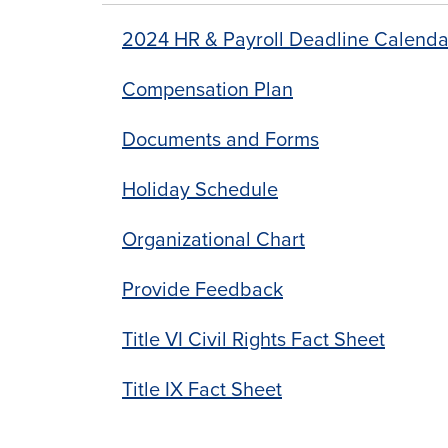
2024 HR & Payroll Deadline Calenda
Compensation Plan
Documents and Forms
Holiday Schedule
Organizational Chart
Provide Feedback
Title VI Civil Rights Fact Sheet
Title IX Fact Sheet