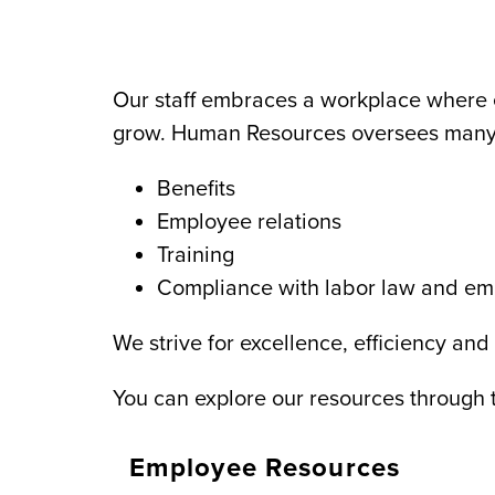
Our staff embraces a workplace where 
grow. Human Resources oversees many
Benefits
Employee relations
Training
Compliance with labor law and e
We strive for excellence, efficiency and
You can explore our resources through t
Employee Resources