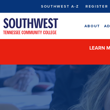
SOUTHWEST A-Z
REGISTER
ABOUT
AD
LEARN M