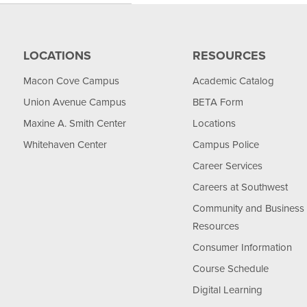
LOCATIONS
RESOURCES
Macon Cove Campus
Academic Catalog
Union Avenue Campus
BETA Form
Maxine A. Smith Center
Locations
Whitehaven Center
Campus Police
Career Services
Careers at Southwest
Community and Business
Resources
Consumer Information
Course Schedule
Digital Learning