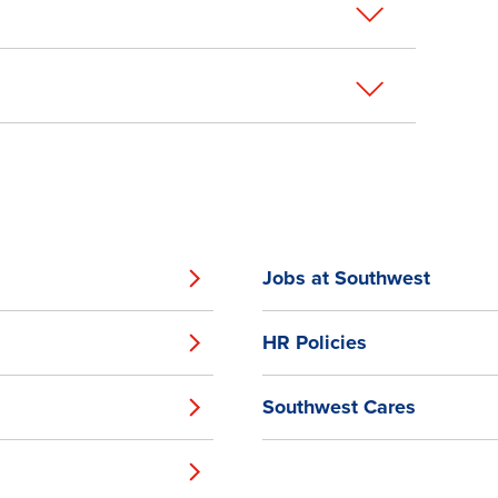
Jobs at Southwest
HR Policies
Southwest Cares