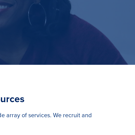
ources
 array of services. We recruit and