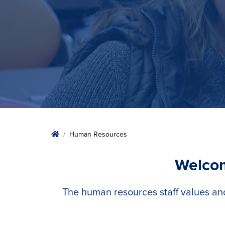
Home
Human Resources
Welcom
The human resources staff values an