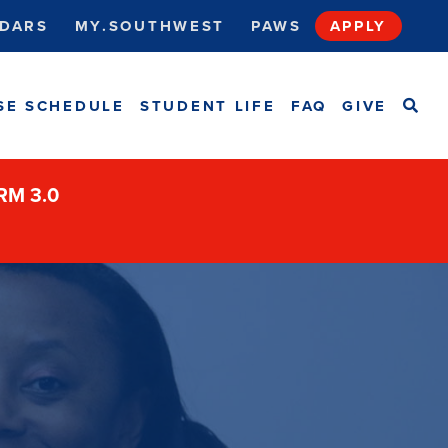
DARS
MY.SOUTHWEST
PAWS
APPLY
SEA
SE SCHEDULE
STUDENT LIFE
FAQ
GIVE
ORM 3.0