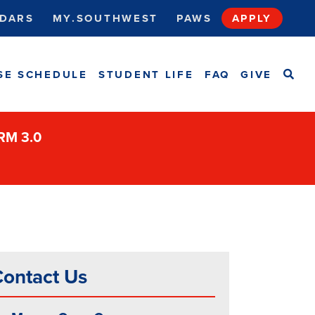
DARS
MY.SOUTHWEST
PAWS
APPLY
SEA
SE SCHEDULE
STUDENT LIFE
FAQ
GIVE
ORM 3.0
ontact Us