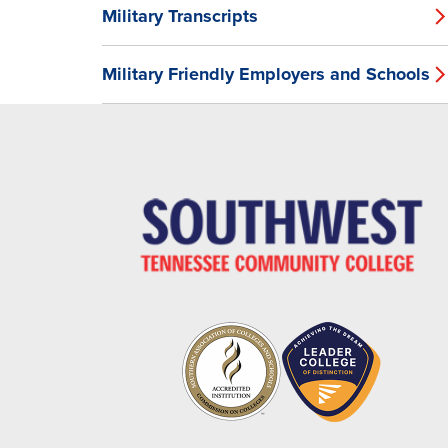
Military Transcripts
Military Friendly Employers and Schools