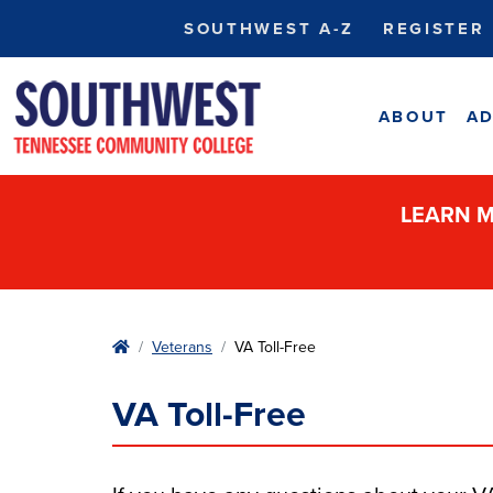
SOUTHWEST A-Z
REGISTER
ABOUT
AD
LEARN M
Home
Veterans
VA Toll-Free
VA Toll-Free