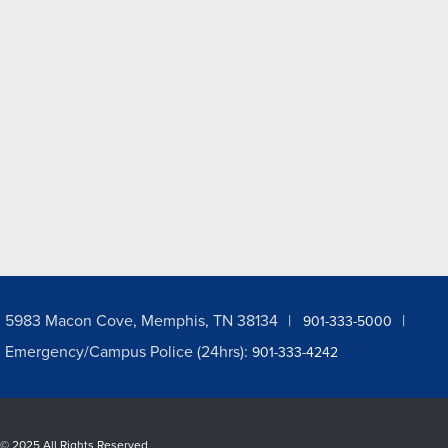
5983 Macon Cove, Memphis, TN 38134
901-333-5000
Emergency/Campus Police (24hrs):
901-333-4242
©
2025 All Rights Reserved