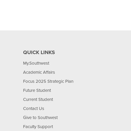
QUICK LINKS
My.Southwest
Academic Affairs
Focus 2025 Strategic Plan
Future Student
Current Student
Contact Us
Give to Southwest
Faculty Support