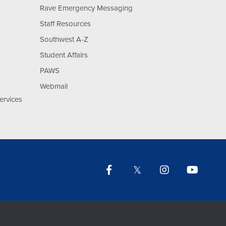
Rave Emergency Messaging
Staff Resources
Southwest A-Z
Student Affairs
PAWS
Webmail
ervices
Facebook
Twitter
Instagram
YouTu
Lin