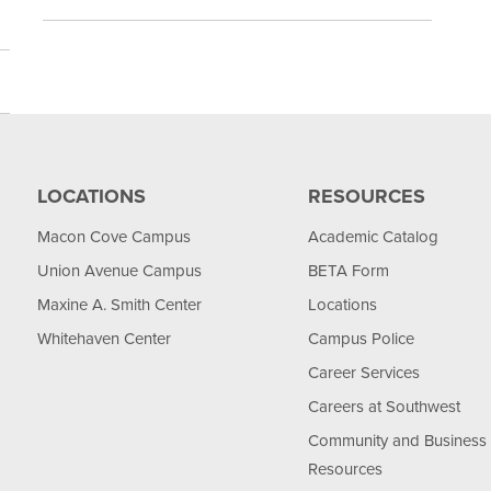
LOCATIONS
RESOURCES
Macon Cove Campus
Academic Catalog
Union Avenue Campus
BETA Form
Maxine A. Smith Center
Locations
Whitehaven Center
Campus Police
Career Services
Careers at Southwest
Community and Business
Resources