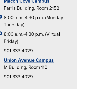
Macon Cove Campus
Farris Building, Room 2152
8:00 a.m.-4:30 p.m. (Monday-
Thursday)
8:00 a.m.-4:30 p.m. (Virtual
Friday)
901-333-4029
Union Avenue Campus
M Building, Room 110
901-333-4029