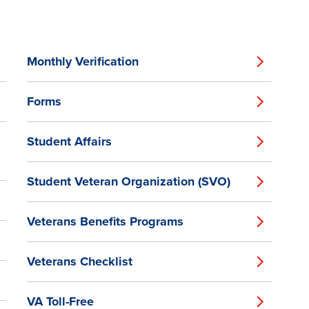
Monthly Verification
Forms
Student Affairs
Student Veteran Organization (SVO)
Veterans Benefits Programs
Veterans Checklist
VA Toll-Free