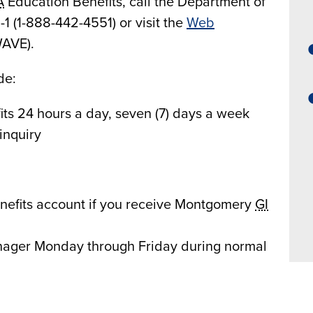
A
Education Benefits, call the Department of
l-1 (1-888-442-4551) or visit the
Web
AVE).
de:
ts 24 hours a day, seven (7) days a week
inquiry
nefits account if you receive Montgomery
GI
ager Monday through Friday during normal