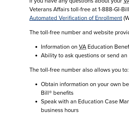
If you have any questions about your
V
Veterans Affairs toll-free at 1-888-GI-Bil
Automated Verification of Enrollment
(W
The toll-free number and website provi
Information on
VA
Education Benefi
Ability to ask questions or send an 
The toll-free number also allows you to:
Obtain information on your own be
Bill® benefits
Speak with an Education Case Man
business hours