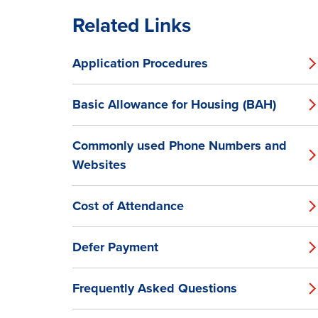
Related Links
Application Procedures
Basic Allowance for Housing (BAH)
Commonly used Phone Numbers and
Websites
Cost of Attendance
Defer Payment
Frequently Asked Questions