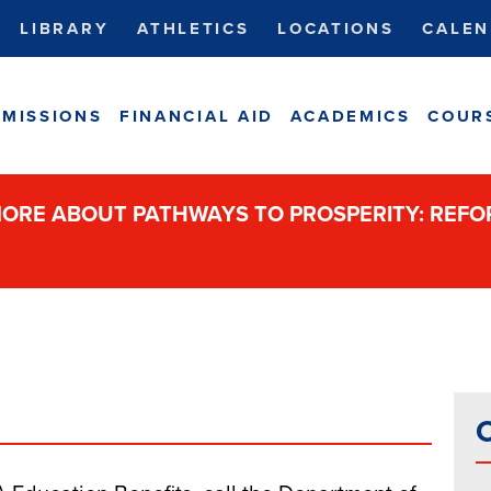
LIBRARY
ATHLETICS
LOCATIONS
CALEN
MISSIONS
FINANCIAL AID
ACADEMICS
COUR
ORE ABOUT PATHWAYS TO PROSPERITY: REF
C