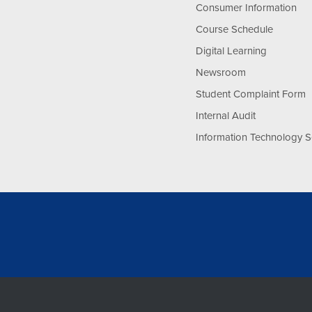
Consumer Information
Course Schedule
Digital Learning
Newsroom
Student Complaint Form
Internal Audit
Information Technology S