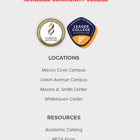
LOCATIONS
Macon Cove Campus
Union Avenue Campus
Maxine A. Smith Center
Whitehaven Center
RESOURCES
Academic Catalog
BETA Form