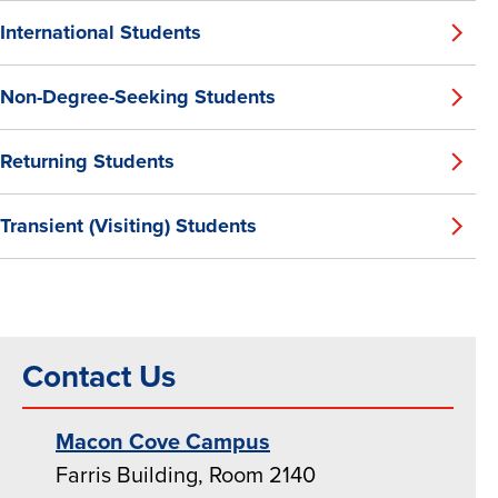
International Students
Non-Degree-Seeking Students
Returning Students
Transient (Visiting) Students
Contact Us
Macon Cove Campus
Farris Building, Room 2140