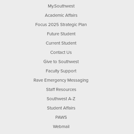
My.Southwest
Academic Affairs
Focus 2025 Strategic Plan
Future Student
Current Student
Contact Us
Give to Southwest
Faculty Support
Rave Emergency Messaging
Staff Resources
Southwest A-Z
Student Affairs
PAWS
Webmail