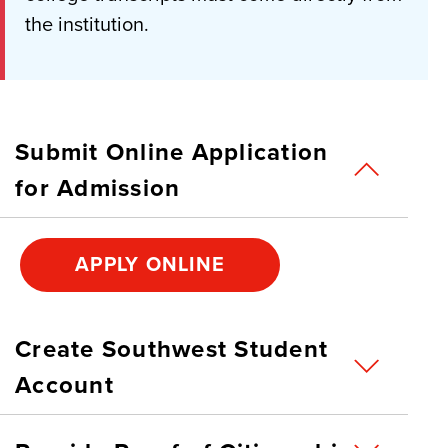
the institution.
Submit Online Application
for Admission
APPLY ONLINE
Create Southwest Student
Account