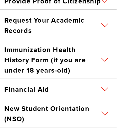
Provide Proof of Citizenship
Request Your Academic
Records
Immunization Health
History Form (if you are
under 18 years-old)
Financial Aid
New Student Orientation
(NSO)