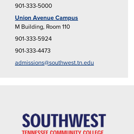
901-333-5000
Union Avenue Campus
M Building, Room 110
901-333-5924
901-333-4473
admissions@southwest.tn.edu