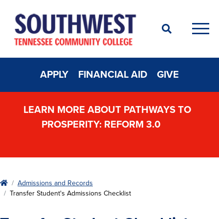
Search
Men
APPLY
FINANCIAL AID
GIVE
LEARN MORE ABOUT PATHWAYS TO
PROSPERITY: REFORM 3.0
Home
Admissions and Records
Transfer Student's Admissions Checklist