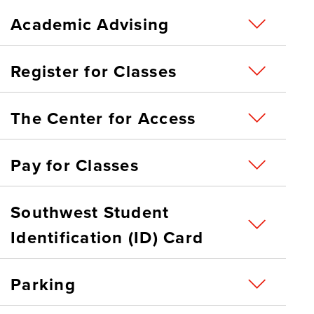
Academic Advising
Register for Classes
The Center for Access
Pay for Classes
Southwest Student
Identification (ID) Card
Parking