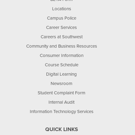
Locations
Campus Police
Career Services
Careers at Southwest
Community and Business Resources
Consumer Information
Course Schedule
Digital Learning
Newsroom
Student Complaint Form
Internal Audit
Information Technology Services
QUICK LINKS