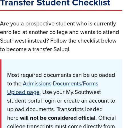
Transfer Student Checklist
Are you a prospective student who is currently
enrolled at another college and wants to attend
Southwest instead? Follow the checklist below
to become a transfer Saluqi.
Most required documents can be uploaded
to the
Admissions Documents/Forms
Upload page
. Use your My.Southwest
student portal login or create an account to
upload documents. Transcripts loaded
here
will not be considered official
. Official
college transcripts must come directly from