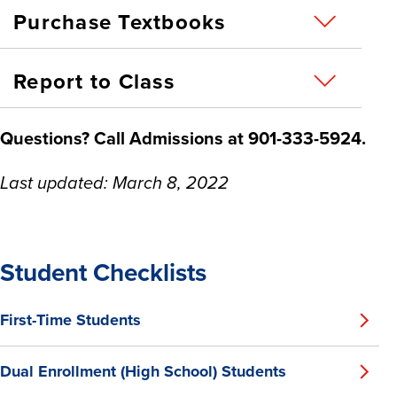
Purchase Textbooks
Report to Class
Questions? Call Admissions
at 901-333-5924.
Last updated: March 8, 2022
Student Checklists
First-Time Students
Dual Enrollment (High School) Students