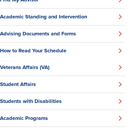
Academic Standing and Intervention
Advising Documents and Forms
How to Read Your Schedule
Veterans Affairs (VA)
Student Affairs
Students with Disabilities
Academic Programs