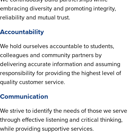
embracing diversity and promoting integrity,
reliability and mutual trust.
Accountability
We hold ourselves accountable to students,
colleagues and community partners by
delivering accurate information and assuming
responsibility for providing the highest level of
quality customer service.
Communication
We strive to identify the needs of those we serve
through effective listening and critical thinking,
while providing supportive services.