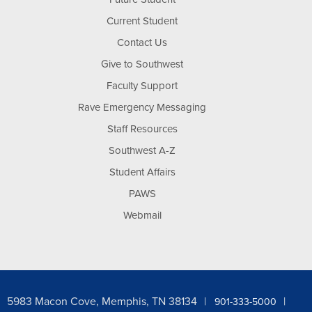
Current Student
Contact Us
Give to Southwest
Faculty Support
Rave Emergency Messaging
Staff Resources
Southwest A-Z
Student Affairs
PAWS
Webmail
5983 Macon Cove, Memphis, TN 38134
901-333-5000