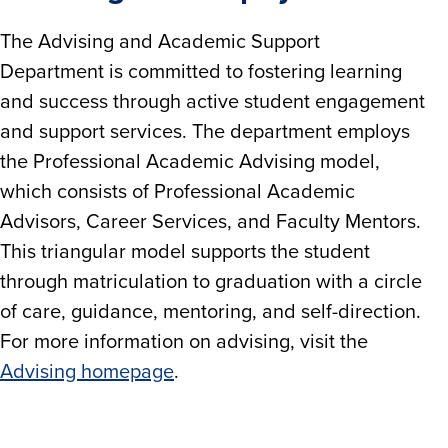
The Advising and Academic Support
Department is committed to fostering learning
and success through active student engagement
and support services. The department employs
the Professional Academic Advising model,
which consists of Professional Academic
Advisors, Career Services, and Faculty Mentors.
This triangular model supports the student
through matriculation to graduation with a circle
of care, guidance, mentoring, and self-direction.
For more information on advising, visit the
Advising homepage
.