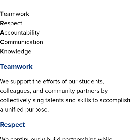
T
eamwork
R
espect
A
ccountability
C
ommunication
K
nowledge
Teamwork
We support the efforts of our students,
colleagues, and community partners by
collectively sing talents and skills to accomplish
a unified purpose.
Respect
We continuously build partnerships while