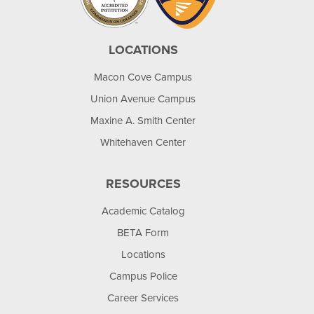
LOCATIONS
Macon Cove Campus
Union Avenue Campus
Maxine A. Smith Center
Whitehaven Center
RESOURCES
Academic Catalog
BETA Form
Locations
Campus Police
Career Services