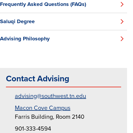
Frequently Asked Questions (FAQs)
Saluqi Degree
Advising Philosophy
Contact Advising
advising@southwest.tn.edu
Macon Cove Campus
Farris Building, Room 2140
901-333-4594