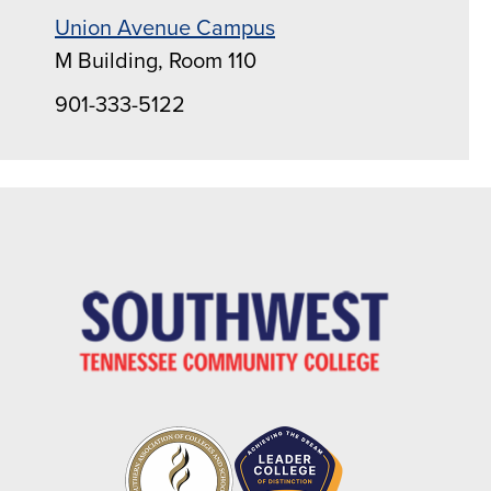
Union Avenue Campus
M Building, Room 110
901-333-5122