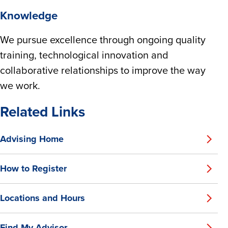
Knowledge
We pursue excellence through ongoing quality
training, technological innovation and
collaborative relationships to improve the way
we work.
Related Links
Advising Home
How to Register
Locations and Hours
Find My Advisor