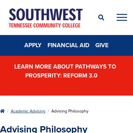
Search
Men
APPLY
FINANCIAL AID
GIVE
LEARN MORE ABOUT PATHWAYS TO
PROSPERITY: REFORM 3.0
Home
Academic Advising
Advising Philosophy
Advising Philosophy