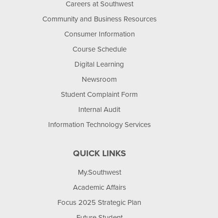
Careers at Southwest
Community and Business Resources
Consumer Information
Course Schedule
Digital Learning
Newsroom
Student Complaint Form
Internal Audit
Information Technology Services
QUICK LINKS
My.Southwest
Academic Affairs
Focus 2025 Strategic Plan
Future Student