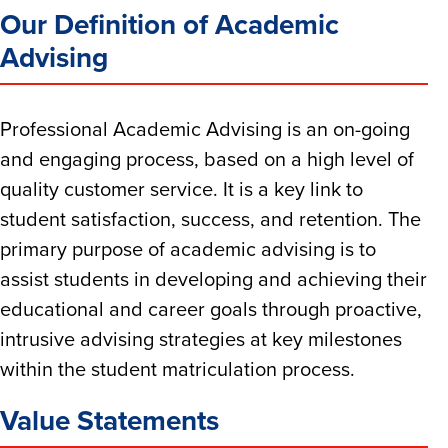
Our Definition of Academic
Advising
Professional Academic Advising is an on-going
and engaging process, based on a high level of
quality customer service. It is a key link to
student satisfaction, success, and retention. The
primary purpose of academic advising is to
assist students in developing and achieving their
educational and career goals through proactive,
intrusive advising strategies at key milestones
within the student matriculation process.
Value Statements