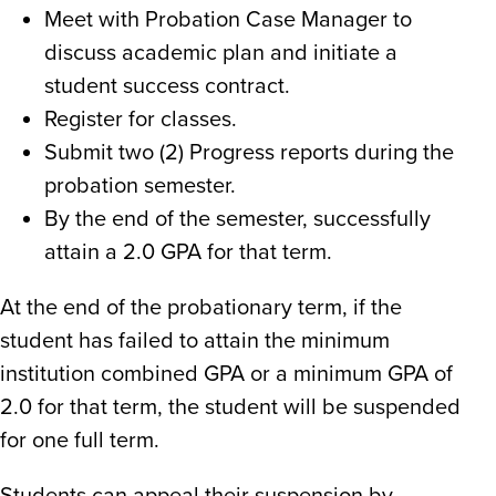
Meet with Probation Case Manager to
discuss academic plan and initiate a
student success contract.
Register for classes.
Submit two (2) Progress reports during the
probation semester.
By the end of the semester, successfully
attain a 2.0 GPA for that term.
At the end of the probationary term, if the
student has failed to attain the minimum
institution combined
GPA
or a minimum
GPA
of
2.0 for that term, the student will be suspended
for one full term
.