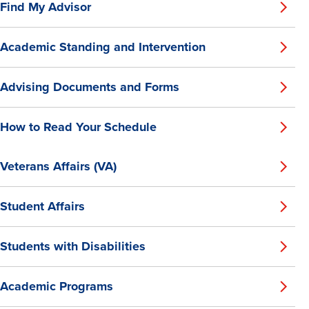
Find My Advisor
Academic Standing and Intervention
Advising Documents and Forms
How to Read Your Schedule
Veterans Affairs (VA)
Student Affairs
Students with Disabilities
Academic Programs