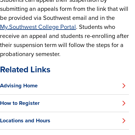
Students can appeal their suspension by
submitting an appeals form from the link that will
be provided via Southwest email and in the
My.Southwest College Portal
. Students who
receive an appeal and students re-enrolling after
their suspension term will follow the steps for a
probationary semester.
Related Links
Advising Home
How to Register
Locations and Hours