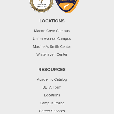
LOCATIONS
Macon Cove Campus
Union Avenue Campus
Maxine A. Smith Center
Whitehaven Center
RESOURCES
Academic Catalog
BETA Form
Locations
Campus Police
Career Services