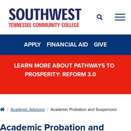
Search
Men
APPLY
FINANCIAL AID
GIVE
LEARN MORE ABOUT PATHWAYS TO
PROSPERITY: REFORM 3.0
Home
Academic Advising
Academic Probation and Suspension
Academic Probation and