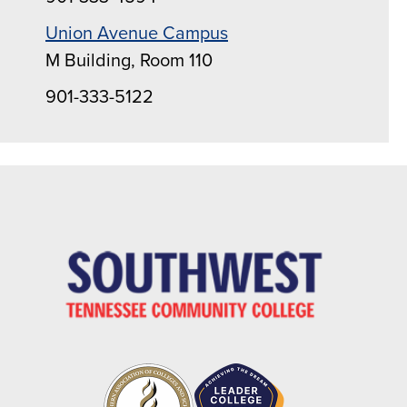
Union Avenue Campus
M Building, Room 110
901-333-5122