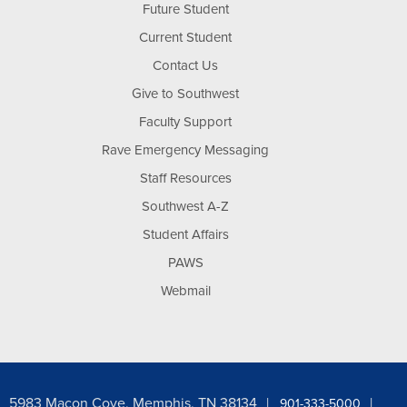
Future Student
Current Student
Contact Us
Give to Southwest
Faculty Support
Rave Emergency Messaging
Staff Resources
Southwest A-Z
Student Affairs
PAWS
Webmail
5983 Macon Cove, Memphis, TN 38134
901-333-5000