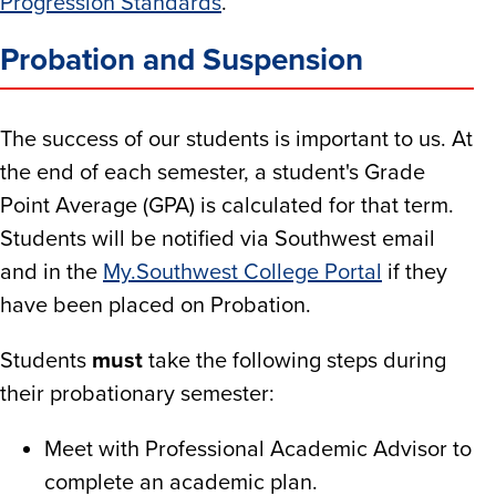
Progression Standards
.
Probation and Suspension
The success of our students is important to us. At
the end of each semester, a student's Grade
Point Average (GPA) is calculated for that term.
Students will be notified via Southwest email
and in the
My.Southwest College Portal
if they
have been placed on Probation.
Students
must
take the following steps during
their probationary semester:
Meet with Professional Academic Advisor to
complete an academic plan.