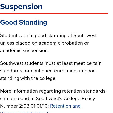
Suspension
Good Standing
Students are in good standing at Southwest
unless placed on academic probation or
academic suspension.
Southwest students must at least meet certain
standards for continued enrollment in good
standing with the college.
More information regarding retention standards
can be found in Southwest's College Policy
Number 2:03:01:01/10:
Retention and