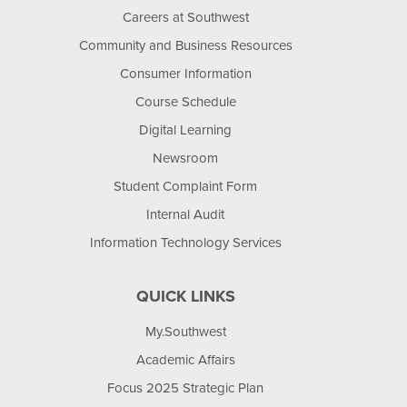
Careers at Southwest
Community and Business Resources
Consumer Information
Course Schedule
Digital Learning
Newsroom
Student Complaint Form
Internal Audit
Information Technology Services
QUICK LINKS
My.Southwest
Academic Affairs
Focus 2025 Strategic Plan