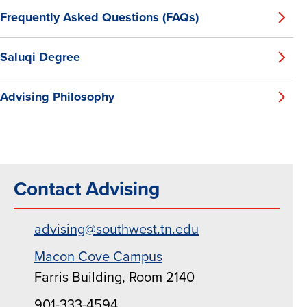
Frequently Asked Questions (FAQs)
Saluqi Degree
Advising Philosophy
Contact Advising
advising@southwest.tn.edu
Macon Cove Campus
Farris Building, Room 2140
901-333-4594