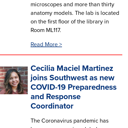
microscopes and more than thirty
anatomy models. The lab is located
on the first floor of the library in
Room ML117.
Read More >
Cecilia Maciel Martinez
joins Southwest as new
COVID-19 Preparedness
and Response
Coordinator
The Coronavirus pandemic has