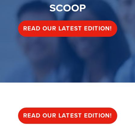
SCOOP
READ OUR LATEST EDITION!
SCOOP
READ OUR LATEST EDITION!