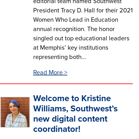
editorial team named Southwest
President Tracy D. Hall for their 2021
Women Who Lead in Education
annual recognition. The honor
singled out top educational leaders
at Memphis’ key institutions
representing both...
Read More >
Welcome to Kristine
Williams, Southwest’s
new digital content
coordinator!