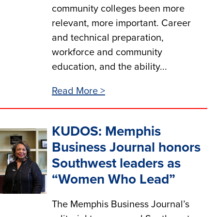
community colleges been more
relevant, more important. Career
and technical preparation,
workforce and community
education, and the ability...
Read More >
KUDOS: Memphis
Business Journal honors
Southwest leaders as
“Women Who Lead”
The Memphis Business Journal’s