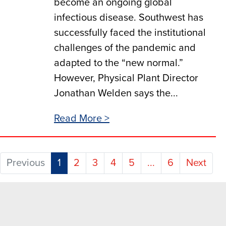
become an ongoing global
infectious disease. Southwest has
successfully faced the institutional
challenges of the pandemic and
adapted to the “new normal.”
However, Physical Plant Director
Jonathan Welden says the...
Read More >
(current)
Previous
1
2
3
4
5
...
6
Next