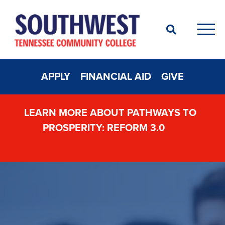
Search
Men
APPLY
FINANCIAL AID
GIVE
LEARN MORE ABOUT PATHWAYS TO
PROSPERITY: REFORM 3.0