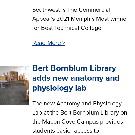
Southwest is The Commercial
Appeal’s 2021 Memphis Most winner
for Best Technical College!
Read More >
Bert Bornblum Library
adds new anatomy and
physiology lab
The new Anatomy and Physiology
Lab at the Bert Bornblum Library on
the Macon Cove Campus provides
students easier access to