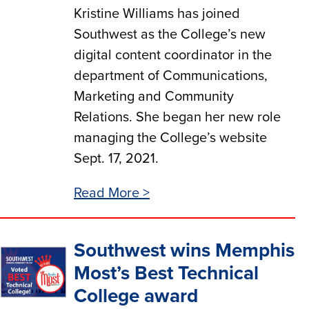
Kristine Williams has joined
Southwest as the College’s new
digital content coordinator in the
department of Communications,
Marketing and Community
Relations. She began her new role
managing the College’s website
Sept. 17, 2021.
Read More >
Southwest wins Memphis
Most’s Best Technical
College award