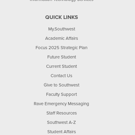
QUICK LINKS
My.Southwest
Academic Affairs
Focus 2025 Strategic Plan
Future Student
Current Student
Contact Us
Give to Southwest
Faculty Support
Rave Emergency Messaging
Staff Resources
Southwest A-Z
Student Affairs