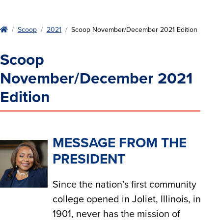
Home
Scoop
2021
Scoop November/December 2021 Edition
Scoop
November/December 2021
Edition
MESSAGE FROM THE
PRESIDENT
Since the nation’s first community
college opened in Joliet, Illinois, in
1901, never has the mission of