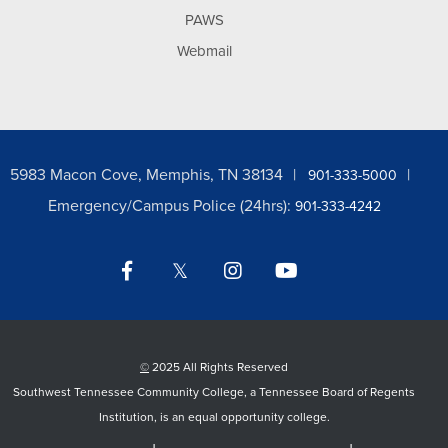
PAWS
Webmail
5983 Macon Cove, Memphis, TN 38134
901-333-5000
Emergency/Campus Police (24hrs):
901-333-4242
Facebook
Twitter
Instagram
YouTube
LinkedIn
©
2025 All Rights Reserved
Southwest Tennessee Community College, a Tennessee Board of Regents
Institution, is an equal opportunity college.