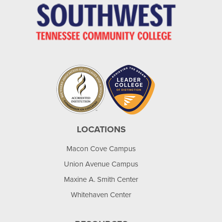
LOCATIONS
Macon Cove Campus
Union Avenue Campus
Maxine A. Smith Center
Whitehaven Center