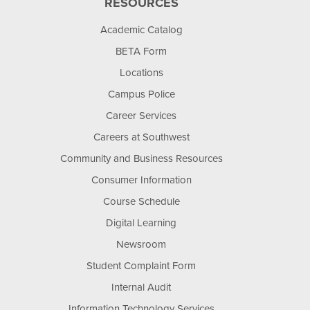
RESOURCES
Academic Catalog
BETA Form
Locations
Campus Police
Career Services
Careers at Southwest
Community and Business Resources
Consumer Information
Course Schedule
Digital Learning
Newsroom
Student Complaint Form
Internal Audit
Information Technology Services