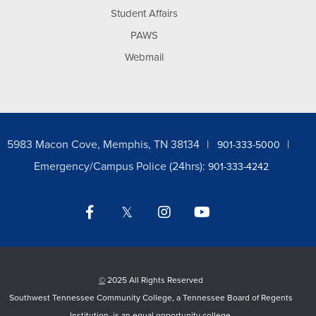
Student Affairs
PAWS
Webmail
5983 Macon Cove, Memphis, TN 38134
901-333-5000
Emergency/Campus Police (24hrs):
901-333-4242
Facebook
Twitter
Instagram
YouTube
LinkedIn
©
2025 All Rights Reserved
Southwest Tennessee Community College, a Tennessee Board of Regents
Institution, is an equal opportunity college.