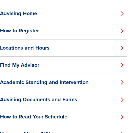
Advising Home
How to Register
Locations and Hours
Find My Advisor
Academic Standing and Intervention
Advising Documents and Forms
How to Read Your Schedule