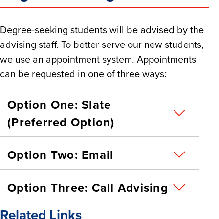
Degree-seeking students will be advised by the
advising staff. To better serve our new students,
we use an appointment system. Appointments
can be requested in one of three ways:
Option One: Slate
(Preferred Option)
Option Two: Email
Option Three: Call Advising
Related Links