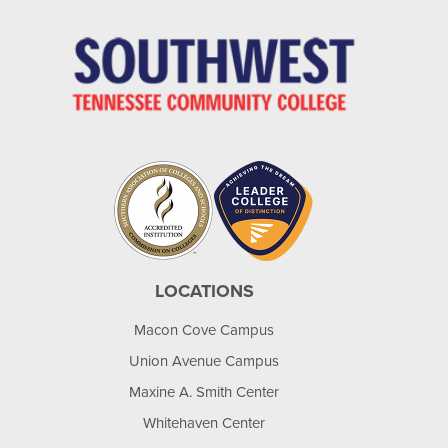
LOCATIONS
Macon Cove Campus
Union Avenue Campus
Maxine A. Smith Center
Whitehaven Center