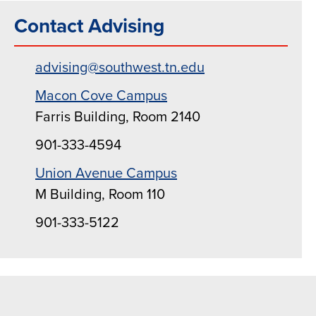
Contact Advising
advising@southwest.tn.edu
Macon Cove Campus
Farris Building, Room 2140
901-333-4594
Union Avenue Campus
M Building, Room 110
901-333-5122