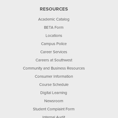
RESOURCES
Academic Catalog
BETA Form
Locations
Campus Police
Career Services
Careers at Southwest
Community and Business Resources
Consumer Information
Course Schedule
Digital Learning
Newsroom
Student Complaint Form
Internal Audit