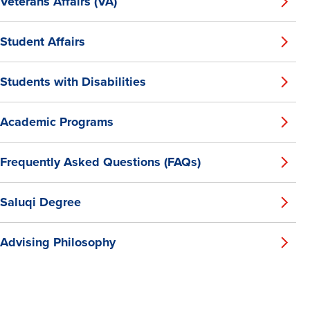
Veterans Affairs (VA)
Student Affairs
Students with Disabilities
Academic Programs
Frequently Asked Questions (FAQs)
Saluqi Degree
Advising Philosophy