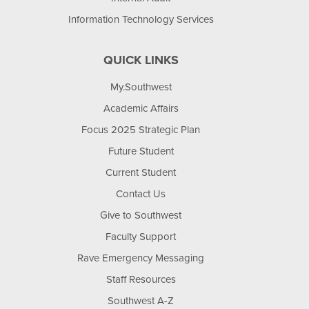
Information Technology Services
QUICK LINKS
My.Southwest
Academic Affairs
Focus 2025 Strategic Plan
Future Student
Current Student
Contact Us
Give to Southwest
Faculty Support
Rave Emergency Messaging
Staff Resources
Southwest A-Z