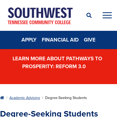
Search
Men
APPLY
FINANCIAL AID
GIVE
LEARN MORE ABOUT PATHWAYS TO
PROSPERITY: REFORM 3.0
Home
Academic Advising
Degree-Seeking Students
Degree-Seeking Students