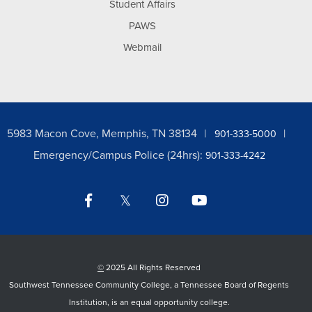
Student Affairs
PAWS
Webmail
5983 Macon Cove, Memphis, TN 38134
901-333-5000
Emergency/Campus Police (24hrs):
901-333-4242
Facebook
Twitter
Instagram
YouTube
LinkedIn
©
2025 All Rights Reserved
Southwest Tennessee Community College, a Tennessee Board of Regents
Institution, is an equal opportunity college.