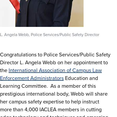
L. Angela Webb, Police Services/Public Safety Director
Congratulations to Police Services/Public Safety
Director L. Angela Webb on her appointment to
the
International Association of Campus Law
Enforcement Administrators
Education and
Learning Committee. As a member of this
prestigious international body, Webb will share
her campus safety expertise to help instruct
more than 4,000 IACLEA members in cutting