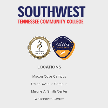
LOCATIONS
Macon Cove Campus
Union Avenue Campus
Maxine A. Smith Center
Whitehaven Center