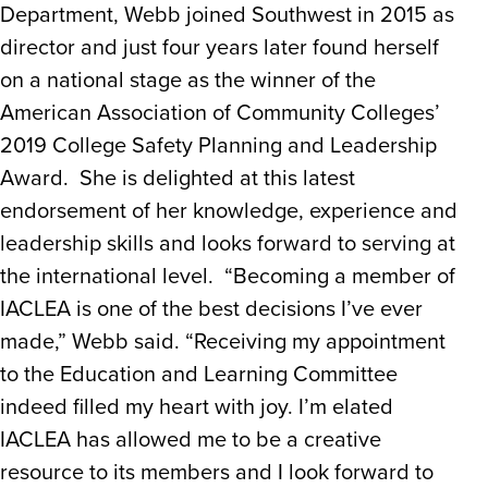
Department, Webb joined Southwest in 2015 as
director and just four years later found herself
on a national stage as the winner of the
American Association of Community Colleges’
2019 College Safety Planning and Leadership
Award. She is delighted at this latest
endorsement of her knowledge, experience and
leadership skills and looks forward to serving at
the international level. “Becoming a member of
IACLEA is one of the best decisions I’ve ever
made,” Webb said. “Receiving my appointment
to the Education and Learning Committee
indeed filled my heart with joy. I’m elated
IACLEA has allowed me to be a creative
resource to its members and I look forward to