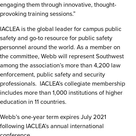
engaging them through innovative, thought-
provoking training sessions.”
IACLEA is the global leader for campus public
safety and go-to resource for public safety
personnel around the world. As a member on
the committee, Webb will represent Southwest
among the association’s more than 4,200 law
enforcement, public safety and security
professionals. IACLEA’s collegiate membership
includes more than 1,000 institutions of higher
education in 11 countries.
Webb’s one-year term expires July 2021
following IACLEA’s annual international
conference.