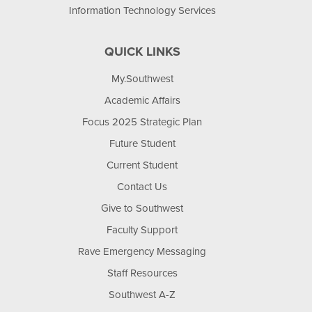
Information Technology Services
QUICK LINKS
My.Southwest
Academic Affairs
Focus 2025 Strategic Plan
Future Student
Current Student
Contact Us
Give to Southwest
Faculty Support
Rave Emergency Messaging
Staff Resources
Southwest A-Z