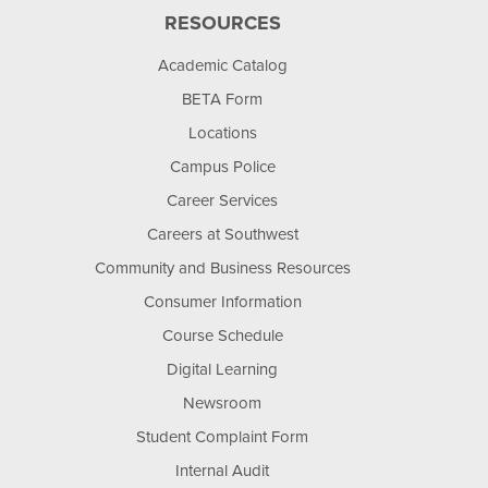
RESOURCES
Academic Catalog
BETA Form
Locations
Campus Police
Career Services
Careers at Southwest
Community and Business Resources
Consumer Information
Course Schedule
Digital Learning
Newsroom
Student Complaint Form
Internal Audit