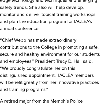
edge technology and techniques and emerging
safety trends. She also will help develop,
monitor and deliver topical training workshops
and plan the education program for IACLEA’s
annual conference.
“Chief Webb has made extraordinary
contributions to the College in promoting a safe,
secure and healthy environment for our students
and employees,” President Tracy D. Hall said.
“We proudly congratulate her on this
distinguished appointment. IACLEA members
will benefit greatly from her innovative practices
and training programs.”
A retired major from the Memphis Police