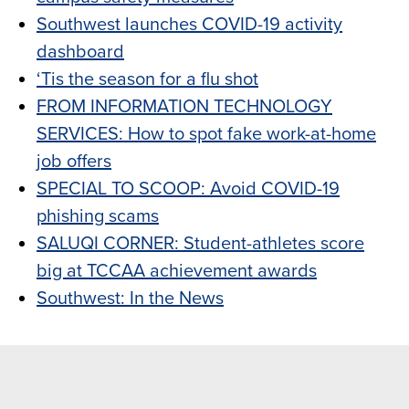
Southwest launches COVID-19 activity
dashboard
‘Tis the season for a flu shot
FROM INFORMATION TECHNOLOGY
SERVICES: How to spot fake work-at-home
job offers
SPECIAL TO SCOOP: Avoid COVID-19
phishing scams
SALUQI CORNER: Student-athletes score
big at TCCAA achievement awards
Southwest: In the News