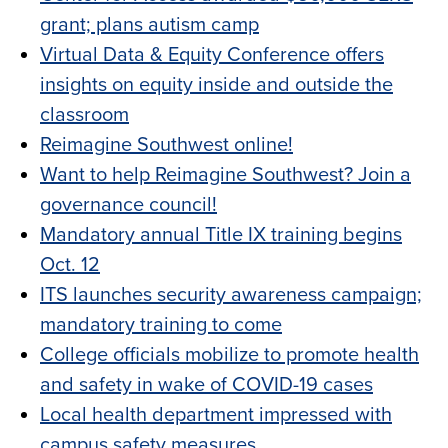
grant; plans autism camp
Virtual Data & Equity Conference offers
insights on equity inside and outside the
classroom
Reimagine Southwest online!
Want to help Reimagine Southwest? Join a
governance council!
Mandatory annual Title IX training begins
Oct. 12
ITS launches security awareness campaign;
mandatory training to come
College officials mobilize to promote health
and safety in wake of COVID-19 cases
Local health department impressed with
campus safety measures