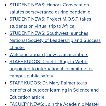
STUDENT NEWS: Honors Convocation
salutes perseverance during pandemic
STUDENT NEWS: Project M.O.S.T. takes
students on virtual trip to Africa
STUDENT NEWS: Southwest launches
National Society of Leadership and Success
chapter
Welcome aboard, new team members
STAFF KUDOS: Chief L. Angela Webb
appointed to international committee for
campus public safety
STAFF KUDOS: Dr. Mary Palmer touts
benefits of outdoor learning in Science and
Education article
FACULTY NEWS: Join the Academic Master