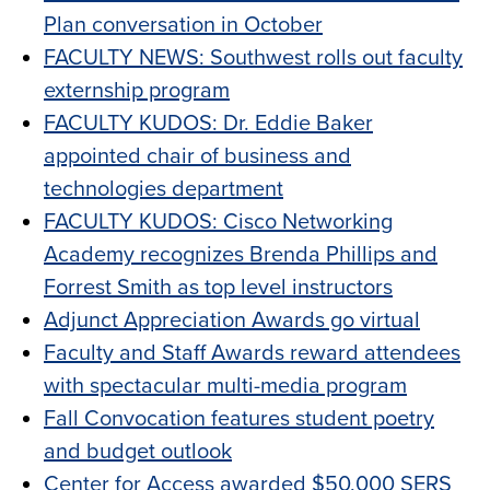
Plan conversation in October
FACULTY NEWS: Southwest rolls out faculty
externship program
FACULTY KUDOS: Dr. Eddie Baker
appointed chair of business and
technologies department
FACULTY KUDOS: Cisco Networking
Academy recognizes Brenda Phillips and
Forrest Smith as top level instructors
Adjunct Appreciation Awards go virtual
Faculty and Staff Awards reward attendees
with spectacular multi-media program
Fall Convocation features student poetry
and budget outlook
Center for Access awarded $50,000 SERS