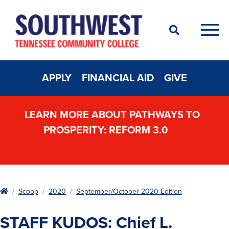
Search
Men
APPLY
FINANCIAL AID
GIVE
LEARN MORE ABOUT PATHWAYS TO
PROSPERITY: REFORM 3.0
Home
Scoop
2020
September/October 2020 Edition
STAFF KUDOS: Chief L.