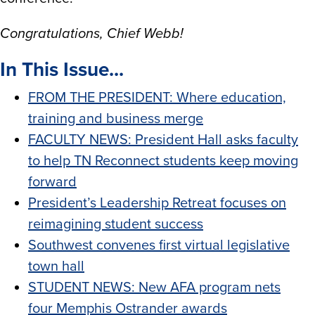
Congratulations, Chief Webb!
In This Issue...
FROM THE PRESIDENT: Where education,
training and business merge
FACULTY NEWS: President Hall asks faculty
to help TN Reconnect students keep moving
forward
President’s Leadership Retreat focuses on
reimagining student success
Southwest convenes first virtual legislative
town hall
STUDENT NEWS: New AFA program nets
four Memphis Ostrander awards