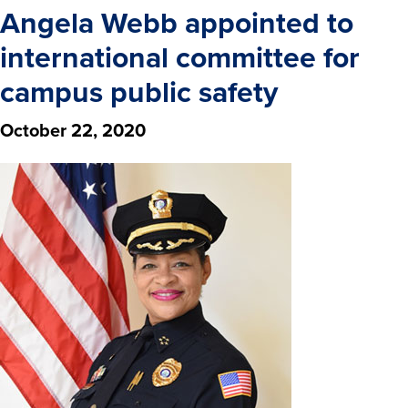
Angela Webb appointed to
international committee for
campus public safety
October 22, 2020