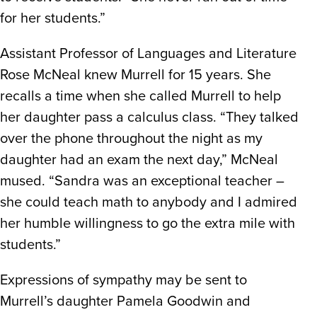
for her students.”
Assistant Professor of Languages and Literature
Rose McNeal knew Murrell for 15 years. She
recalls a time when she called Murrell to help
her daughter pass a calculus class. “They talked
over the phone throughout the night as my
daughter had an exam the next day,” McNeal
mused. “Sandra was an exceptional teacher –
she could teach math to anybody and I admired
her humble willingness to go the extra mile with
students.”
Expressions of sympathy may be sent to
Murrell’s daughter Pamela Goodwin and