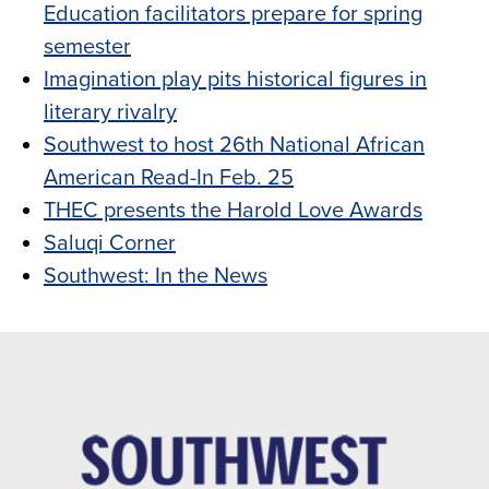
Education facilitators prepare for spring
semester
Imagination play pits historical figures in
literary rivalry
Southwest to host 26th National African
American Read-In Feb. 25
THEC presents the Harold Love Awards
Saluqi Corner
Southwest: In the News