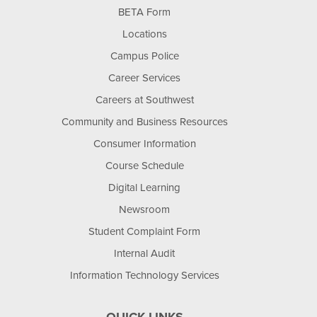
BETA Form
Locations
Campus Police
Career Services
Careers at Southwest
Community and Business Resources
Consumer Information
Course Schedule
Digital Learning
Newsroom
Student Complaint Form
Internal Audit
Information Technology Services