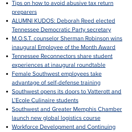
Tips on how to avoid abusive tax return
preparers
ALUMNI KUDOS: Deborah Reed elected
Tennessee Democratic Party secretary
M.O.S.T. counselor Sherman Robinson wins
inaugural Employee of the Month Award
Tennessee Reconnectors share student
experiences at inaugural roundtable
Female Southwest employees take
advantage of self-defense training
Southwest opens its doors to Vatterott and
L’Ecole Culinaire students
Southwest and Greater Memphis Chamber
launch new global logistics course
Workforce Development and Continuing