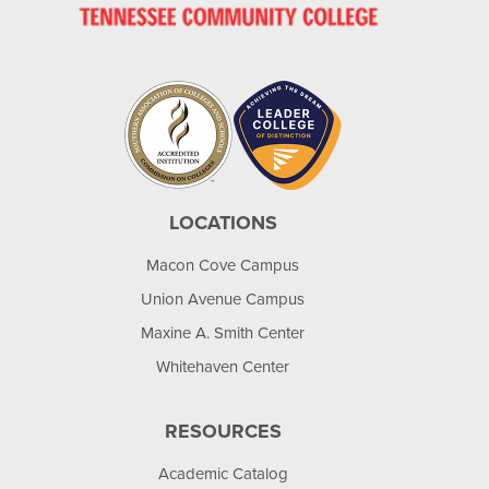
LOCATIONS
Macon Cove Campus
Union Avenue Campus
Maxine A. Smith Center
Whitehaven Center
RESOURCES
Academic Catalog