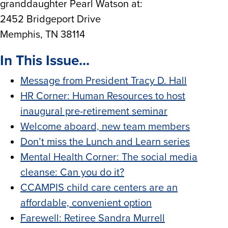
granddaughter Pearl Watson at:
2452 Bridgeport Drive
Memphis, TN 38114
In This Issue...
Message from President Tracy D. Hall
HR Corner: Human Resources to host
inaugural pre-retirement seminar
Welcome aboard, new team members
Don’t miss the Lunch and Learn series
Mental Health Corner: The social media
cleanse: Can you do it?
CCAMPIS child care centers are an
affordable, convenient option
Farewell: Retiree Sandra Murrell