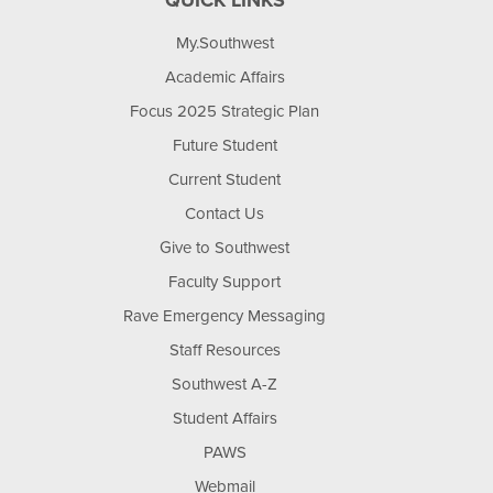
QUICK LINKS
My.Southwest
Academic Affairs
Focus 2025 Strategic Plan
Future Student
Current Student
Contact Us
Give to Southwest
Faculty Support
Rave Emergency Messaging
Staff Resources
Southwest A-Z
Student Affairs
PAWS
Webmail