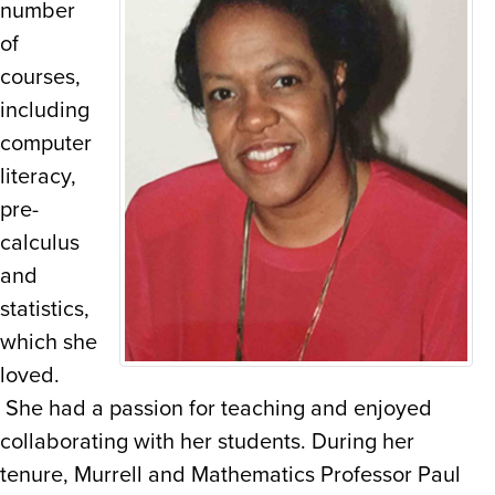
number
of
courses,
including
computer
literacy,
pre-
calculus
and
statistics,
which she
loved.
She had a passion for teaching and enjoyed
collaborating with her students. During her
tenure, Murrell and Mathematics Professor Paul