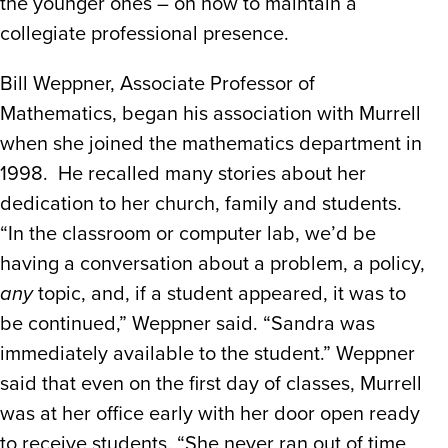
the younger ones – on how to maintain a
collegiate professional presence.
Bill Weppner, Associate Professor of
Mathematics, began his association with Murrell
when she joined the mathematics department in
1998. He recalled many stories about her
dedication to her church, family and students.
“In the classroom or computer lab, we’d be
having a conversation about a problem, a policy,
any
topic, and, if a student appeared, it was to
be continued,” Weppner said. “Sandra was
immediately available to the student.” Weppner
said that even on the first day of classes, Murrell
was at her office early with her door open ready
to receive students. “She never ran out of time