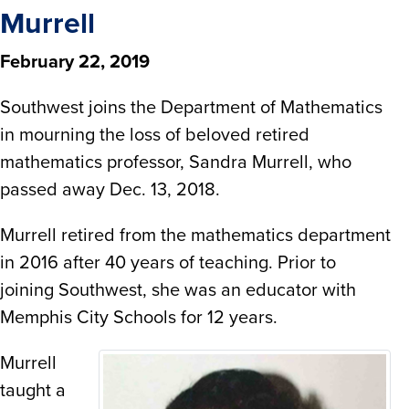
Murrell
February 22, 2019
Southwest joins the Department of Mathematics
in mourning the loss of beloved retired
mathematics professor, Sandra Murrell, who
passed away Dec. 13, 2018.
Murrell retired from the mathematics department
in 2016 after 40 years of teaching. Prior to
joining Southwest, she was an educator with
Memphis City Schools for 12 years.
Murrell
taught a