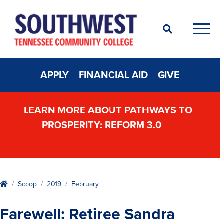
Search
Men
APPLY
FINANCIAL AID
GIVE
LEARN MORE ABOUT PATHWAYS TO
PROSPERITY: REFORM 3.0
Home
Scoop
2019
February
Farewell: Retiree Sandra