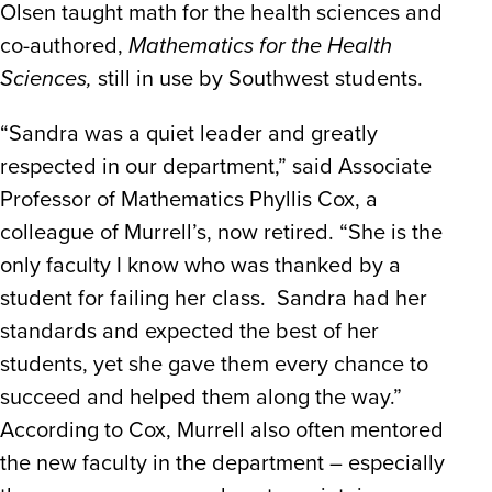
Olsen taught math for the health sciences and
co-authored,
Mathematics for the Health
Sciences,
still in use by Southwest students.
“Sandra was a quiet leader and greatly
respected in our department,” said Associate
Professor of Mathematics Phyllis Cox, a
colleague of Murrell’s, now retired. “She is the
only faculty I know who was thanked by a
student for failing her class. Sandra had her
standards and expected the best of her
students, yet she gave them every chance to
succeed and helped them along the way.”
According to Cox, Murrell also often mentored
the new faculty in the department – especially