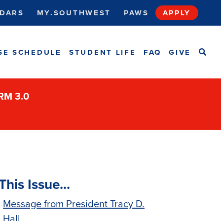
DARS
MY.SOUTHWEST
PAWS
APPLY
SEA
SE SCHEDULE
STUDENT LIFE
FAQ
GIVE
ORM 3.0
This Issue...
Message from President Tracy D.
Hall