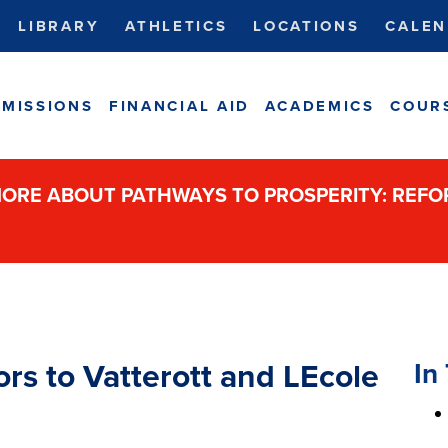
LIBRARY
ATHLETICS
LOCATIONS
CALEN
MISSIONS
FINANCIAL AID
ACADEMICS
COUR
ORE ABOUT PATHWAYS TO PROSPERITY: REF
In 
rs to Vatterott and LEcole