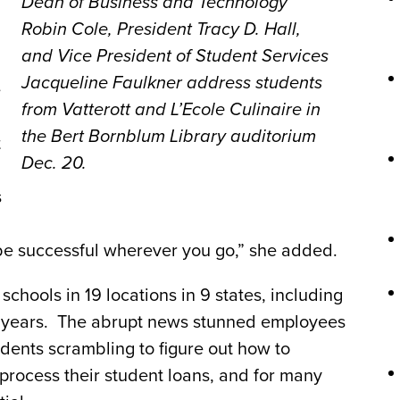
Dean of Business and Technology
Robin Cole, President Tracy D. Hall,
and Vice President of Student Services
Jacqueline Faulkner address students
e
from Vatterott and L’Ecole Culinaire in
the Bert Bornblum Library auditorium
t
Dec. 20.
s
 be successful wherever you go,” she added.
chools in 19 locations in 9 states, including
l years. The abrupt news stunned employees
udents scrambling to figure out how to
, process their student loans, and for many