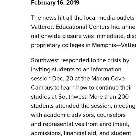
February 16, 2019
The news hit all the local media outlet
Vatterott Educational Centers Inc. anno
nationwide closure was immediate, disp
proprietary colleges in Memphis—Vattero
Southwest responded to the crisis by
inviting students to an information
session Dec. 20 at the Macon Cove
Campus to learn how to continue their
studies at Southwest. More than 200
students attended the session, meeting
with academic advisors, counselors
and representatives from enrollment,
admissions, financial aid, and student