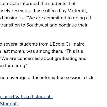
bin Cole informed the students that
osely resemble those offered by Vatterott,
nd business. “We are committed to doing all
transition to Southwest and continue their
 several students from L’Ecole Culinaire.
 last month, was among them. “This is a
d. “We are concerned about graduating and
u for caring.”
and coverage of the information session, click
placed Vatterott students
 Students