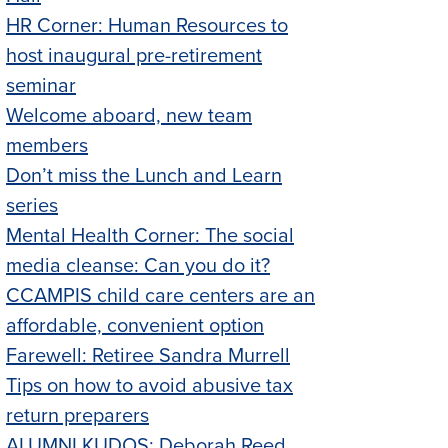
HR Corner: Human Resources to
host inaugural pre-retirement
seminar
Welcome aboard, new team
members
Don’t miss the Lunch and Learn
series
Mental Health Corner: The social
media cleanse: Can you do it?
CCAMPIS child care centers are an
affordable, convenient option
Farewell: Retiree Sandra Murrell
Tips on how to avoid abusive tax
return preparers
ALUMNI KUDOS: Deborah Reed