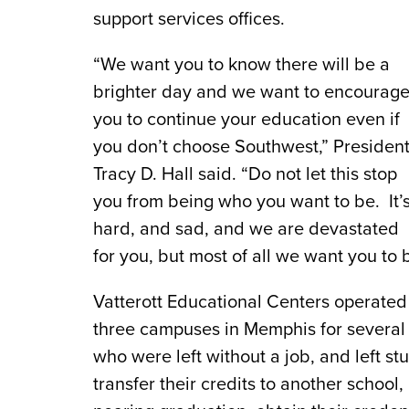
support services offices.
“We want you to know there will be a
brighter day and we want to encourag
you to continue your education even if
you don’t choose Southwest,” Presiden
Tracy D. Hall said. “Do not let this stop
you from being who you want to be. It’
hard, and sad, and we are devastated
for you, but most of all we want you to
Vatterott Educational Centers operated s
three campuses in Memphis for severa
who were left without a job, and left st
transfer their credits to another school