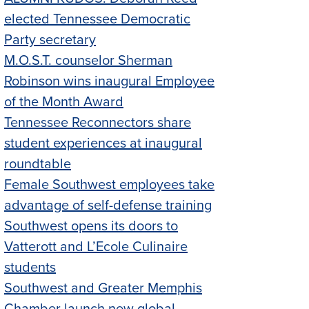
elected Tennessee Democratic
Party secretary
M.O.S.T. counselor Sherman
Robinson wins inaugural Employee
of the Month Award
Tennessee Reconnectors share
student experiences at inaugural
roundtable
Female Southwest employees take
advantage of self-defense training
Southwest opens its doors to
Vatterott and L’Ecole Culinaire
students
Southwest and Greater Memphis