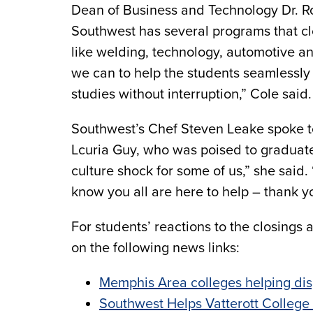
Dean of Business and Technology Dr. Ro
Southwest has several programs that cl
like welding, technology, automotive a
we can to help the students seamlessly 
studies without interruption,” Cole said.
Southwest’s Chef Steven Leake spoke to
Lcuria Guy, who was poised to graduate
culture shock for some of us,” she sai
know you all are here to help – thank yo
For students’ reactions to the closings 
on the following news links:
Memphis Area colleges helping dis
Southwest Helps Vatterott College