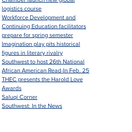
Chamber launch new global
logistics course
Workforce Development and
Continuing Education facilitators
prepare for spring semester
Imagination play pits historical
figures in literary rivalry
Southwest to host 26th National
African American Read-In Feb. 25
THEC presents the Harold Love
Awards
Saluqi Corner
Southwest: In the News