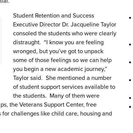
ial.
Student Retention and Success
Executive Director Dr. Jacqueline Taylor
consoled the students who were clearly
distraught. “I know you are feeling
wronged, but you’ve got to unpack
some of those feelings so we can help
you begin a new academic journey,”
Taylor said. She mentioned a number
of student support services available to
the students. Many of them were
ps, the Veterans Support Center, free
 for challenges like child care, housing and