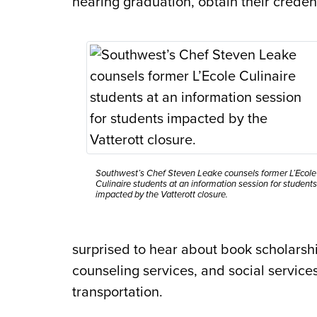
nearing graduation, obtain their credent
Southwest’s Chef Steven Leake counsels former L’Ecole
Culinaire students at an information session for students
impacted by the Vatterott closure.
surprised to hear about book scholarshi
counseling services, and social services
transportation.