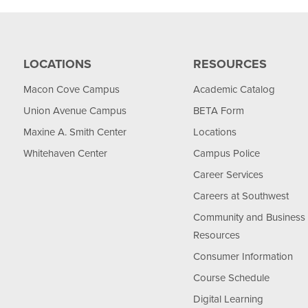
LOCATIONS
RESOURCES
Macon Cove Campus
Academic Catalog
Union Avenue Campus
BETA Form
Maxine A. Smith Center
Locations
Whitehaven Center
Campus Police
Career Services
Careers at Southwest
Community and Business
Resources
Consumer Information
Course Schedule
Digital Learning