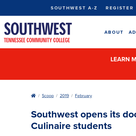
SOUTHWEST A-Z
REGISTER
ABOUT
AD
LEARN M
Home
Scoop
2019
February
Southwest opens its doo
Culinaire students