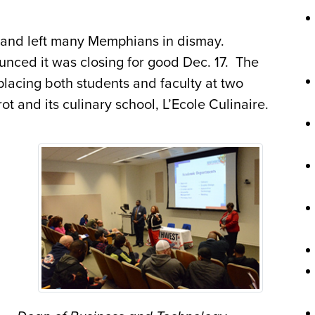
s and left many Memphians in dismay.
unced it was closing for good Dec. 17. The
lacing both students and faculty at two
t and its culinary school, L’Ecole Culinaire.