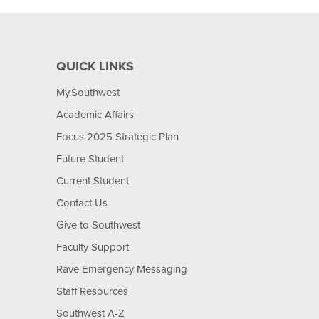
QUICK LINKS
My.Southwest
Academic Affairs
Focus 2025 Strategic Plan
Future Student
Current Student
Contact Us
Give to Southwest
Faculty Support
Rave Emergency Messaging
Staff Resources
Southwest A-Z