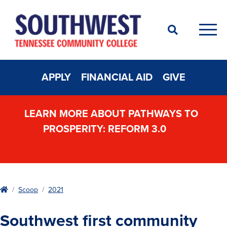
Search
Men
APPLY
FINANCIAL AID
GIVE
LEARN MORE ABOUT PATHWAYS TO
PROSPERITY: REFORM 3.0
Home
Scoop
2021
Southwest first community