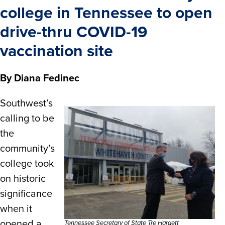
college in Tennessee to open
drive-thru COVID-19
vaccination site
By Diana Fedinec
Southwest’s
calling to be
the
community’s
college took
on historic
significance
when it
opened a
Tennessee Secretary of State Tre Hargett