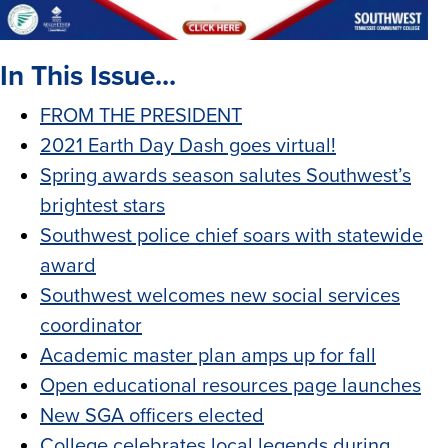
In This Issue...
FROM THE PRESIDENT
2021 Earth Day Dash goes virtual!
Spring awards season salutes Southwest’s
brightest stars
Southwest police chief soars with statewide
award
Southwest welcomes new social services
coordinator
Academic master plan amps up for fall
Open educational resources page launches
New SGA officers elected
College celebrates local legends during