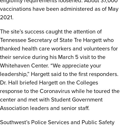
eligibility requirements loosened. About 37,000
vaccinations have been administered as of May
2021.
The site’s success caught the attention of
Tennessee Secretary of State Tre Hargett who
thanked health care workers and volunteers for
their service during his March 5 visit to the
Whitehaven Center. “We appreciate your
leadership,” Hargett said to the first responders.
Dr. Hall briefed Hargett on the Colleges
response to the Coronavirus while he toured the
center and met with Student Government
Association leaders and senior staff.
Southwest’s Police Services and Public Safety