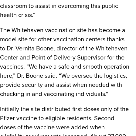
classroom to assist in overcoming this public
health crisis.”
The Whitehaven vaccination site has become a
model site for other vaccination centers thanks
to Dr. Vernita Boone, director of the Whitehaven
Center and Point of Delivery Supervisor for the
vaccines. “We have a safe and smooth operation
here,” Dr. Boone said. “We oversee the logistics,
provide security and assist when needed with
checking in and vaccinating individuals."
Initially the site distributed first doses only of the
Pfizer vaccine to eligible residents. Second
doses of the vaccine were added when