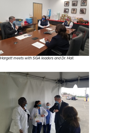
Hargett meets with SGA leaders and Dr. Hall.