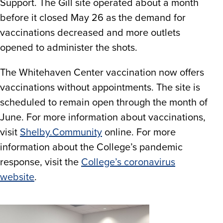
Support. The Gill site operated about a month
before it closed May 26 as the demand for
vaccinations decreased and more outlets
opened to administer the shots.
The Whitehaven Center vaccination now offers
vaccinations without appointments. The site is
scheduled to remain open through the month of
June. For more information about vaccinations,
visit
Shelby.Community
online. For more
information about the College’s pandemic
response, visit the
College’s coronavirus
website
.