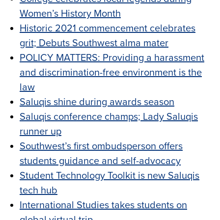
Women’s History Month
Historic 2021 commencement celebrates
grit; Debuts Southwest alma mater
POLICY MATTERS: Providing a harassment
and discrimination-free environment is the
law
Saluqis shine during awards season
Saluqis conference champs; Lady Saluqis
runner up
Southwest’s first ombudsperson offers
students guidance and self-advocacy
Student Technology Toolkit is new Saluqis
tech hub
International Studies takes students on