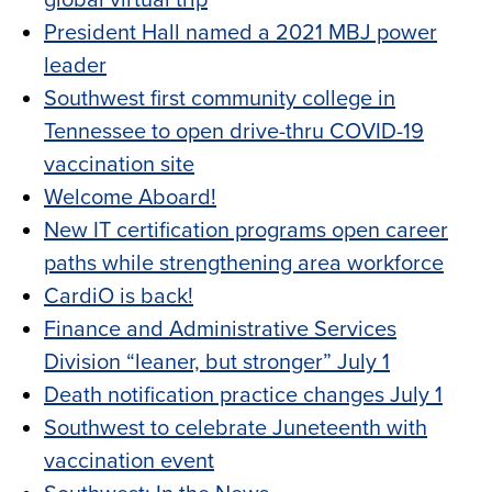
global virtual trip
President Hall named a 2021 MBJ power
leader
Southwest first community college in
Tennessee to open drive-thru COVID-19
vaccination site
Welcome Aboard!
New IT certification programs open career
paths while strengthening area workforce
CardiO is back!
Finance and Administrative Services
Division “leaner, but stronger” July 1
Death notification practice changes July 1
Southwest to celebrate Juneteenth with
vaccination event