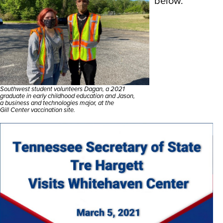
below.
Southwest student volunteers Dagan, a 2021
graduate in early childhood education and Jason,
a business and technologies major, at the
Gill Center vaccination site.