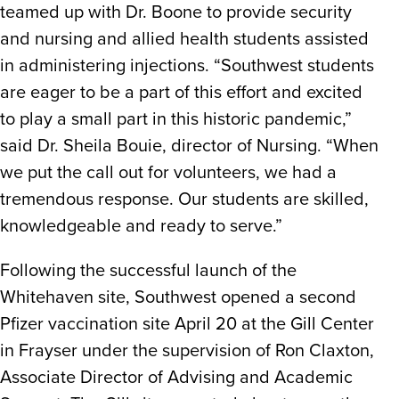
teamed up with Dr. Boone to provide security
and nursing and allied health students assisted
in administering injections. “Southwest students
are eager to be a part of this effort and excited
to play a small part in this historic pandemic,”
said Dr. Sheila Bouie, director of Nursing. “When
we put the call out for volunteers, we had a
tremendous response. Our students are skilled,
knowledgeable and ready to serve.”
Following the successful launch of the
Whitehaven site, Southwest opened a second
Pfizer vaccination site April 20 at the Gill Center
in Frayser under the supervision of Ron Claxton,
Associate Director of Advising and Academic