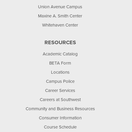
Union Avenue Campus
Maxine A. Smith Center
Whitehaven Center
RESOURCES
Academic Catalog
BETA Form
Locations
Campus Police
Career Services
Careers at Southwest
Community and Business Resources
Consumer Information
Course Schedule