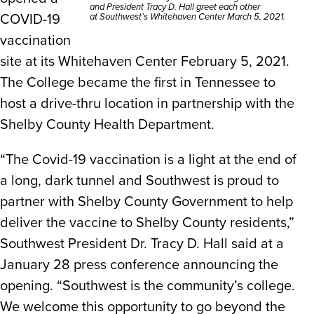
and President Tracy D. Hall greet each other
COVID-19
at Southwest’s Whitehaven Center March 5, 2021.
vaccination
site at its Whitehaven Center February 5, 2021.
The College became the first in Tennessee to
host a drive-thru location in partnership with the
Shelby County Health Department.
“The Covid-19 vaccination is a light at the end of
a long, dark tunnel and Southwest is proud to
partner with Shelby County Government to help
deliver the vaccine to Shelby County residents,”
Southwest President Dr. Tracy D. Hall said at a
January 28 press conference announcing the
opening. “Southwest is the community’s college.
We welcome this opportunity to go beyond the