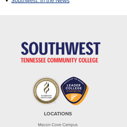
Southwest: In the News
LOCATIONS
Macon Cove Campus