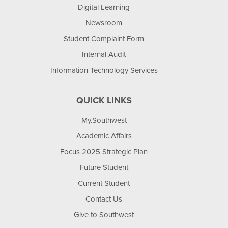
Digital Learning
Newsroom
Student Complaint Form
Internal Audit
Information Technology Services
QUICK LINKS
My.Southwest
Academic Affairs
Focus 2025 Strategic Plan
Future Student
Current Student
Contact Us
Give to Southwest