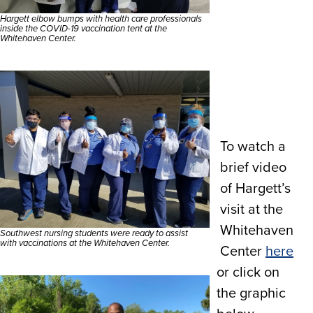
Hargett elbow bumps with health care professionals
inside the COVID-19 vaccination tent at the
Whitehaven Center.
To watch a
brief video
of Hargett’s
visit at the
Whitehaven
Southwest nursing students were ready to assist
with vaccinations at the Whitehaven Center.
Center
here
or click on
the graphic