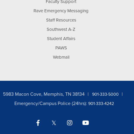
Faculty Support
Rave Emergency Messaging
Staff Resources
Southwest A-Z
Student Affairs
PAWS
Webmail
5983 Macon Cove, Memphis, TN 38134
901-333-5000
Emergency/Campus Police (24hrs):
901-333-4242
Facebook
Twitter
Instagram
YouTube
LinkedIn